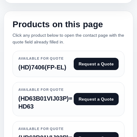
Products on this page
Click any product below to open the contact page with the
quote field already filled in.
AVAILABLE FOR QUOTE
Request a Quote
(HD)7406(FP-EL)
AVAILABLE FOR QUOTE
(HD63B01VIJ03P)=
Request a Quote
HD63
AVAILABLE FOR QUOTE