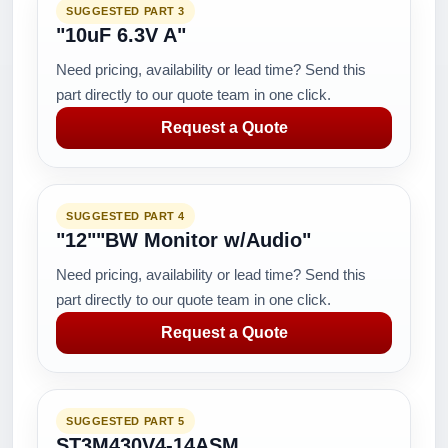
SUGGESTED PART 3
"10uF 6.3V A"
Need pricing, availability or lead time? Send this
part directly to our quote team in one click.
Request a Quote
SUGGESTED PART 4
"12""BW Monitor w/Audio"
Need pricing, availability or lead time? Send this
part directly to our quote team in one click.
Request a Quote
SUGGESTED PART 5
ST3M430V4-14ASM