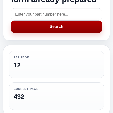
Search
PER PAGE
12
CURRENT PAGE
432