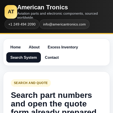
American Tronics
AT
Aviation parts and electronic components, sourced
worldwide.
+1 249 494 2090
info@americantronics.com
Home
About
Excess Inventory
Search System
Contact
SEARCH AND QUOTE
Search part numbers
and open the quote
form already prepared