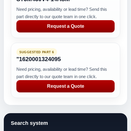
Need pricing, availability or lead time? Send this
part directly to our quote team in one click.
Request a Quote
SUGGESTED PART 6
"1620001324095
Need pricing, availability or lead time? Send this
part directly to our quote team in one click.
Request a Quote
Search system