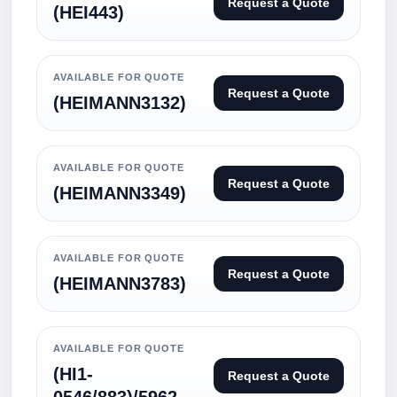
Request a Quote
(HEI443)
AVAILABLE FOR QUOTE
Request a Quote
(HEIMANN3132)
AVAILABLE FOR QUOTE
Request a Quote
(HEIMANN3349)
AVAILABLE FOR QUOTE
Request a Quote
(HEIMANN3783)
AVAILABLE FOR QUOTE
(HI1-
Request a Quote