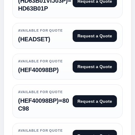
(HD63B01VIJ03P)=
Request a Quote
HD63B01P
AVAILABLE FOR QUOTE
Request a Quote
(HEADSET)
AVAILABLE FOR QUOTE
Request a Quote
(HEF40098BP)
AVAILABLE FOR QUOTE
(HEF40098BP)=80
Request a Quote
C98
AVAILABLE FOR QUOTE