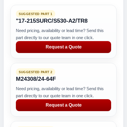
SUGGESTED PART 1
"17-215SURC/S530-A2/TR8
Need pricing, availability or lead time? Send this
part directly to our quote team in one click.
Request a Quote
SUGGESTED PART 2
M24308/24-64F
Need pricing, availability or lead time? Send this
part directly to our quote team in one click.
Request a Quote