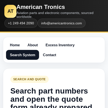
American Tronics
AT
Aviation parts and electronic components, sourced
worldwide.
+1 249 494 2090
info@americantronics.com
Home
About
Excess Inventory
Search System
Contact
SEARCH AND QUOTE
Search part numbers
and open the quote
form already prepared