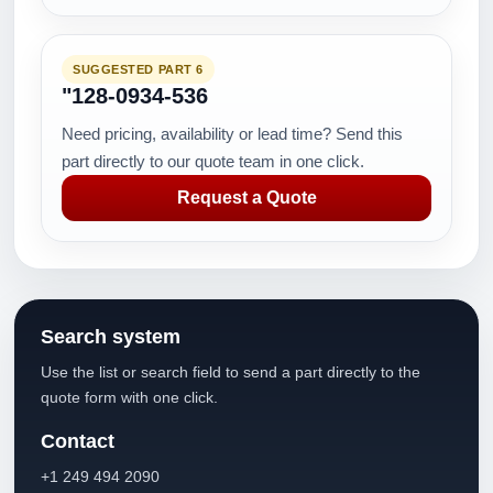
SUGGESTED PART 6
"128-0934-536
Need pricing, availability or lead time? Send this
part directly to our quote team in one click.
Request a Quote
Search system
Use the list or search field to send a part directly to the
quote form with one click.
Contact
+1 249 494 2090