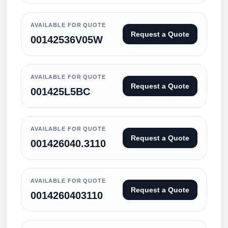
AVAILABLE FOR QUOTE
Request a Quote
00142536V05W
AVAILABLE FOR QUOTE
Request a Quote
001425L5BC
AVAILABLE FOR QUOTE
Request a Quote
001426040.3110
AVAILABLE FOR QUOTE
Request a Quote
0014260403110