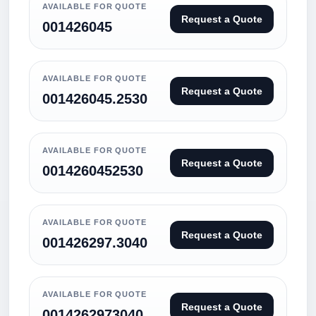
AVAILABLE FOR QUOTE
Request a Quote
001426045
AVAILABLE FOR QUOTE
Request a Quote
001426045.2530
AVAILABLE FOR QUOTE
Request a Quote
0014260452530
AVAILABLE FOR QUOTE
Request a Quote
001426297.3040
AVAILABLE FOR QUOTE
Request a Quote
0014262973040