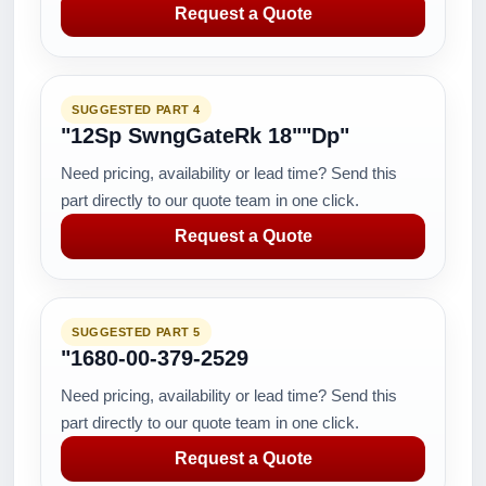
Request a Quote
SUGGESTED PART 4
"12Sp SwngGateRk 18""Dp"
Need pricing, availability or lead time? Send this
part directly to our quote team in one click.
Request a Quote
SUGGESTED PART 5
"1680-00-379-2529
Need pricing, availability or lead time? Send this
part directly to our quote team in one click.
Request a Quote