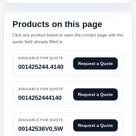
Products on this page
Click any product below to open the contact page with the
quote field already filled in.
AVAILABLE FOR QUOTE
Request a Quote
001425244.4140
AVAILABLE FOR QUOTE
Request a Quote
0014252444140
AVAILABLE FOR QUOTE
Request a Quote
00142536V0,5W