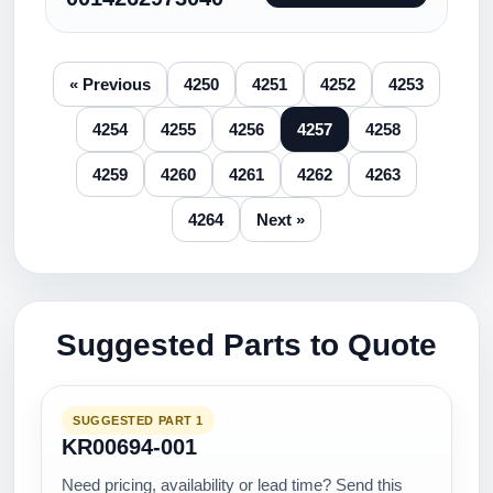
« Previous
4250
4251
4252
4253
4254
4255
4256
4257
4258
4259
4260
4261
4262
4263
4264
Next »
Suggested Parts to Quote
SUGGESTED PART 1
KR00694-001
Need pricing, availability or lead time? Send this