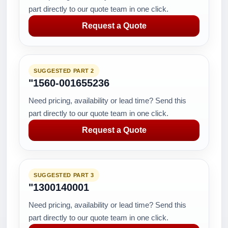
part directly to our quote team in one click.
Request a Quote
SUGGESTED PART 2
"1560-001655236
Need pricing, availability or lead time? Send this
part directly to our quote team in one click.
Request a Quote
SUGGESTED PART 3
"1300140001
Need pricing, availability or lead time? Send this
part directly to our quote team in one click.