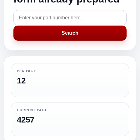
Search
PER PAGE
12
CURRENT PAGE
4257