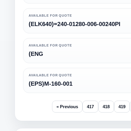
AVAILABLE FOR QUOTE
(ELK640)=240-01280-006-00240PI
AVAILABLE FOR QUOTE
(ENG
AVAILABLE FOR QUOTE
(EPS)M-160-001
« Previous
417
418
419