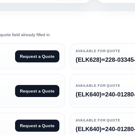
ote field already filled in.
AVAILABLE FOR QUOTE
Request a Quote
(ELK628)=228-03345
AVAILABLE FOR QUOTE
Request a Quote
(ELK640)=240-01280
AVAILABLE FOR QUOTE
Request a Quote
(ELK640)=240-01280