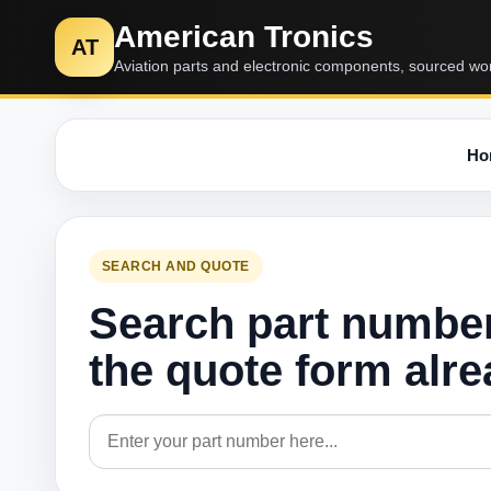
American Tronics
AT
Aviation parts and electronic components, sourced wo
Ho
SEARCH AND QUOTE
Search part numbe
the quote form alr