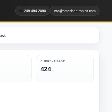
+1 249 494 2090
info@americantronics.com
act
CURRENT PAGE
424