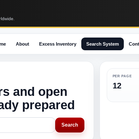
rldwide.
me
About
Excess Inventory
Search System
Cont
PER PAGE
12
rs and open
eady prepared
Search