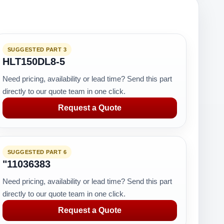
SUGGESTED PART 3
HLT150DL8-5
Need pricing, availability or lead time? Send this part
directly to our quote team in one click.
Request a Quote
SUGGESTED PART 6
"11036383
Need pricing, availability or lead time? Send this part
directly to our quote team in one click.
Request a Quote