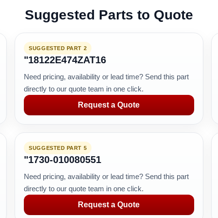
Suggested Parts to Quote
SUGGESTED PART 2
"18122E474ZAT16
Need pricing, availability or lead time? Send this part
directly to our quote team in one click.
Request a Quote
SUGGESTED PART 5
"1730-010080551
Need pricing, availability or lead time? Send this part
directly to our quote team in one click.
Request a Quote