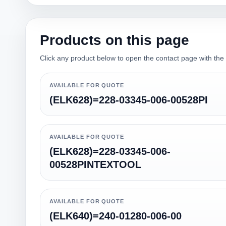
Products on this page
Click any product below to open the contact page with the qu
AVAILABLE FOR QUOTE
(ELK628)=228-03345-006-00528PI
AVAILABLE FOR QUOTE
(ELK628)=228-03345-006-
00528PINTEXTOOL
AVAILABLE FOR QUOTE
(ELK640)=240-01280-006-00