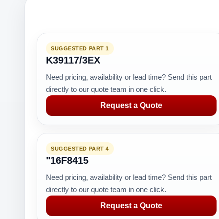
SUGGESTED PART 1
K39117/3EX
Need pricing, availability or lead time? Send this part
directly to our quote team in one click.
Request a Quote
SUGGESTED PART 4
"16F8415
Need pricing, availability or lead time? Send this part
directly to our quote team in one click.
Request a Quote