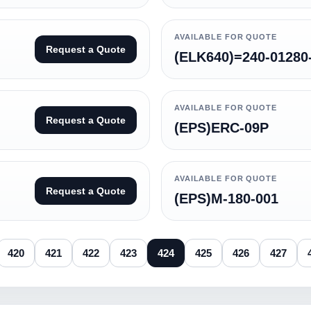
AVAILABLE FOR QUOTE
Request a Quote
(ELK640)=240-01280
AVAILABLE FOR QUOTE
Request a Quote
(EPS)ERC-09P
AVAILABLE FOR QUOTE
Request a Quote
(EPS)M-180-001
420
421
422
423
424
425
426
427