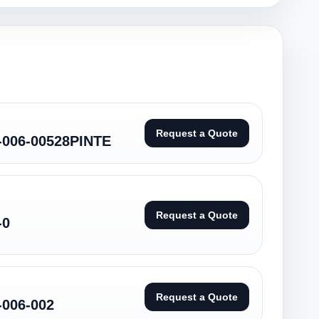
Request a Quote
-006-00528PINTE
Request a Quote
-0
Request a Quote
-006-002