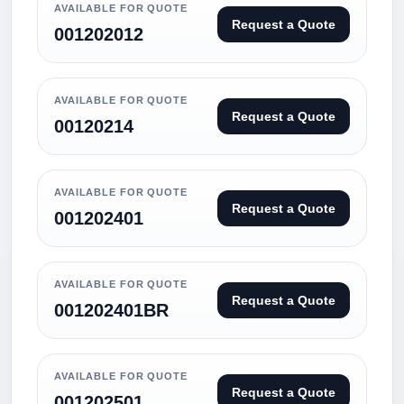
AVAILABLE FOR QUOTE
Request a Quote
001202012
AVAILABLE FOR QUOTE
Request a Quote
00120214
AVAILABLE FOR QUOTE
Request a Quote
001202401
AVAILABLE FOR QUOTE
Request a Quote
001202401BR
AVAILABLE FOR QUOTE
Request a Quote
001202501