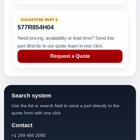
SUGGESTED PART 6
577R854H04
Need pricing, availability or lead time? Send this
part directly to our quote team in one click.
Request a Quote
Search system
Use the list or search field to send a part directly to the
quote form with one click.
Contact
+1 249 494 2090