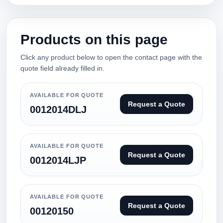
Products on this page
Click any product below to open the contact page with the
quote field already filled in.
AVAILABLE FOR QUOTE
Request a Quote
0012014DLJ
AVAILABLE FOR QUOTE
Request a Quote
0012014LJP
AVAILABLE FOR QUOTE
Request a Quote
00120150