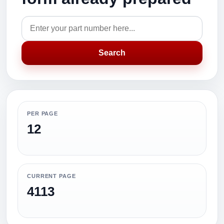
Search
PER PAGE
12
CURRENT PAGE
4113