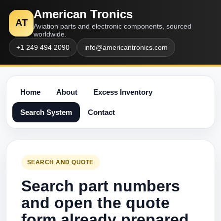
American Tronics
AT
Aviation parts and electronic components, sourced
worldwide.
+1 249 494 2090
info@americantronics.com
Home
About
Excess Inventory
Search System
Contact
SEARCH AND QUOTE
Search part numbers
and open the quote
form already prepared