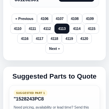
« Previous
4106
4107
4108
4109
4110
4111
4112
4113
4114
4115
4116
4117
4118
4119
4120
Next »
Suggested Parts to Quote
SUGGESTED PART 1
"1528243PC8
Need pricing, availability or lead time? Send this