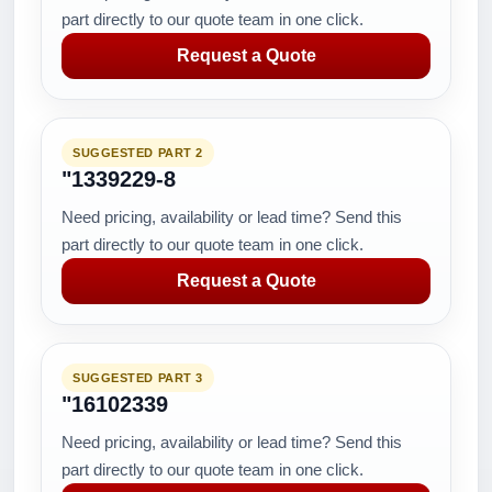
part directly to our quote team in one click.
Request a Quote
SUGGESTED PART 2
"1339229-8
Need pricing, availability or lead time? Send this
part directly to our quote team in one click.
Request a Quote
SUGGESTED PART 3
"16102339
Need pricing, availability or lead time? Send this
part directly to our quote team in one click.