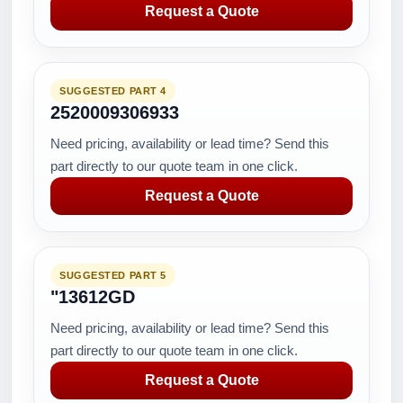
Request a Quote
SUGGESTED PART 4
2520009306933
Need pricing, availability or lead time? Send this
part directly to our quote team in one click.
Request a Quote
SUGGESTED PART 5
"13612GD
Need pricing, availability or lead time? Send this
part directly to our quote team in one click.
Request a Quote