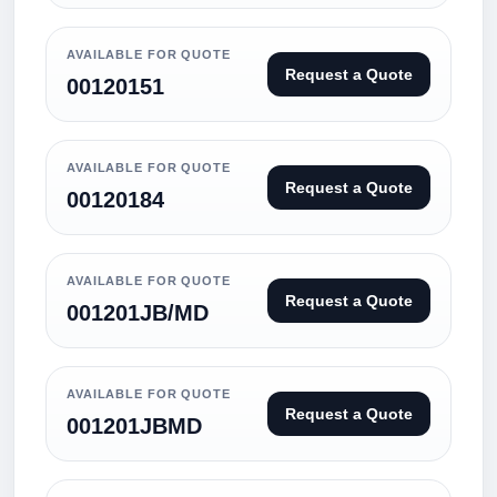
AVAILABLE FOR QUOTE
Request a Quote
00120151
AVAILABLE FOR QUOTE
Request a Quote
00120184
AVAILABLE FOR QUOTE
Request a Quote
001201JB/MD
AVAILABLE FOR QUOTE
Request a Quote
001201JBMD