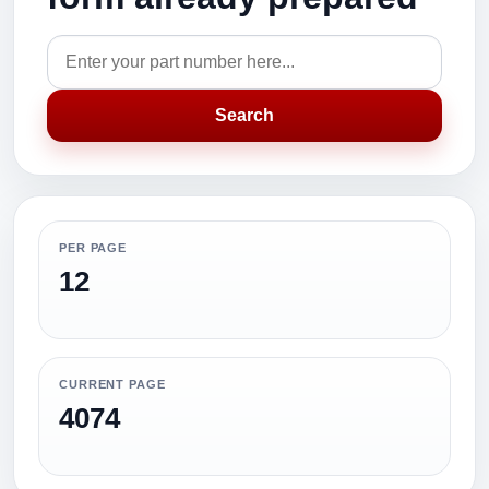
Search
PER PAGE
12
CURRENT PAGE
4074