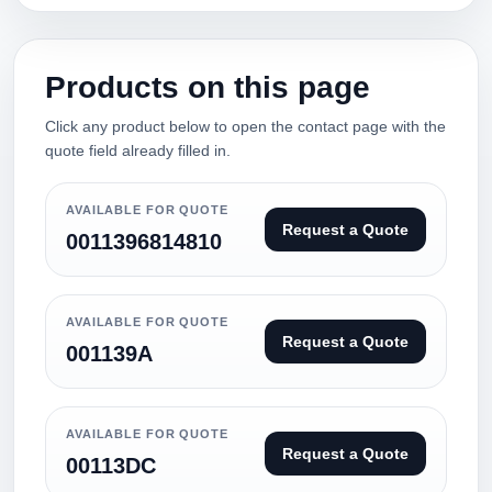
Products on this page
Click any product below to open the contact page with the
quote field already filled in.
AVAILABLE FOR QUOTE
Request a Quote
0011396814810
AVAILABLE FOR QUOTE
Request a Quote
001139A
AVAILABLE FOR QUOTE
Request a Quote
00113DC