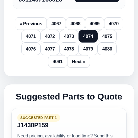
« Previous
4067
4068
4069
4070
4071
4072
4073
4074
4075
4076
4077
4078
4079
4080
4081
Next »
Suggested Parts to Quote
SUGGESTED PART 1
J1438P159
Need pricing, availability or lead time? Send this