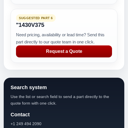
SUGGESTED PART 6
"1430V375
Need pricing, availability or lead time? Send this
part directly to our quote team in one click.
Request a Quote
Search system
Use the list or search field to send a part directly to the
quote form with one click.
Contact
+1 249 494 2090