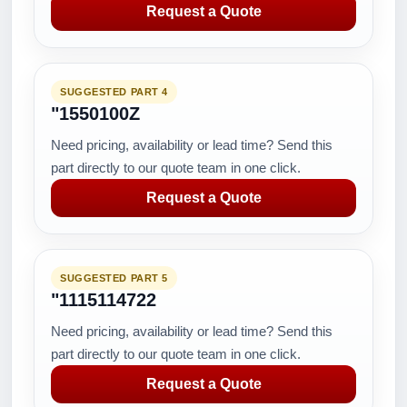
Request a Quote
SUGGESTED PART 4
"1550100Z
Need pricing, availability or lead time? Send this
part directly to our quote team in one click.
Request a Quote
SUGGESTED PART 5
"1115114722
Need pricing, availability or lead time? Send this
part directly to our quote team in one click.
Request a Quote