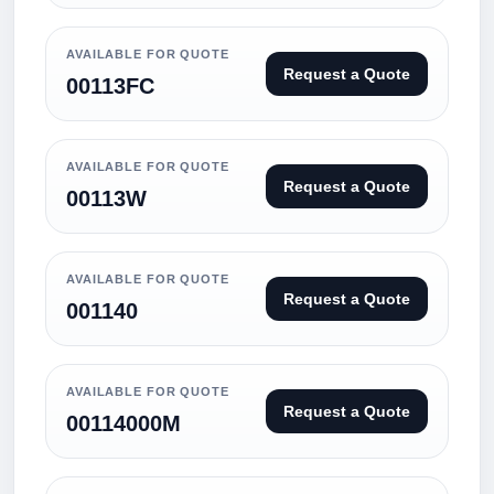
AVAILABLE FOR QUOTE
Request a Quote
00113FC
AVAILABLE FOR QUOTE
Request a Quote
00113W
AVAILABLE FOR QUOTE
Request a Quote
001140
AVAILABLE FOR QUOTE
Request a Quote
00114000M