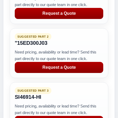
part directly to our quote team in one click.
Request a Quote
SUGGESTED PART 2
"15ED300J03
Need pricing, availability or lead time? Send this
part directly to our quote team in one click.
Request a Quote
SUGGESTED PART 3
SI46914-HI
Need pricing, availability or lead time? Send this
part directly to our quote team in one click.