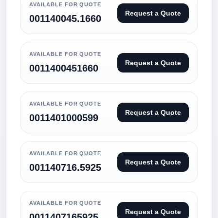
AVAILABLE FOR QUOTE
Request a Quote
001140045.1660
AVAILABLE FOR QUOTE
Request a Quote
0011400451660
AVAILABLE FOR QUOTE
Request a Quote
0011401000599
AVAILABLE FOR QUOTE
Request a Quote
001140716.5925
AVAILABLE FOR QUOTE
Request a Quote
0011407165925