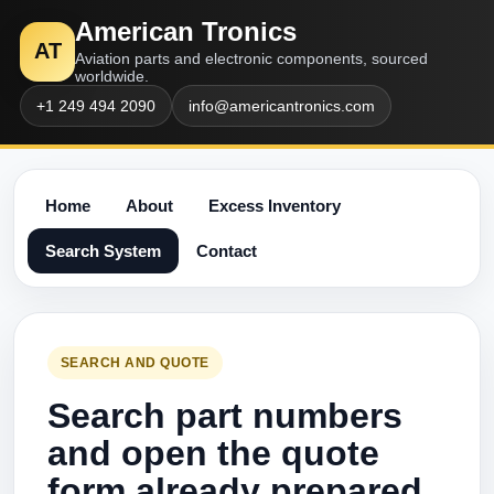
American Tronics
AT
Aviation parts and electronic components, sourced
worldwide.
+1 249 494 2090
info@americantronics.com
Home
About
Excess Inventory
Search System
Contact
SEARCH AND QUOTE
Search part numbers
and open the quote
form already prepared