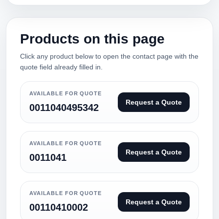
Products on this page
Click any product below to open the contact page with the
quote field already filled in.
AVAILABLE FOR QUOTE
Request a Quote
0011040495342
AVAILABLE FOR QUOTE
Request a Quote
0011041
AVAILABLE FOR QUOTE
Request a Quote
00110410002