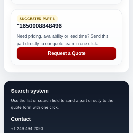
SUGGESTED PART 6
"1650008848496
Need pricing, availability or lead time? Send this
part directly to our quote team in one click.
Request a Quote
Search system
Use the list or search field to send a part directly to the
quote form with one click.
Contact
+1 249 494 2090