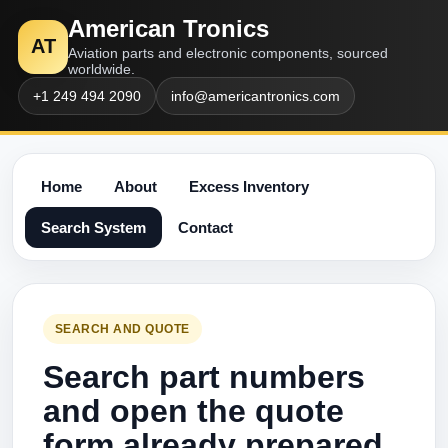
American Tronics
AT
Aviation parts and electronic components, sourced
worldwide.
+1 249 494 2090
info@americantronics.com
Home
About
Excess Inventory
Search System
Contact
SEARCH AND QUOTE
Search part numbers
and open the quote
form already prepared