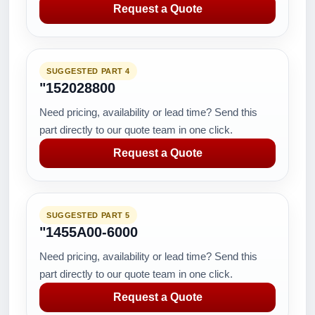
Request a Quote
SUGGESTED PART 4
"152028800
Need pricing, availability or lead time? Send this
part directly to our quote team in one click.
Request a Quote
SUGGESTED PART 5
"1455A00-6000
Need pricing, availability or lead time? Send this
part directly to our quote team in one click.
Request a Quote