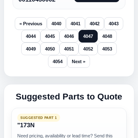
« Previous
4040
4041
4042
4043
4044
4045
4046
4047
4048
4049
4050
4051
4052
4053
4054
Next »
Suggested Parts to Quote
SUGGESTED PART 1
"173N
Need pricing, availability or lead time? Send this