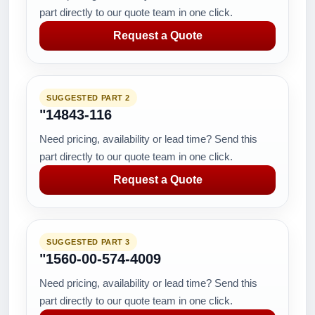
part directly to our quote team in one click.
Request a Quote
SUGGESTED PART 2
"14843-116
Need pricing, availability or lead time? Send this
part directly to our quote team in one click.
Request a Quote
SUGGESTED PART 3
"1560-00-574-4009
Need pricing, availability or lead time? Send this
part directly to our quote team in one click.