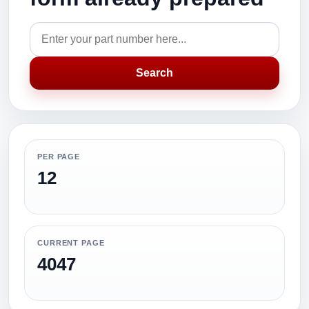
Search
PER PAGE
12
CURRENT PAGE
4047