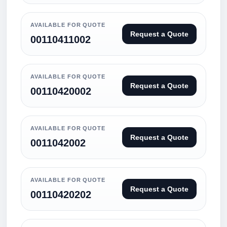
AVAILABLE FOR QUOTE
Request a Quote
00110411002
AVAILABLE FOR QUOTE
Request a Quote
00110420002
AVAILABLE FOR QUOTE
Request a Quote
0011042002
AVAILABLE FOR QUOTE
Request a Quote
00110420202