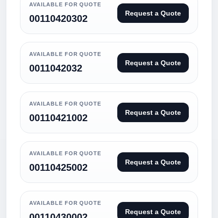
AVAILABLE FOR QUOTE
Request a Quote
00110420302
AVAILABLE FOR QUOTE
Request a Quote
0011042032
AVAILABLE FOR QUOTE
Request a Quote
00110421002
AVAILABLE FOR QUOTE
Request a Quote
00110425002
AVAILABLE FOR QUOTE
Request a Quote
00110430002