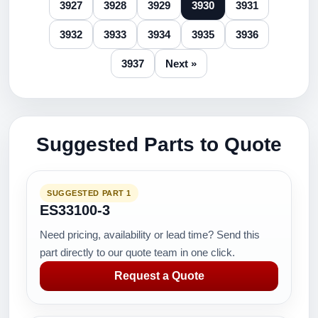
3927
3928
3929
3930
3931
3932
3933
3934
3935
3936
3937
Next »
Suggested Parts to Quote
SUGGESTED PART 1
ES33100-3
Need pricing, availability or lead time? Send this
part directly to our quote team in one click.
Request a Quote