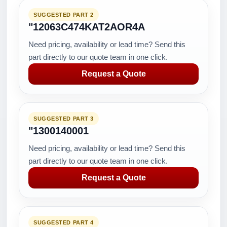
SUGGESTED PART 2
"12063C474KAT2AOR4A
Need pricing, availability or lead time? Send this
part directly to our quote team in one click.
Request a Quote
SUGGESTED PART 3
"1300140001
Need pricing, availability or lead time? Send this
part directly to our quote team in one click.
Request a Quote
SUGGESTED PART 4