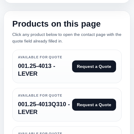
Products on this page
Click any product below to open the contact page with the
quote field already filled in.
AVAILABLE FOR QUOTE
001.25-4013 -
Request a Quote
LEVER
AVAILABLE FOR QUOTE
001.25-4013Q310 -
Request a Quote
LEVER
AVAILABLE FOR QUOTE