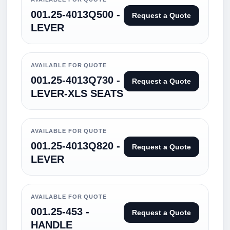
001.25-4013Q500 -
Request a Quote
LEVER
AVAILABLE FOR QUOTE
001.25-4013Q730 -
Request a Quote
LEVER-XLS SEATS
AVAILABLE FOR QUOTE
001.25-4013Q820 -
Request a Quote
LEVER
AVAILABLE FOR QUOTE
001.25-453 -
Request a Quote
HANDLE