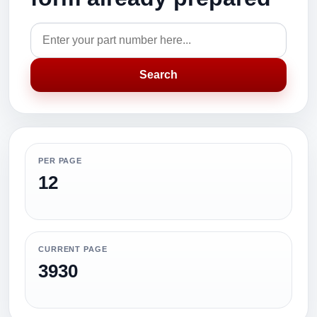
Search
PER PAGE
12
CURRENT PAGE
3930