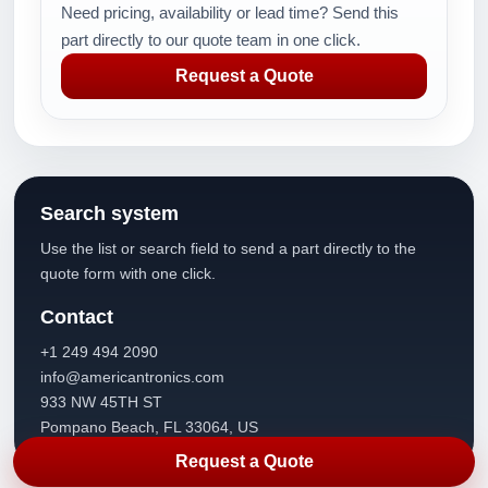
Need pricing, availability or lead time? Send this
part directly to our quote team in one click.
Request a Quote
Search system
Use the list or search field to send a part directly to the
quote form with one click.
Contact
+1 249 494 2090
info@americantronics.com
933 NW 45TH ST
Pompano Beach, FL 33064, US
Request a Quote