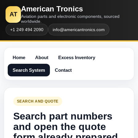
American Tronics
AT
Aviation parts and electronic components, sourced
worldwide.
+1 249 494 2090
info@americantronics.com
Home
About
Excess Inventory
Search System
Contact
SEARCH AND QUOTE
Search part numbers
and open the quote
form already prepared