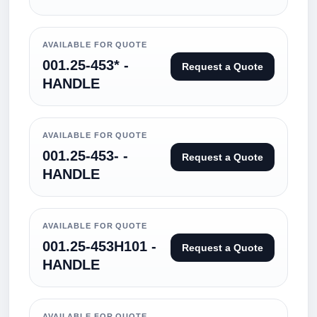
AVAILABLE FOR QUOTE
001.25-453* -
Request a Quote
HANDLE
AVAILABLE FOR QUOTE
001.25-453- -
Request a Quote
HANDLE
AVAILABLE FOR QUOTE
001.25-453H101 -
Request a Quote
HANDLE
AVAILABLE FOR QUOTE