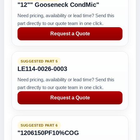
"12"" Gooseneck CondMic"
Need pricing, availability or lead time? Send this
part directly to our quote team in one click.
Request a Quote
SUGGESTED PART 5
LE114-0026-0003
Need pricing, availability or lead time? Send this
part directly to our quote team in one click.
Request a Quote
SUGGESTED PART 6
"1206150PF10%COG