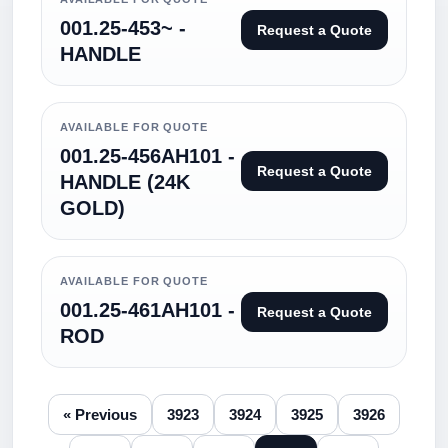
001.25-453~ -
Request a Quote
HANDLE
AVAILABLE FOR QUOTE
001.25-456AH101 -
Request a Quote
HANDLE (24K
GOLD)
AVAILABLE FOR QUOTE
001.25-461AH101 -
Request a Quote
ROD
« Previous
3923
3924
3925
3926