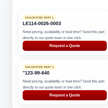
SUGGESTED PART 1
LE114-0026-0003
Need pricing, availability or lead time? Send this part
directly to our quote team in one click.
Request a Quote
SUGGESTED PART 4
"123-99-640
Need pricing, availability or lead time? Send this part
directly to our quote team in one click.
Request a Quote