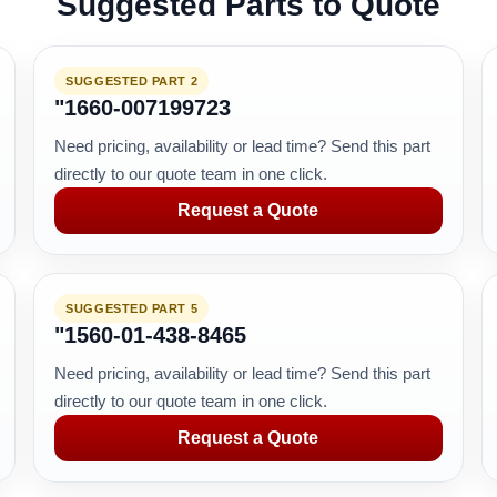
Suggested Parts to Quote
SUGGESTED PART 2
"1660-007199723
Need pricing, availability or lead time? Send this part
directly to our quote team in one click.
Request a Quote
SUGGESTED PART 5
"1560-01-438-8465
Need pricing, availability or lead time? Send this part
directly to our quote team in one click.
Request a Quote