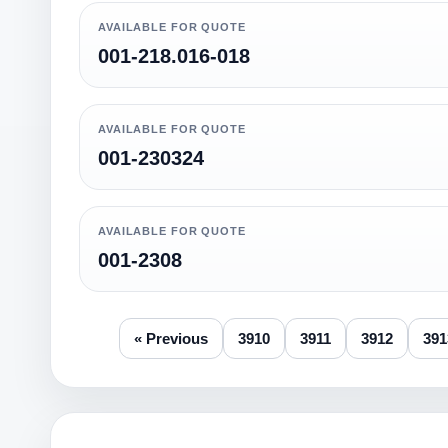
AVAILABLE FOR QUOTE
001-218.016-018
AVAILABLE FOR QUOTE
001-230324
AVAILABLE FOR QUOTE
001-2308
« Previous
3910
3911
3912
391