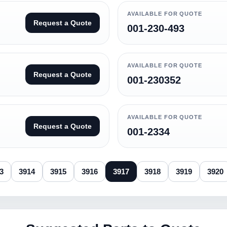
AVAILABLE FOR QUOTE
Request a Quote
001-230-493
AVAILABLE FOR QUOTE
Request a Quote
001-230352
AVAILABLE FOR QUOTE
Request a Quote
001-2334
3
3914
3915
3916
3917
3918
3919
3920