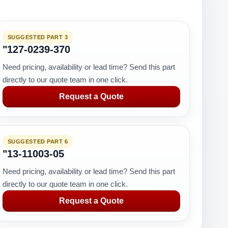
SUGGESTED PART 3
"127-0239-370
Need pricing, availability or lead time? Send this part
directly to our quote team in one click.
Request a Quote
SUGGESTED PART 6
"13-11003-05
Need pricing, availability or lead time? Send this part
directly to our quote team in one click.
Request a Quote