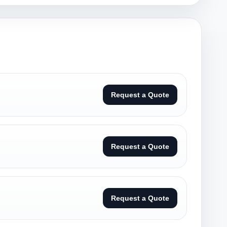
Request a Quote
Request a Quote
Request a Quote