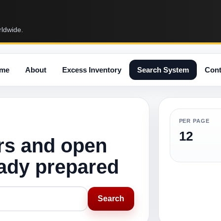
rldwide.
me
About
Excess Inventory
Search System
Cont
PER PAGE
12
rs and open
eady prepared
Search