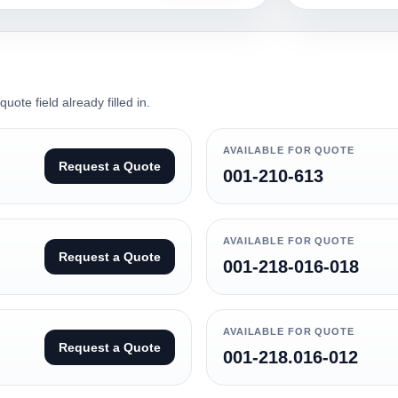
ote field already filled in.
AVAILABLE FOR QUOTE
Request a Quote
001-210-613
AVAILABLE FOR QUOTE
Request a Quote
001-218-016-018
AVAILABLE FOR QUOTE
Request a Quote
001-218.016-012