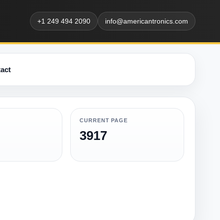
+1 249 494 2090
info@americantronics.com
act
CURRENT PAGE
3917