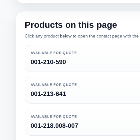
Products on this page
Click any product below to open the contact page with the qu
AVAILABLE FOR QUOTE
001-210-590
AVAILABLE FOR QUOTE
001-213-641
AVAILABLE FOR QUOTE
001-218.008-007