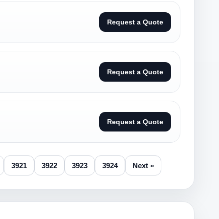
Request a Quote
Request a Quote
Request a Quote
3921
3922
3923
3924
Next »