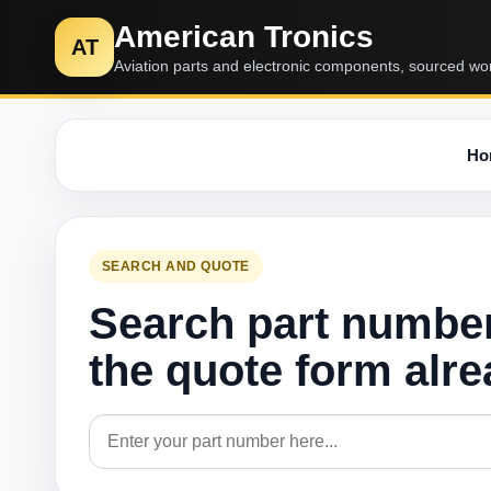
American Tronics
AT
Aviation parts and electronic components, sourced wo
Ho
SEARCH AND QUOTE
Search part numbe
the quote form alr