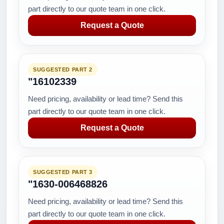
part directly to our quote team in one click.
Request a Quote
SUGGESTED PART 2
"16102339
Need pricing, availability or lead time? Send this
part directly to our quote team in one click.
Request a Quote
SUGGESTED PART 3
"1630-006468826
Need pricing, availability or lead time? Send this
part directly to our quote team in one click.