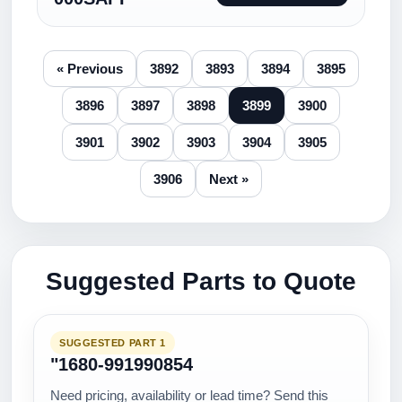
« Previous
3892
3893
3894
3895
3896
3897
3898
3899
3900
3901
3902
3903
3904
3905
3906
Next »
Suggested Parts to Quote
SUGGESTED PART 1
"1680-991990854
Need pricing, availability or lead time? Send this