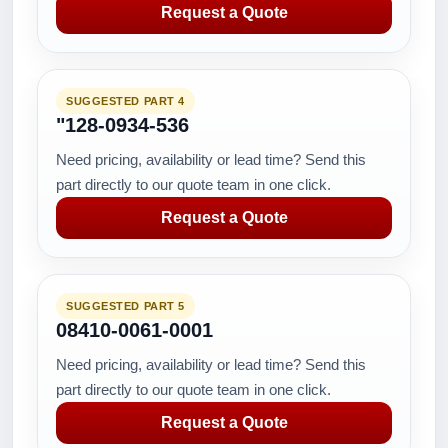
Request a Quote
SUGGESTED PART 4
"128-0934-536
Need pricing, availability or lead time? Send this
part directly to our quote team in one click.
Request a Quote
SUGGESTED PART 5
08410-0061-0001
Need pricing, availability or lead time? Send this
part directly to our quote team in one click.
Request a Quote