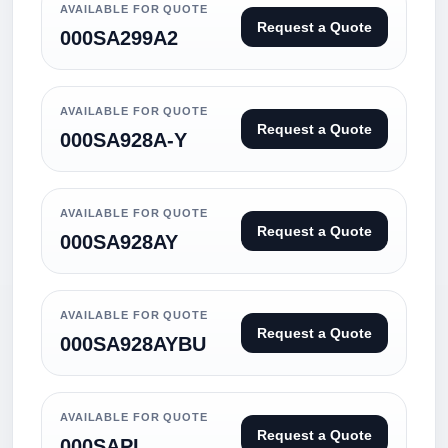
AVAILABLE FOR QUOTE
Request a Quote
000SA299A2
AVAILABLE FOR QUOTE
Request a Quote
000SA928A-Y
AVAILABLE FOR QUOTE
Request a Quote
000SA928AY
AVAILABLE FOR QUOTE
Request a Quote
000SA928AYBU
AVAILABLE FOR QUOTE
Request a Quote
000SAPI