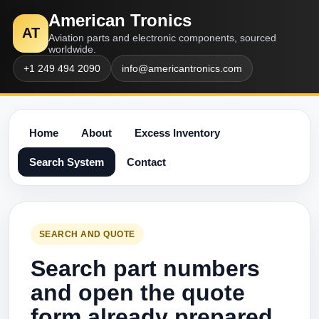
American Tronics
AT
Aviation parts and electronic components, sourced
worldwide.
+1 249 494 2090
info@americantronics.com
Home
About
Excess Inventory
Search System
Contact
SEARCH AND QUOTE
Search part numbers
and open the quote
form already prepared