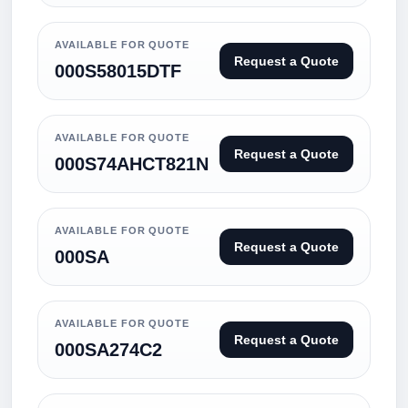
AVAILABLE FOR QUOTE
Request a Quote
000S58015DTF
AVAILABLE FOR QUOTE
Request a Quote
000S74AHCT821N
AVAILABLE FOR QUOTE
Request a Quote
000SA
AVAILABLE FOR QUOTE
Request a Quote
000SA274C2