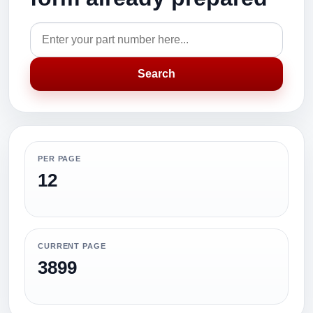
Search
PER PAGE
12
CURRENT PAGE
3899