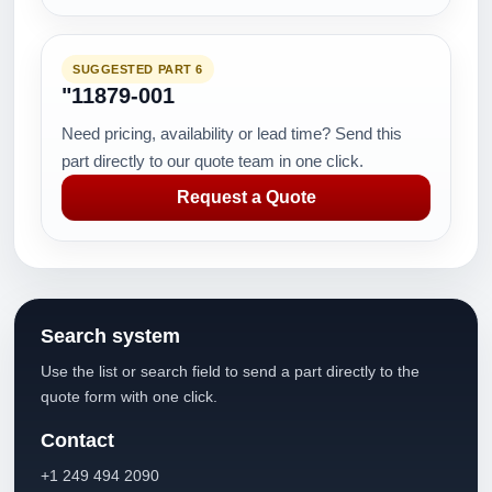
SUGGESTED PART 6
"11879-001
Need pricing, availability or lead time? Send this
part directly to our quote team in one click.
Request a Quote
Search system
Use the list or search field to send a part directly to the
quote form with one click.
Contact
+1 249 494 2090