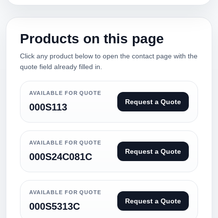
Products on this page
Click any product below to open the contact page with the
quote field already filled in.
AVAILABLE FOR QUOTE
Request a Quote
000S113
AVAILABLE FOR QUOTE
Request a Quote
000S24C081C
AVAILABLE FOR QUOTE
Request a Quote
000S5313C