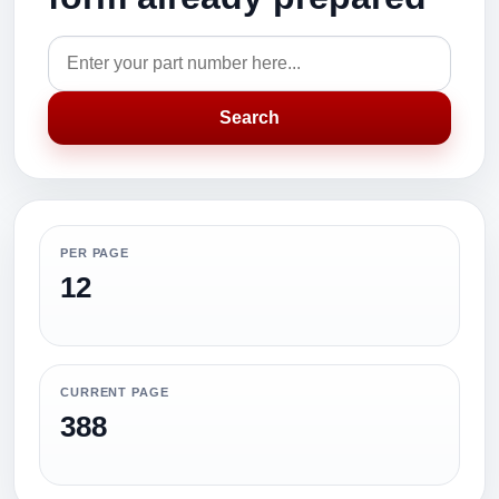
Search
PER PAGE
12
CURRENT PAGE
388