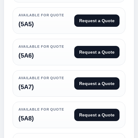
AVAILABLE FOR QUOTE
Request a Quote
(5A5)
AVAILABLE FOR QUOTE
Request a Quote
(5A6)
AVAILABLE FOR QUOTE
Request a Quote
(5A7)
AVAILABLE FOR QUOTE
Request a Quote
(5A8)