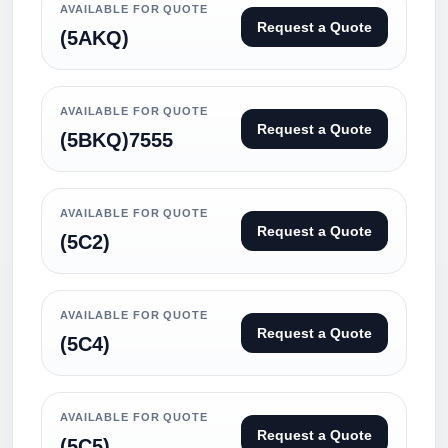
AVAILABLE FOR QUOTE
Request a Quote
(5AKQ)
AVAILABLE FOR QUOTE
Request a Quote
(5BKQ)7555
AVAILABLE FOR QUOTE
Request a Quote
(5C2)
AVAILABLE FOR QUOTE
Request a Quote
(5C4)
AVAILABLE FOR QUOTE
Request a Quote
(5C5)