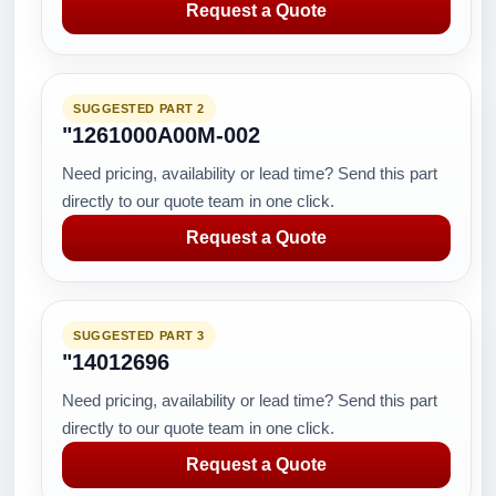
Request a Quote
SUGGESTED PART 2
"1261000A00M-002
Need pricing, availability or lead time? Send this part
directly to our quote team in one click.
Request a Quote
SUGGESTED PART 3
"14012696
Need pricing, availability or lead time? Send this part
directly to our quote team in one click.
Request a Quote