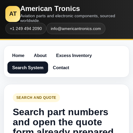
American Tronics
AT
Aviation parts and electronic components, sourced
worldwide.
+1 249 494 2090
info@americantronics.com
Home
About
Excess Inventory
Search System
Contact
SEARCH AND QUOTE
Search part numbers
and open the quote
form already prepared