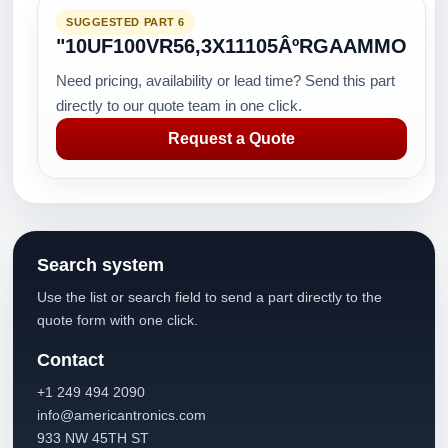
SUGGESTED PART 6
"10UF100VR56,3X11105ÂºRGAAMMO
Need pricing, availability or lead time? Send this part
directly to our quote team in one click.
Request a Quote
Search system
Use the list or search field to send a part directly to the
quote form with one click.
Contact
+1 249 494 2090
info@americantronics.com
933 NW 45TH ST