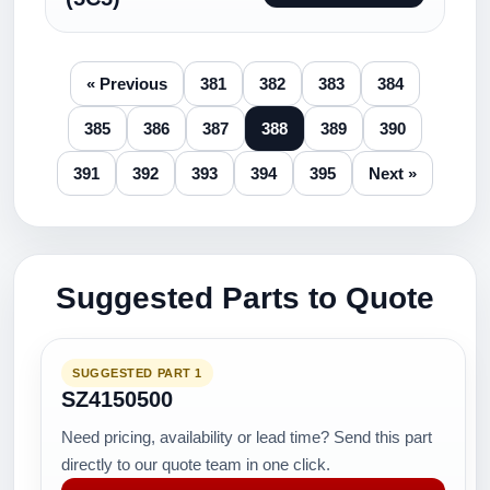
« Previous
381
382
383
384
385
386
387
388
389
390
391
392
393
394
395
Next »
Suggested Parts to Quote
SUGGESTED PART 1
SZ4150500
Need pricing, availability or lead time? Send this part
directly to our quote team in one click.