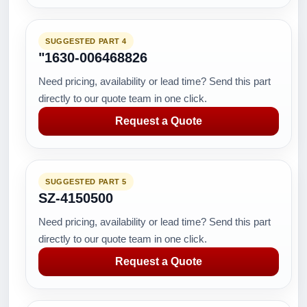
SUGGESTED PART 4
"1630-006468826
Need pricing, availability or lead time? Send this part
directly to our quote team in one click.
Request a Quote
SUGGESTED PART 5
SZ-4150500
Need pricing, availability or lead time? Send this part
directly to our quote team in one click.
Request a Quote