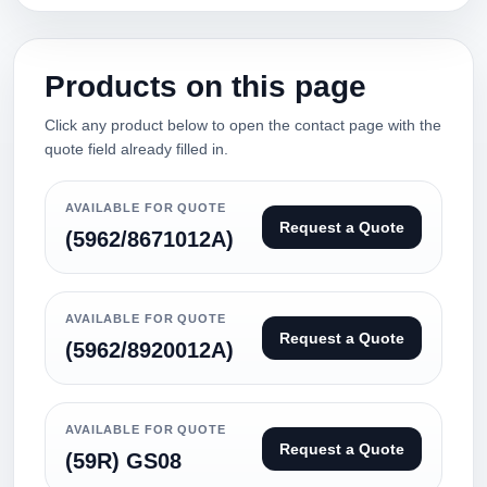
Products on this page
Click any product below to open the contact page with the
quote field already filled in.
AVAILABLE FOR QUOTE
Request a Quote
(5962/8671012A)
AVAILABLE FOR QUOTE
Request a Quote
(5962/8920012A)
AVAILABLE FOR QUOTE
Request a Quote
(59R) GS08