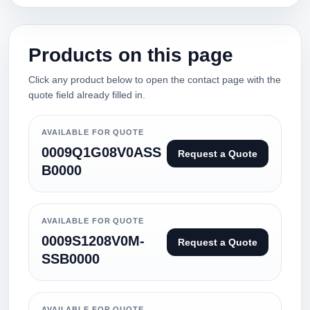
Products on this page
Click any product below to open the contact page with the
quote field already filled in.
AVAILABLE FOR QUOTE
0009Q1G08V0ASS
Request a Quote
B0000
AVAILABLE FOR QUOTE
0009S1208V0M-
Request a Quote
SSB0000
AVAILABLE FOR QUOTE