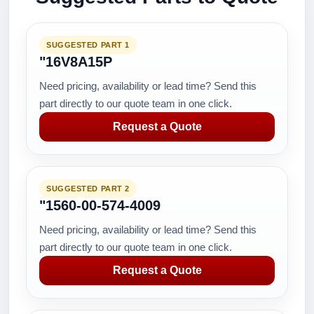
SUGGESTED PART 1
"16V8A15P
Need pricing, availability or lead time? Send this
part directly to our quote team in one click.
Request a Quote
SUGGESTED PART 2
"1560-00-574-4009
Need pricing, availability or lead time? Send this
part directly to our quote team in one click.
Request a Quote