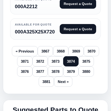
Request a Quote
000A2212
AVAILABLE FOR QUOTE
Request a Quote
000A325X25X720
« Previous
3867
3868
3869
3870
3871
3872
3873
3874
3875
3876
3877
3878
3879
3880
3881
Next »
Suggested Parts to Quote