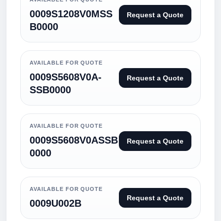
0009S1208V0MSS
Request a Quote
B0000
AVAILABLE FOR QUOTE
0009S5608V0A-
Request a Quote
SSB0000
AVAILABLE FOR QUOTE
0009S5608V0ASSB
Request a Quote
0000
AVAILABLE FOR QUOTE
Request a Quote
0009U002B