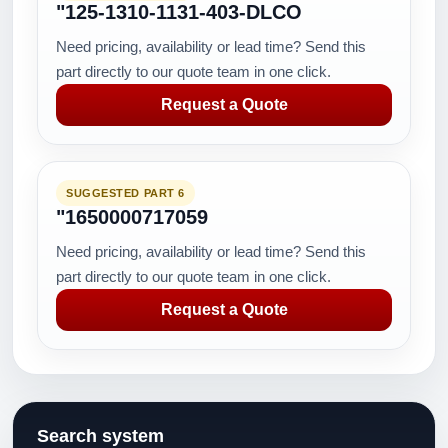
"125-1310-1131-403-DLCO
Need pricing, availability or lead time? Send this
part directly to our quote team in one click.
Request a Quote
SUGGESTED PART 6
"1650000717059
Need pricing, availability or lead time? Send this
part directly to our quote team in one click.
Request a Quote
Search system