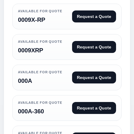
AVAILABLE FOR QUOTE
Request a Quote
0009X-RP
AVAILABLE FOR QUOTE
Request a Quote
0009XRP
AVAILABLE FOR QUOTE
Request a Quote
000A
AVAILABLE FOR QUOTE
Request a Quote
000A-360
AVAILABLE FOR QUOTE