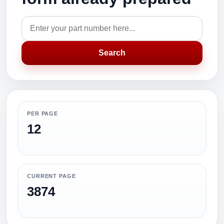
Search
PER PAGE
12
CURRENT PAGE
3874