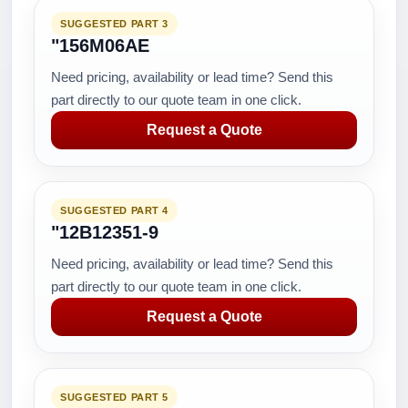
SUGGESTED PART 3
"156M06AE
Need pricing, availability or lead time? Send this
part directly to our quote team in one click.
Request a Quote
SUGGESTED PART 4
"12B12351-9
Need pricing, availability or lead time? Send this
part directly to our quote team in one click.
Request a Quote
SUGGESTED PART 5