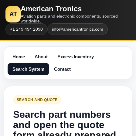
American Tronics
AT
Aviation parts and electronic components, sourced
worldwide.
+1 249 494 2090
info@americantronics.com
Home
About
Excess Inventory
Search System
Contact
SEARCH AND QUOTE
Search part numbers
and open the quote
form already prepared