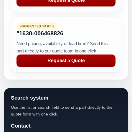
Request a Quote
SUGGESTED PART 6
"1630-006468826
Need pricing, availability or lead time? Send this
part directly to our quote team in one click.
Request a Quote
Search system
Use the list or search field to send a part directly to the
quote form with one click.
Contact