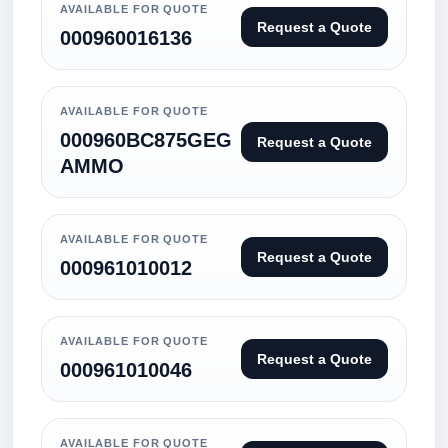
AVAILABLE FOR QUOTE
Request a Quote
000960016136
AVAILABLE FOR QUOTE
000960BC875GEG
Request a Quote
AMMO
AVAILABLE FOR QUOTE
Request a Quote
000961010012
AVAILABLE FOR QUOTE
Request a Quote
000961010046
AVAILABLE FOR QUOTE