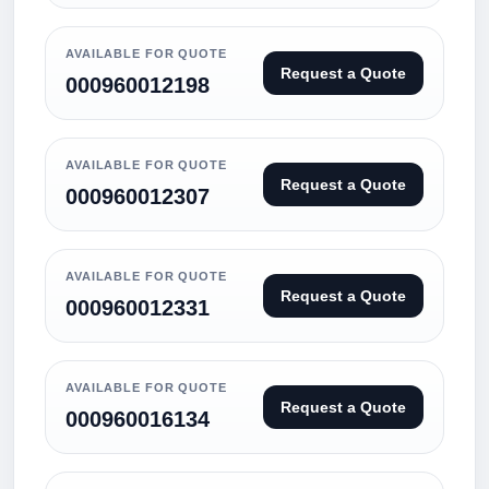
AVAILABLE FOR QUOTE
Request a Quote
000960012198
AVAILABLE FOR QUOTE
Request a Quote
000960012307
AVAILABLE FOR QUOTE
Request a Quote
000960012331
AVAILABLE FOR QUOTE
Request a Quote
000960016134