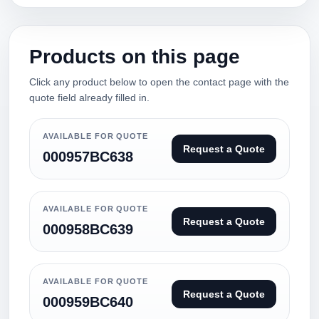
Products on this page
Click any product below to open the contact page with the
quote field already filled in.
AVAILABLE FOR QUOTE
Request a Quote
000957BC638
AVAILABLE FOR QUOTE
Request a Quote
000958BC639
AVAILABLE FOR QUOTE
Request a Quote
000959BC640