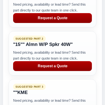
Need pricing, availability or lead time? Send this
part directly to our quote team in one click.
Request a Quote
SUGGESTED PART 2
"15"" Almn W/P Spkr 40W"
Need pricing, availability or lead time? Send this
part directly to our quote team in one click.
Request a Quote
SUGGESTED PART 3
""KME
Need pricing, availability or lead time? Send this