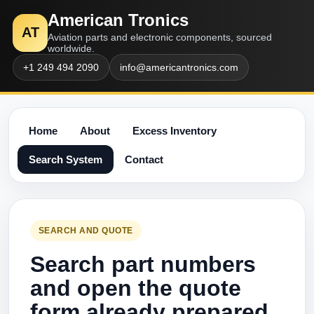
American Tronics
AT
Aviation parts and electronic components, sourced
worldwide.
+1 249 494 2090
info@americantronics.com
Home
About
Excess Inventory
Search System
Contact
SEARCH AND QUOTE
Search part numbers
and open the quote
form already prepared