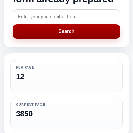
Search
PER PAGE
12
CURRENT PAGE
3850