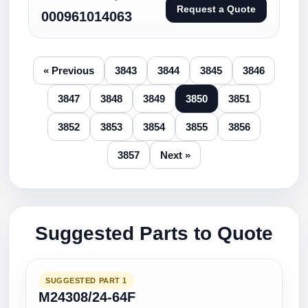
Request a Quote
000961014063
« Previous
3843
3844
3845
3846
3847
3848
3849
3850
3851
3852
3853
3854
3855
3856
3857
Next »
Suggested Parts to Quote
SUGGESTED PART 1
M24308/24-64F