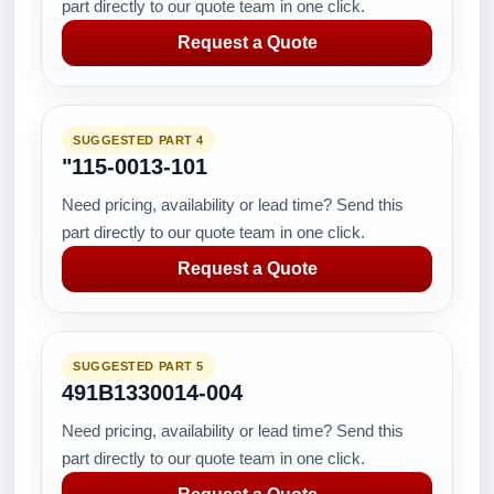
part directly to our quote team in one click.
Request a Quote
SUGGESTED PART 4
"115-0013-101
Need pricing, availability or lead time? Send this
part directly to our quote team in one click.
Request a Quote
SUGGESTED PART 5
491B1330014-004
Need pricing, availability or lead time? Send this
part directly to our quote team in one click.