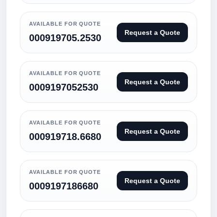
AVAILABLE FOR QUOTE
Request a Quote
000919705.2530
AVAILABLE FOR QUOTE
Request a Quote
0009197052530
AVAILABLE FOR QUOTE
Request a Quote
000919718.6680
AVAILABLE FOR QUOTE
Request a Quote
0009197186680