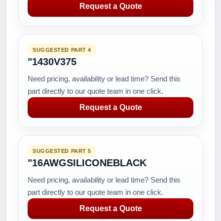
Request a Quote
SUGGESTED PART 4
"1430V375
Need pricing, availability or lead time? Send this
part directly to our quote team in one click.
Request a Quote
SUGGESTED PART 5
"16AWGSILICONEBLACK
Need pricing, availability or lead time? Send this
part directly to our quote team in one click.
Request a Quote