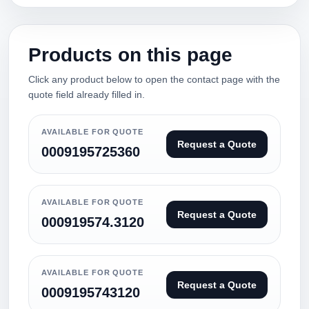
Products on this page
Click any product below to open the contact page with the
quote field already filled in.
AVAILABLE FOR QUOTE
Request a Quote
0009195725360
AVAILABLE FOR QUOTE
Request a Quote
000919574.3120
AVAILABLE FOR QUOTE
Request a Quote
0009195743120