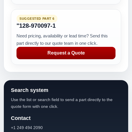
SUGGESTED PART 6
"128-970097-1
Need pricing, availability or lead time? Send this
part directly to our quote team in one click.
Request a Quote
Search system
Use the list or search field to send a part directly to the
quote form with one click.
Contact
+1 249 494 2090