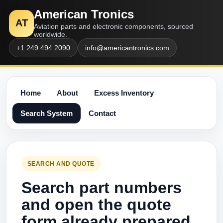
American Tronics
AT
Aviation parts and electronic components, sourced
worldwide.
+1 249 494 2090
info@americantronics.com
Home
About
Excess Inventory
Search System
Contact
SEARCH AND QUOTE
Search part numbers
and open the quote
form already prepared