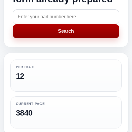
Search
PER PAGE
12
CURRENT PAGE
3840