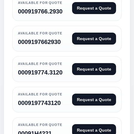
AVAILABLE FOR QUOTE
Request a Quote
000919766.2930
AVAILABLE FOR QUOTE
Request a Quote
0009197662930
AVAILABLE FOR QUOTE
Request a Quote
000919774.3120
AVAILABLE FOR QUOTE
Request a Quote
0009197743120
AVAILABLE FOR QUOTE
Request a Quote
00091H4221