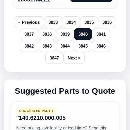
« Previous
3833
3834
3835
3836
3837
3838
3839
3840
3841
3842
3843
3844
3845
3846
3847
Next »
Suggested Parts to Quote
SUGGESTED PART 1
"140.6210.000.005
Need pricing, availability or lead time? Send this