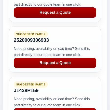
part directly to our quote team in one click.
Request a Quote
SUGGESTED PART 2
2520009306933
Need pricing, availability or lead time? Send this
part directly to our quote team in one click.
Request a Quote
SUGGESTED PART 3
J1438P159
Need pricing, availability or lead time? Send this
part directly to our quote team in one click.