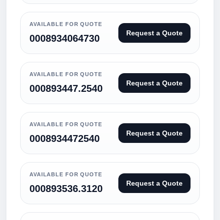
AVAILABLE FOR QUOTE
Request a Quote
0008934064730
AVAILABLE FOR QUOTE
Request a Quote
000893447.2540
AVAILABLE FOR QUOTE
Request a Quote
0008934472540
AVAILABLE FOR QUOTE
Request a Quote
000893536.3120