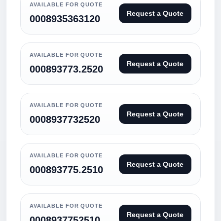
AVAILABLE FOR QUOTE
Request a Quote
0008935363120
AVAILABLE FOR QUOTE
Request a Quote
000893773.2520
AVAILABLE FOR QUOTE
Request a Quote
0008937732520
AVAILABLE FOR QUOTE
Request a Quote
000893775.2510
AVAILABLE FOR QUOTE
Request a Quote
0008937752510