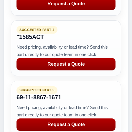
Request a Quote
SUGGESTED PART 4
"1585ACT
Need pricing, availability or lead time? Send this
part directly to our quote team in one click.
Request a Quote
SUGGESTED PART 5
69-11-8867-1671
Need pricing, availability or lead time? Send this
part directly to our quote team in one click.
Request a Quote