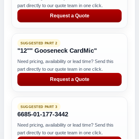
part directly to our quote team in one click.
Request a Quote
SUGGESTED PART 2
"12"" Gooseneck CardMic"
Need pricing, availability or lead time? Send this
part directly to our quote team in one click.
Request a Quote
SUGGESTED PART 3
6685-01-177-3442
Need pricing, availability or lead time? Send this
part directly to our quote team in one click.