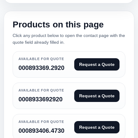
Products on this page
Click any product below to open the contact page with the
quote field already filled in.
AVAILABLE FOR QUOTE
Request a Quote
000893369.2920
AVAILABLE FOR QUOTE
Request a Quote
0008933692920
AVAILABLE FOR QUOTE
Request a Quote
000893406.4730