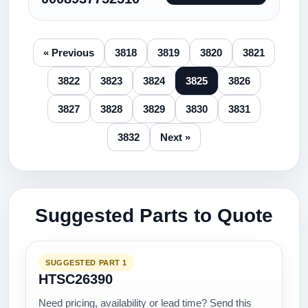
« Previous
3818
3819
3820
3821
3822
3823
3824
3825
3826
3827
3828
3829
3830
3831
3832
Next »
Suggested Parts to Quote
SUGGESTED PART 1
HTSC26390
Need pricing, availability or lead time? Send this