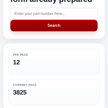
Search
PER PAGE
12
CURRENT PAGE
3825