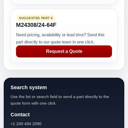
SUGGESTED PART 6
M24308/24-64F
Need pricing, availability or lead time? Send this
part directly to our quote team in one click.
Request a Quote
Search system
Use the list or search field to send a part directly to the
quote form with one click.
Contact
+1 249 494 2090