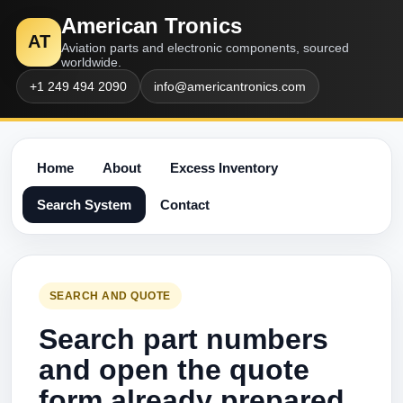
American Tronics
AT
Aviation parts and electronic components, sourced
worldwide.
+1 249 494 2090
info@americantronics.com
Home
About
Excess Inventory
Search System
Contact
SEARCH AND QUOTE
Search part numbers
and open the quote
form already prepared