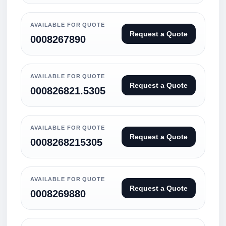
AVAILABLE FOR QUOTE
Request a Quote
0008267890
AVAILABLE FOR QUOTE
Request a Quote
000826821.5305
AVAILABLE FOR QUOTE
Request a Quote
0008268215305
AVAILABLE FOR QUOTE
Request a Quote
0008269880