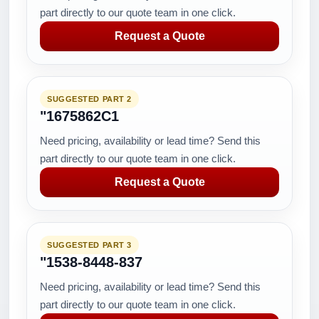
part directly to our quote team in one click.
Request a Quote
SUGGESTED PART 2
"1675862C1
Need pricing, availability or lead time? Send this
part directly to our quote team in one click.
Request a Quote
SUGGESTED PART 3
"1538-8448-837
Need pricing, availability or lead time? Send this
part directly to our quote team in one click.