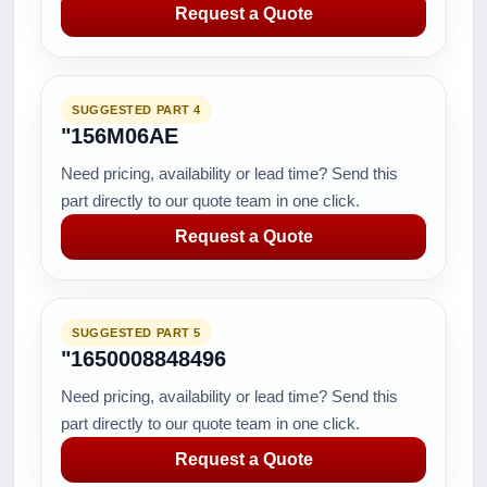
Request a Quote
SUGGESTED PART 4
"156M06AE
Need pricing, availability or lead time? Send this
part directly to our quote team in one click.
Request a Quote
SUGGESTED PART 5
"1650008848496
Need pricing, availability or lead time? Send this
part directly to our quote team in one click.
Request a Quote