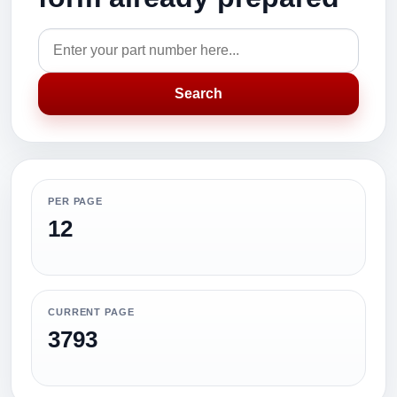
Search
PER PAGE
12
CURRENT PAGE
3793