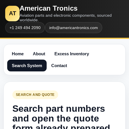
American Tronics
AT
Aviation parts and electronic components, sourced
worldwide.
+1 249 494 2090
info@americantronics.com
Home
About
Excess Inventory
Search System
Contact
SEARCH AND QUOTE
Search part numbers
and open the quote
form already prepared