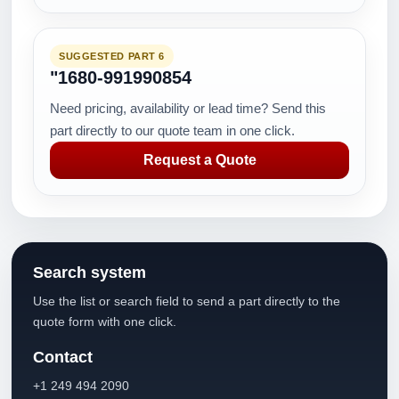
SUGGESTED PART 6
"1680-991990854
Need pricing, availability or lead time? Send this
part directly to our quote team in one click.
Request a Quote
Search system
Use the list or search field to send a part directly to the
quote form with one click.
Contact
+1 249 494 2090