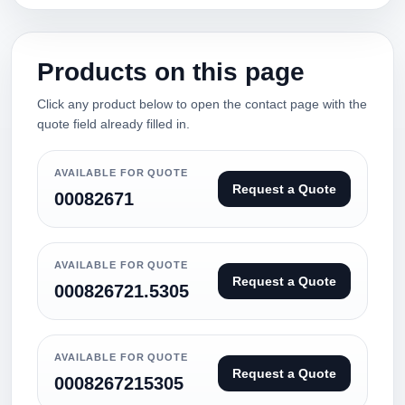
Products on this page
Click any product below to open the contact page with the
quote field already filled in.
AVAILABLE FOR QUOTE
Request a Quote
00082671
AVAILABLE FOR QUOTE
Request a Quote
000826721.5305
AVAILABLE FOR QUOTE
Request a Quote
0008267215305