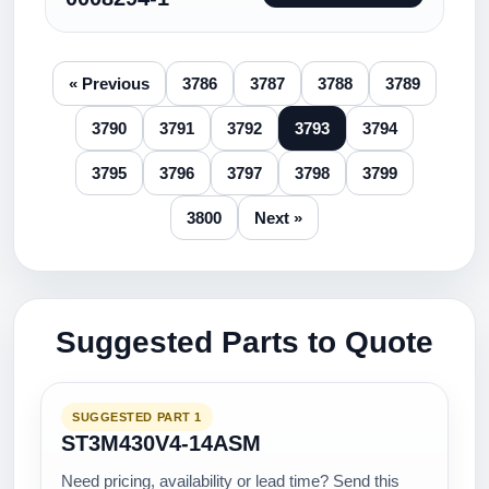
« Previous
3786
3787
3788
3789
3790
3791
3792
3793
3794
3795
3796
3797
3798
3799
3800
Next »
Suggested Parts to Quote
SUGGESTED PART 1
ST3M430V4-14ASM
Need pricing, availability or lead time? Send this