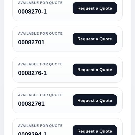
AVAILABLE FOR QUOTE
Request a Quote
0008270-1
AVAILABLE FOR QUOTE
Request a Quote
00082701
AVAILABLE FOR QUOTE
Request a Quote
0008276-1
AVAILABLE FOR QUOTE
Request a Quote
00082761
AVAILABLE FOR QUOTE
Request a Quote
0008294-1