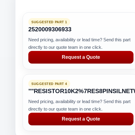
SUGGESTED PART 1
2520009306933
Need pricing, availability or lead time? Send this part
directly to our quote team in one click.
Request a Quote
SUGGESTED PART 4
""RESISTOR10K2%7RES8PINSILNE
Need pricing, availability or lead time? Send this part
directly to our quote team in one click.
Request a Quote