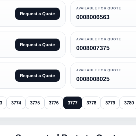
AVAILABLE FOR QUOTE
Request a Quote
0008006563
AVAILABLE FOR QUOTE
Request a Quote
0008007375
AVAILABLE FOR QUOTE
Request a Quote
0008008025
3
3774
3775
3776
3777
3778
3779
3780