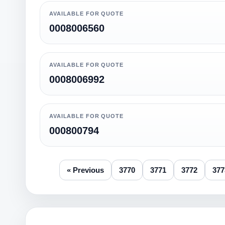
AVAILABLE FOR QUOTE
0008006560
AVAILABLE FOR QUOTE
0008006992
AVAILABLE FOR QUOTE
000800794
« Previous
3770
3771
3772
377