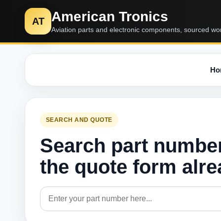
American Tronics
AT
Aviation parts and electronic components, sourced wo
Ho
SEARCH AND QUOTE
Search part numbe
the quote form alr