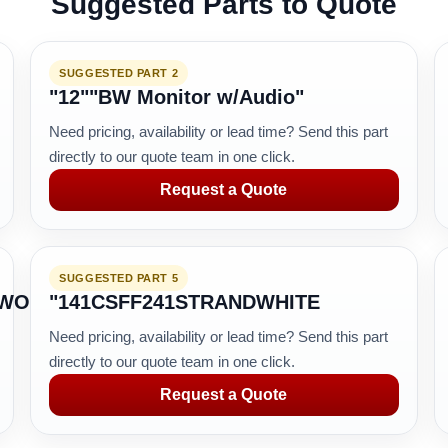
Suggested Parts to Quote
SUGGESTED PART 2
"12""BW Monitor w/Audio"
Need pricing, availability or lead time? Send this part
directly to our quote team in one click.
Request a Quote
SUGGESTED PART 5
TWORK
"141CSFF241STRANDWHITE
Need pricing, availability or lead time? Send this part
directly to our quote team in one click.
Request a Quote