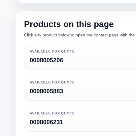
Products on this page
Click any product below to open the contact page with the qu
AVAILABLE FOR QUOTE
0008005206
AVAILABLE FOR QUOTE
0008005883
AVAILABLE FOR QUOTE
0008006231