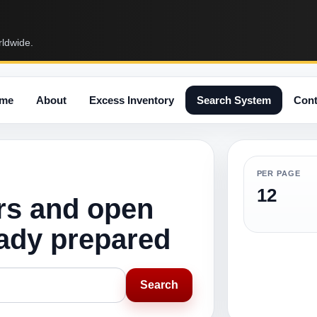
rldwide.
me
About
Excess Inventory
Search System
Cont
PER PAGE
12
rs and open
eady prepared
Search