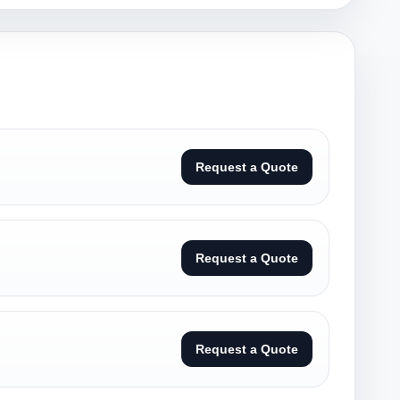
Request a Quote
Request a Quote
Request a Quote