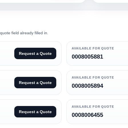
ote field already filled in.
AVAILABLE FOR QUOTE
Request a Quote
0008005881
AVAILABLE FOR QUOTE
Request a Quote
0008005894
AVAILABLE FOR QUOTE
Request a Quote
0008006455