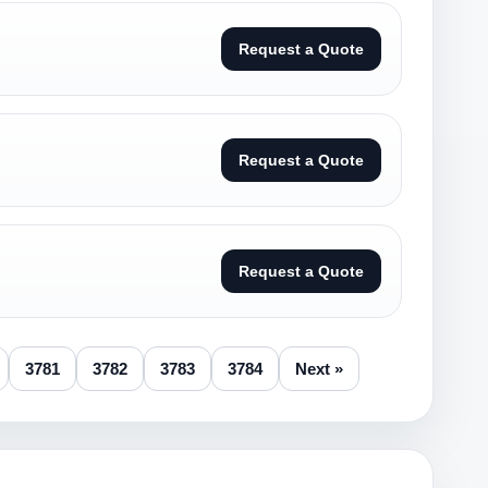
Request a Quote
Request a Quote
Request a Quote
3781
3782
3783
3784
Next »