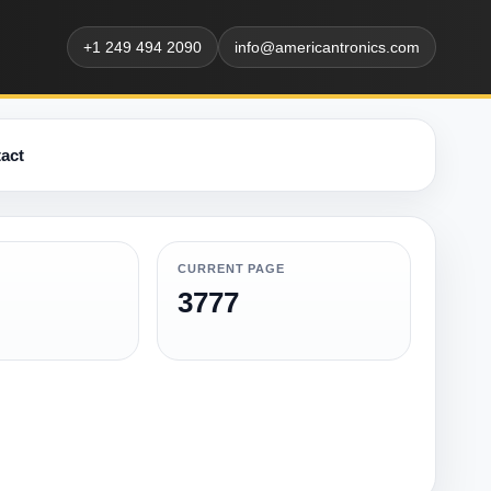
+1 249 494 2090
info@americantronics.com
act
CURRENT PAGE
3777