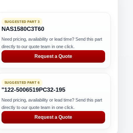
SUGGESTED PART 3
NAS1580C3T60
Need pricing, availability or lead time? Send this part
directly to our quote team in one click.
Request a Quote
SUGGESTED PART 6
"122-5006519PC32-195
Need pricing, availability or lead time? Send this part
directly to our quote team in one click.
Request a Quote