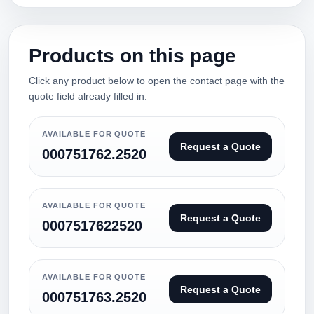
Products on this page
Click any product below to open the contact page with the
quote field already filled in.
AVAILABLE FOR QUOTE
Request a Quote
000751762.2520
AVAILABLE FOR QUOTE
Request a Quote
0007517622520
AVAILABLE FOR QUOTE
Request a Quote
000751763.2520