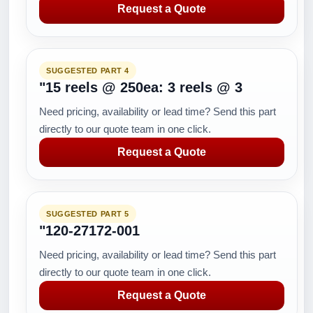
Request a Quote
SUGGESTED PART 4
"15 reels @ 250ea: 3 reels @ 3
Need pricing, availability or lead time? Send this part
directly to our quote team in one click.
Request a Quote
SUGGESTED PART 5
"120-27172-001
Need pricing, availability or lead time? Send this part
directly to our quote team in one click.
Request a Quote