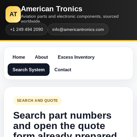
American Tronics
AT
Aviation parts and electronic components, sourced
worldwide.
+1 249 494 2090
info@americantronics.com
Home
About
Excess Inventory
Search System
Contact
SEARCH AND QUOTE
Search part numbers
and open the quote
form already prepared