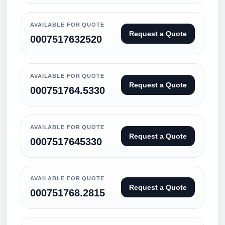
AVAILABLE FOR QUOTE
Request a Quote
0007517632520
AVAILABLE FOR QUOTE
Request a Quote
000751764.5330
AVAILABLE FOR QUOTE
Request a Quote
0007517645330
AVAILABLE FOR QUOTE
Request a Quote
000751768.2815