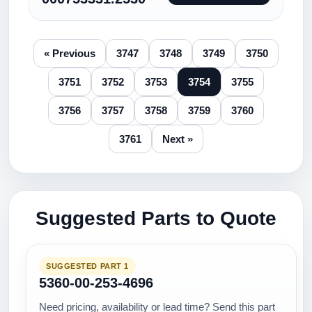
« Previous
3747
3748
3749
3750
3751
3752
3753
3754
3755
3756
3757
3758
3759
3760
3761
Next »
Suggested Parts to Quote
SUGGESTED PART 1
5360-00-253-4696
Need pricing, availability or lead time? Send this part