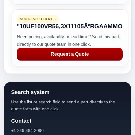
SUGGESTED PART 6
"10UF100VR56,3X11105ÂºRGAAMMO
Need pricing, availability or lead time? Send this part
directly to our quote team in one click.
Request a Quote
Search system
Use the list or search field to send a part directly to the
quote form with one click.
Contact
+1 249 494 2090