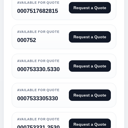
AVAILABLE FOR QUOTE
Request a Quote
0007517682815
AVAILABLE FOR QUOTE
Request a Quote
000752
AVAILABLE FOR QUOTE
Request a Quote
000753330.5330
AVAILABLE FOR QUOTE
Request a Quote
0007533305330
AVAILABLE FOR QUOTE
Request a Quote
000753331.2530