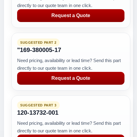
directly to our quote team in one click.
Request a Quote
SUGGESTED PART 2
"169-380005-17
Need pricing, availability or lead time? Send this part
directly to our quote team in one click.
Request a Quote
SUGGESTED PART 3
120-13732-001
Need pricing, availability or lead time? Send this part
directly to our quote team in one click.