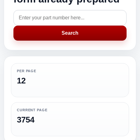
Search
PER PAGE
12
CURRENT PAGE
3754