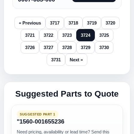
« Previous
3717
3718
3719
3720
3721
3722
3723
3724
3725
3726
3727
3728
3729
3730
3731
Next »
Suggested Parts to Quote
SUGGESTED PART 1
"1560-001655236
Need pricing, availability or lead time? Send this