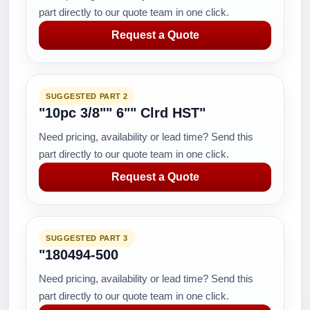
part directly to our quote team in one click.
Request a Quote
SUGGESTED PART 2
"10pc 3/8"" 6"" Clrd HST"
Need pricing, availability or lead time? Send this
part directly to our quote team in one click.
Request a Quote
SUGGESTED PART 3
"180494-500
Need pricing, availability or lead time? Send this
part directly to our quote team in one click.