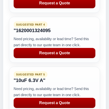
Request a Quote
SUGGESTED PART 4
"1620001324095
Need pricing, availability or lead time? Send this
part directly to our quote team in one click.
Request a Quote
SUGGESTED PART 5
"10uF 6.3V A"
Need pricing, availability or lead time? Send this
part directly to our quote team in one click.
Request a Quote