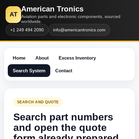
American Tronics
AT
Aviation parts and electronic components, sourced
worldwide.
+1 249 494 2090
info@americantronics.com
Home
About
Excess Inventory
Search System
Contact
SEARCH AND QUOTE
Search part numbers
and open the quote
form already prepared