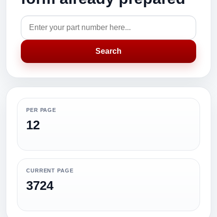
Search
PER PAGE
12
CURRENT PAGE
3724