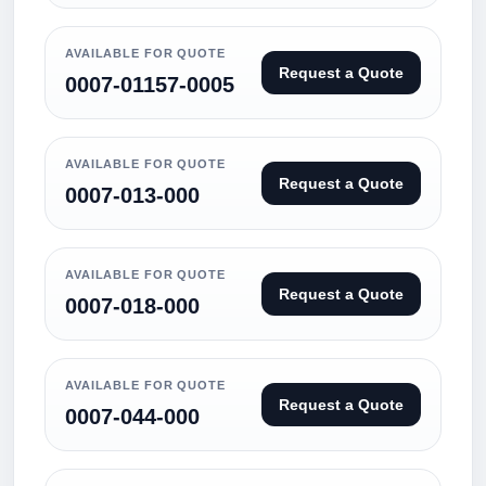
AVAILABLE FOR QUOTE
Request a Quote
0007-01157-0005
AVAILABLE FOR QUOTE
Request a Quote
0007-013-000
AVAILABLE FOR QUOTE
Request a Quote
0007-018-000
AVAILABLE FOR QUOTE
Request a Quote
0007-044-000