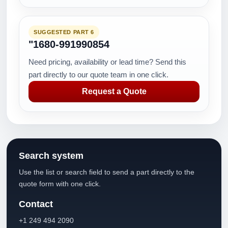
SUGGESTED PART 6
"1680-991990854
Need pricing, availability or lead time? Send this
part directly to our quote team in one click.
Request a Quote
Search system
Use the list or search field to send a part directly to the
quote form with one click.
Contact
+1 249 494 2090