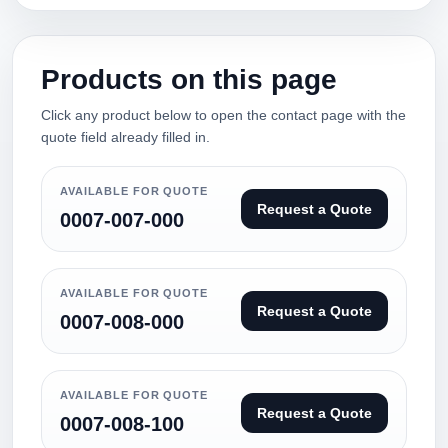
Products on this page
Click any product below to open the contact page with the
quote field already filled in.
AVAILABLE FOR QUOTE
Request a Quote
0007-007-000
AVAILABLE FOR QUOTE
Request a Quote
0007-008-000
AVAILABLE FOR QUOTE
Request a Quote
0007-008-100