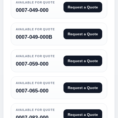
AVAILABLE FOR QUOTE
Request a Quote
0007-049-000
AVAILABLE FOR QUOTE
Request a Quote
0007-049-000B
AVAILABLE FOR QUOTE
Request a Quote
0007-059-000
AVAILABLE FOR QUOTE
Request a Quote
0007-065-000
AVAILABLE FOR QUOTE
Request a Quote
0007-083-000