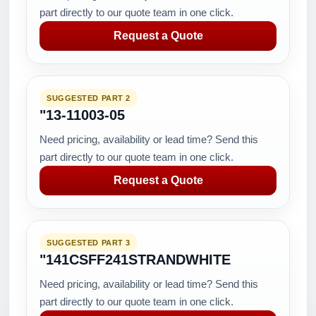
part directly to our quote team in one click.
Request a Quote
SUGGESTED PART 2
"13-11003-05
Need pricing, availability or lead time? Send this
part directly to our quote team in one click.
Request a Quote
SUGGESTED PART 3
"141CSFF241STRANDWHITE
Need pricing, availability or lead time? Send this
part directly to our quote team in one click.