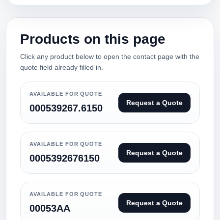
Products on this page
Click any product below to open the contact page with the
quote field already filled in.
AVAILABLE FOR QUOTE
Request a Quote
000539267.6150
AVAILABLE FOR QUOTE
Request a Quote
0005392676150
AVAILABLE FOR QUOTE
Request a Quote
00053AA