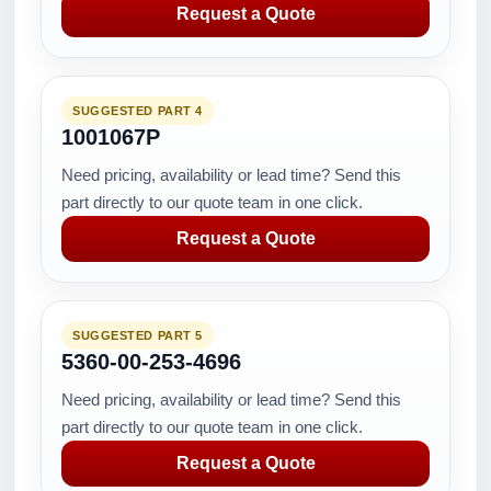
Request a Quote
SUGGESTED PART 4
1001067P
Need pricing, availability or lead time? Send this
part directly to our quote team in one click.
Request a Quote
SUGGESTED PART 5
5360-00-253-4696
Need pricing, availability or lead time? Send this
part directly to our quote team in one click.
Request a Quote