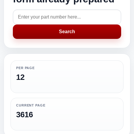
Search
PER PAGE
12
CURRENT PAGE
3616