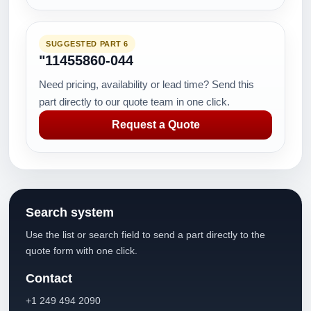
SUGGESTED PART 6
"11455860-044
Need pricing, availability or lead time? Send this
part directly to our quote team in one click.
Request a Quote
Search system
Use the list or search field to send a part directly to the
quote form with one click.
Contact
+1 249 494 2090