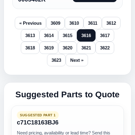
« Previous
3609
3610
3611
3612
3613
3614
3615
3616
3617
3618
3619
3620
3621
3622
3623
Next »
Suggested Parts to Quote
SUGGESTED PART 1
c71C18163BJ6
Need pricing, availability or lead time? Send this