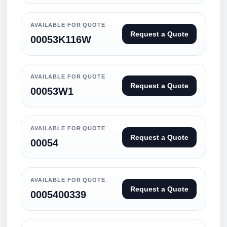
AVAILABLE FOR QUOTE
Request a Quote
00053K116W
AVAILABLE FOR QUOTE
Request a Quote
00053W1
AVAILABLE FOR QUOTE
Request a Quote
00054
AVAILABLE FOR QUOTE
Request a Quote
0005400339