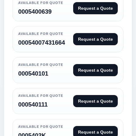
AVAILABLE FOR QUOTE
Request a Quote
0005400639
AVAILABLE FOR QUOTE
Request a Quote
00054007431664
AVAILABLE FOR QUOTE
Request a Quote
000540101
AVAILABLE FOR QUOTE
Request a Quote
000540111
AVAILABLE FOR QUOTE
Request a Quote
0005402K