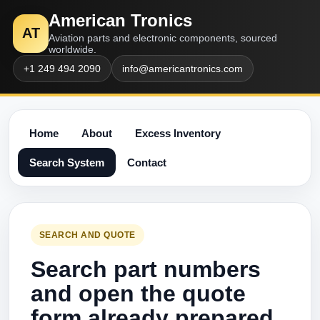
American Tronics
AT
Aviation parts and electronic components, sourced
worldwide.
+1 249 494 2090
info@americantronics.com
Home
About
Excess Inventory
Search System
Contact
SEARCH AND QUOTE
Search part numbers
and open the quote
form already prepared