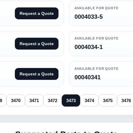
AVAILABLE FOR QUOTE
Request a Quote
0004033-5
AVAILABLE FOR QUOTE
Request a Quote
0004034-1
AVAILABLE FOR QUOTE
Request a Quote
00040341
9
3470
3471
3472
3473
3474
3475
3476