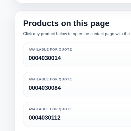
Products on this page
Click any product below to open the contact page with the qu
AVAILABLE FOR QUOTE
0004030014
AVAILABLE FOR QUOTE
0004030084
AVAILABLE FOR QUOTE
0004030112