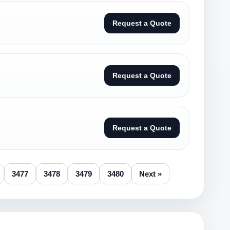
Request a Quote
Request a Quote
Request a Quote
3477
3478
3479
3480
Next »