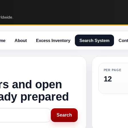
rldwide.
me
About
Excess Inventory
Search System
Cont
PER PAGE
12
rs and open
eady prepared
Search