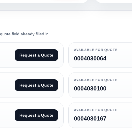
ote field already filled in.
AVAILABLE FOR QUOTE
Request a Quote
0004030064
AVAILABLE FOR QUOTE
Request a Quote
0004030100
AVAILABLE FOR QUOTE
Request a Quote
0004030167