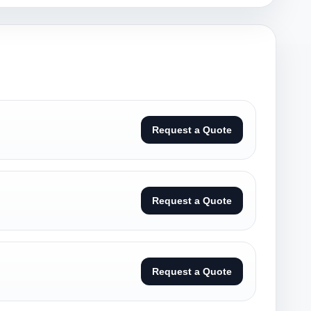
Request a Quote
Request a Quote
Request a Quote