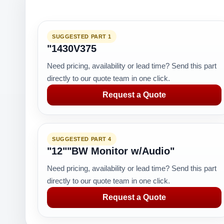
SUGGESTED PART 1
"1430V375
Need pricing, availability or lead time? Send this part
directly to our quote team in one click.
Request a Quote
SUGGESTED PART 4
"12""BW Monitor w/Audio"
Need pricing, availability or lead time? Send this part
directly to our quote team in one click.
Request a Quote