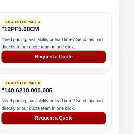
SUGGESTED PART 3
"12PF5.08CM
Need pricing, availability or lead time? Send this part
directly to our quote team in one click.
Request a Quote
SUGGESTED PART 6
"140.6210.000.005
Need pricing, availability or lead time? Send this part
directly to our quote team in one click.
Request a Quote