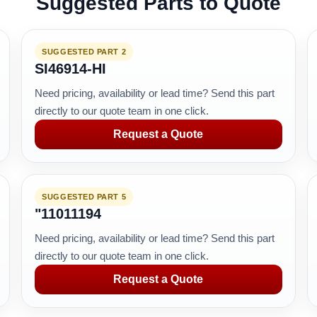
Suggested Parts to Quote
SUGGESTED PART 2
SI46914-HI
Need pricing, availability or lead time? Send this part
directly to our quote team in one click.
Request a Quote
SUGGESTED PART 5
"11011194
Need pricing, availability or lead time? Send this part
directly to our quote team in one click.
Request a Quote