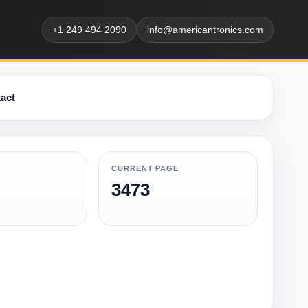
+1 249 494 2090
info@americantronics.com
act
CURRENT PAGE
3473