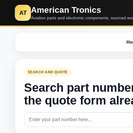
American Tronics
AT
Aviation parts and electronic components, sourced wo
Ho
SEARCH AND QUOTE
Search part numbe
the quote form alr