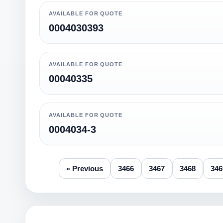
AVAILABLE FOR QUOTE
0004030393
AVAILABLE FOR QUOTE
00040335
AVAILABLE FOR QUOTE
0004034-3
« Previous
3466
3467
3468
346