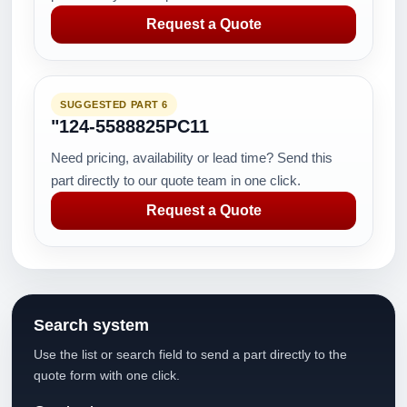
Request a Quote
SUGGESTED PART 6
"124-5588825PC11
Need pricing, availability or lead time? Send this
part directly to our quote team in one click.
Request a Quote
Search system
Use the list or search field to send a part directly to the
quote form with one click.