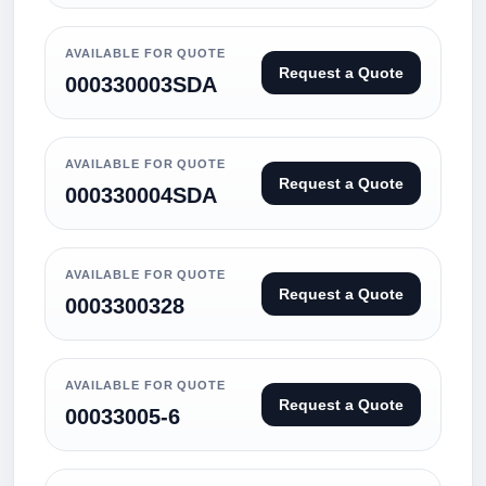
AVAILABLE FOR QUOTE
Request a Quote
000330003SDA
AVAILABLE FOR QUOTE
Request a Quote
000330004SDA
AVAILABLE FOR QUOTE
Request a Quote
0003300328
AVAILABLE FOR QUOTE
Request a Quote
00033005-6