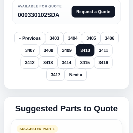
AVAILABLE FOR QUOTE
Request a Quote
000330102SDA
« Previous
3403
3404
3405
3406
3407
3408
3409
3410
3411
3412
3413
3414
3415
3416
3417
Next »
Suggested Parts to Quote
SUGGESTED PART 1