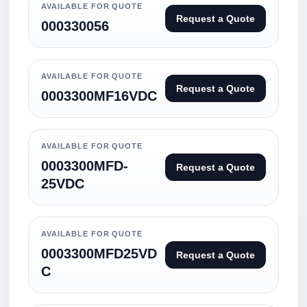
AVAILABLE FOR QUOTE
Request a Quote
000330056
AVAILABLE FOR QUOTE
Request a Quote
0003300MF16VDC
AVAILABLE FOR QUOTE
0003300MFD-
Request a Quote
25VDC
AVAILABLE FOR QUOTE
0003300MFD25VD
Request a Quote
C