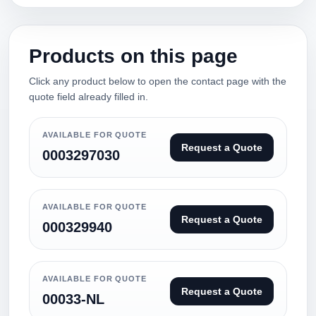
Products on this page
Click any product below to open the contact page with the
quote field already filled in.
AVAILABLE FOR QUOTE
Request a Quote
0003297030
AVAILABLE FOR QUOTE
Request a Quote
000329940
AVAILABLE FOR QUOTE
Request a Quote
00033-NL