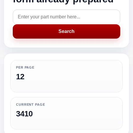
Search
PER PAGE
12
CURRENT PAGE
3410