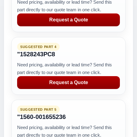
Need pricing, availability or lead time? Send this
part directly to our quote team in one click.
Request a Quote
SUGGESTED PART 4
"1528243PC8
Need pricing, availability or lead time? Send this
part directly to our quote team in one click.
Request a Quote
SUGGESTED PART 5
"1560-001655236
Need pricing, availability or lead time? Send this
part directly to our quote team in one click.