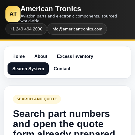
American Tronics
AT
Aviation parts and electronic components, sourced
worldwide.
+1 249 494 2090
info@americantronics.com
Home
About
Excess Inventory
Search System
Contact
SEARCH AND QUOTE
Search part numbers
and open the quote
form already prepared