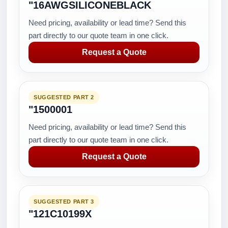
"16AWGSILICONEBLACK
Need pricing, availability or lead time? Send this
part directly to our quote team in one click.
Request a Quote
SUGGESTED PART 2
"1500001
Need pricing, availability or lead time? Send this
part directly to our quote team in one click.
Request a Quote
SUGGESTED PART 3
"121C10199X