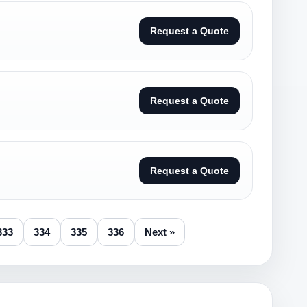
Request a Quote
Request a Quote
Request a Quote
333
334
335
336
Next »