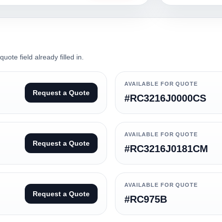
ote field already filled in.
AVAILABLE FOR QUOTE
Request a Quote
#RC3216J0000CS
AVAILABLE FOR QUOTE
Request a Quote
#RC3216J0181CM
AVAILABLE FOR QUOTE
Request a Quote
#RC975B