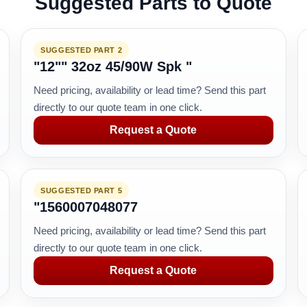
Suggested Parts to Quote
SUGGESTED PART 2
"12"" 32oz 45/90W Spk "
Need pricing, availability or lead time? Send this part
directly to our quote team in one click.
Request a Quote
SUGGESTED PART 5
"1560007048077
Need pricing, availability or lead time? Send this part
directly to our quote team in one click.
Request a Quote