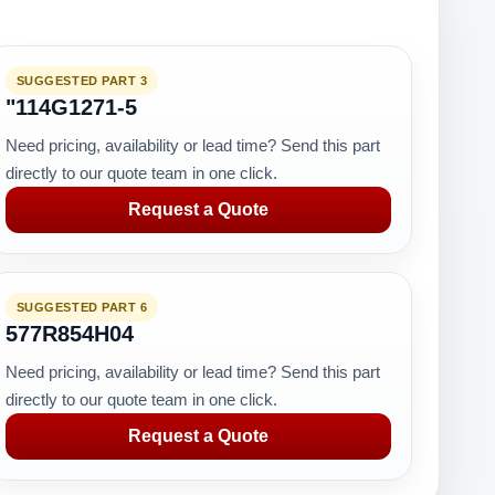
SUGGESTED PART 3
"114G1271-5
Need pricing, availability or lead time? Send this part
directly to our quote team in one click.
Request a Quote
SUGGESTED PART 6
577R854H04
Need pricing, availability or lead time? Send this part
directly to our quote team in one click.
Request a Quote