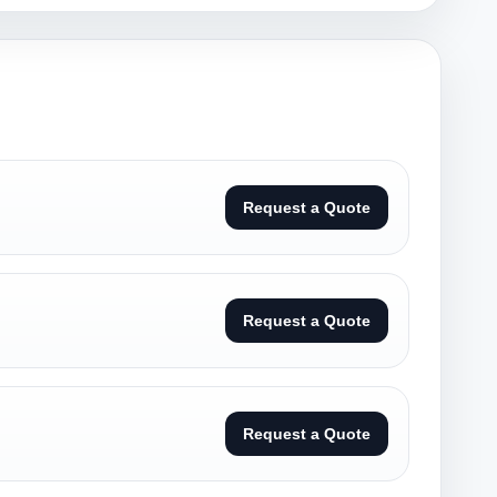
Request a Quote
Request a Quote
Request a Quote