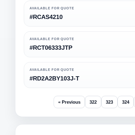
AVAILABLE FOR QUOTE
#RCAS4210
AVAILABLE FOR QUOTE
#RCT06333JTP
AVAILABLE FOR QUOTE
#RD2A2BY103J-T
« Previous
322
323
324