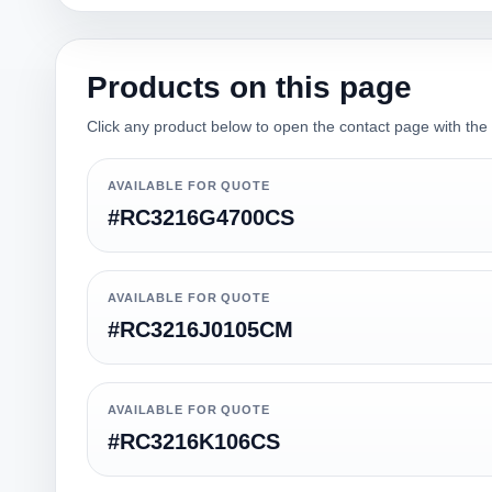
Products on this page
Click any product below to open the contact page with the qu
AVAILABLE FOR QUOTE
#RC3216G4700CS
AVAILABLE FOR QUOTE
#RC3216J0105CM
AVAILABLE FOR QUOTE
#RC3216K106CS