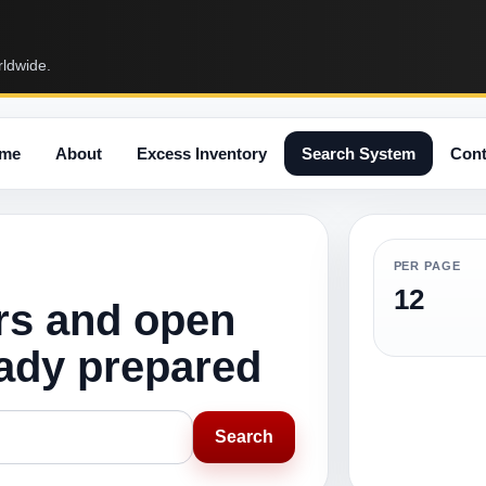
rldwide.
me
About
Excess Inventory
Search System
Cont
PER PAGE
12
rs and open
eady prepared
Search