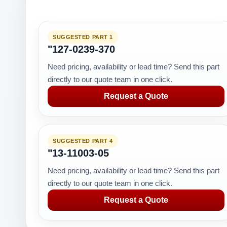
SUGGESTED PART 1
"127-0239-370
Need pricing, availability or lead time? Send this part
directly to our quote team in one click.
Request a Quote
SUGGESTED PART 4
"13-11003-05
Need pricing, availability or lead time? Send this part
directly to our quote team in one click.
Request a Quote