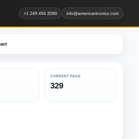
+1 249 494 2090
info@americantronics.com
act
CURRENT PAGE
329