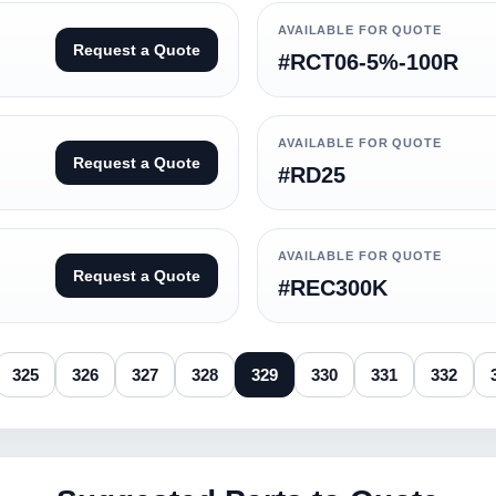
AVAILABLE FOR QUOTE
Request a Quote
#RCT06-5%-100R
AVAILABLE FOR QUOTE
Request a Quote
#RD25
AVAILABLE FOR QUOTE
Request a Quote
#REC300K
325
326
327
328
329
330
331
332