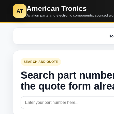
American Tronics
AT
Aviation parts and electronic components, sourced wo
Ho
SEARCH AND QUOTE
Search part numbe
the quote form alr