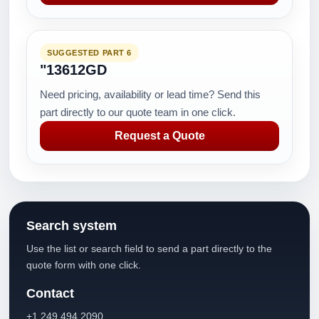
SUGGESTED PART 6
"13612GD
Need pricing, availability or lead time? Send this
part directly to our quote team in one click.
Request a Quote
Search system
Use the list or search field to send a part directly to the
quote form with one click.
Contact
+1 249 494 2090