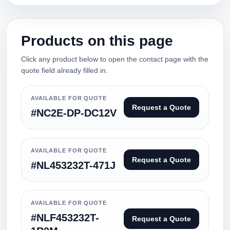
Products on this page
Click any product below to open the contact page with the
quote field already filled in.
AVAILABLE FOR QUOTE
Request a Quote
#NC2E-DP-DC12V
AVAILABLE FOR QUOTE
Request a Quote
#NL453232T-471J
AVAILABLE FOR QUOTE
#NLF453232T-
Request a Quote