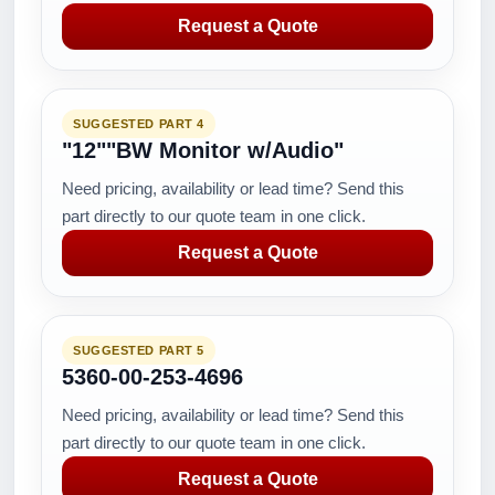
Request a Quote
SUGGESTED PART 4
"12""BW Monitor w/Audio"
Need pricing, availability or lead time? Send this
part directly to our quote team in one click.
Request a Quote
SUGGESTED PART 5
5360-00-253-4696
Need pricing, availability or lead time? Send this
part directly to our quote team in one click.
Request a Quote