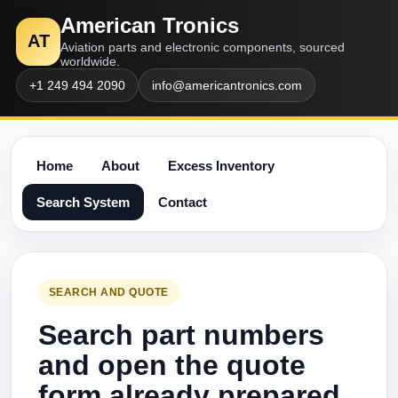
American Tronics
AT
Aviation parts and electronic components, sourced
worldwide.
+1 249 494 2090
info@americantronics.com
Home
About
Excess Inventory
Search System
Contact
SEARCH AND QUOTE
Search part numbers
and open the quote
form already prepared