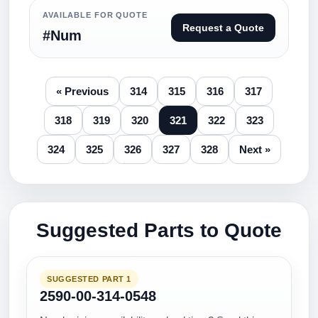
AVAILABLE FOR QUOTE
Request a Quote
#Num
« Previous
314
315
316
317
318
319
320
321
322
323
324
325
326
327
328
Next »
Suggested Parts to Quote
SUGGESTED PART 1
2590-00-314-0548