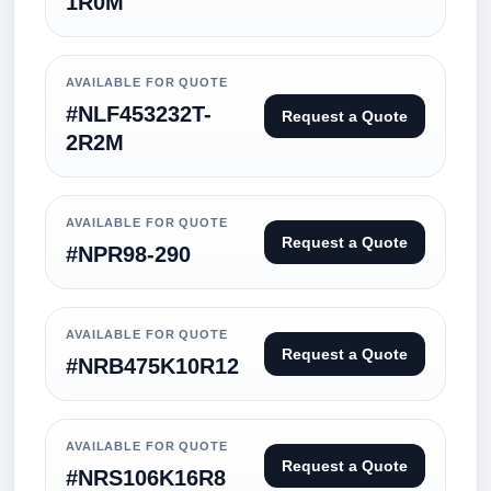
1R0M
AVAILABLE FOR QUOTE
#NLF453232T-
Request a Quote
2R2M
AVAILABLE FOR QUOTE
Request a Quote
#NPR98-290
AVAILABLE FOR QUOTE
Request a Quote
#NRB475K10R12
AVAILABLE FOR QUOTE
Request a Quote
#NRS106K16R8