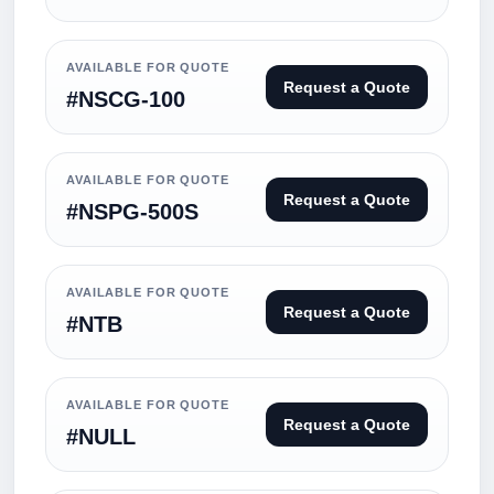
AVAILABLE FOR QUOTE
Request a Quote
#NSCG-100
AVAILABLE FOR QUOTE
Request a Quote
#NSPG-500S
AVAILABLE FOR QUOTE
Request a Quote
#NTB
AVAILABLE FOR QUOTE
Request a Quote
#NULL