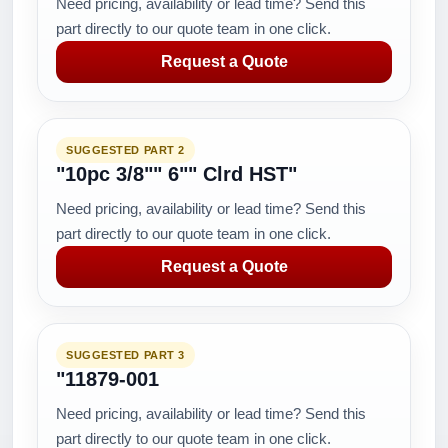
Need pricing, availability or lead time? Send this
part directly to our quote team in one click.
Request a Quote
SUGGESTED PART 2
"10pc 3/8"" 6"" Clrd HST"
Need pricing, availability or lead time? Send this
part directly to our quote team in one click.
Request a Quote
SUGGESTED PART 3
"11879-001
Need pricing, availability or lead time? Send this
part directly to our quote team in one click.