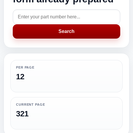
Search
PER PAGE
12
CURRENT PAGE
321