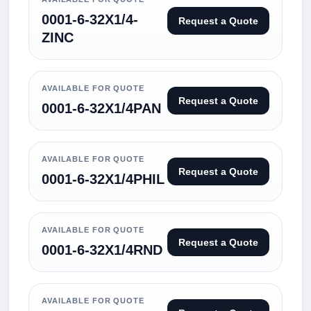
0001-6-32X1/4-
Request a Quote
ZINC
AVAILABLE FOR QUOTE
Request a Quote
0001-6-32X1/4PAN
AVAILABLE FOR QUOTE
Request a Quote
0001-6-32X1/4PHIL
AVAILABLE FOR QUOTE
Request a Quote
0001-6-32X1/4RND
AVAILABLE FOR QUOTE