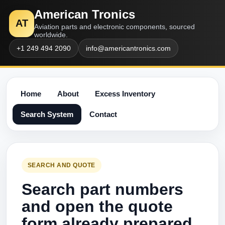
American Tronics
AT
Aviation parts and electronic components, sourced
worldwide.
+1 249 494 2090
info@americantronics.com
Home
About
Excess Inventory
Search System
Contact
SEARCH AND QUOTE
Search part numbers
and open the quote
form already prepared