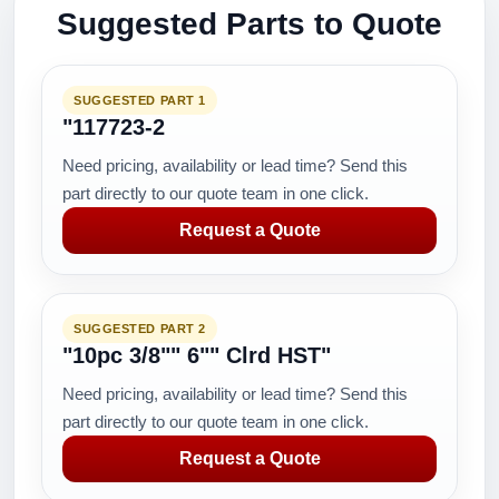
Suggested Parts to Quote
SUGGESTED PART 1
"117723-2
Need pricing, availability or lead time? Send this
part directly to our quote team in one click.
Request a Quote
SUGGESTED PART 2
"10pc 3/8"" 6"" Clrd HST"
Need pricing, availability or lead time? Send this
part directly to our quote team in one click.
Request a Quote