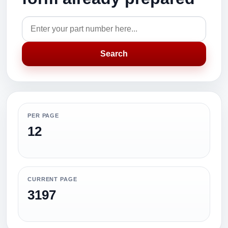
Search
PER PAGE
12
CURRENT PAGE
3197