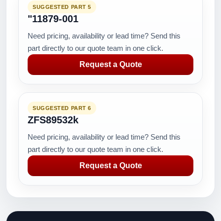
SUGGESTED PART 5
"11879-001
Need pricing, availability or lead time? Send this
part directly to our quote team in one click.
Request a Quote
SUGGESTED PART 6
ZFS89532k
Need pricing, availability or lead time? Send this
part directly to our quote team in one click.
Request a Quote