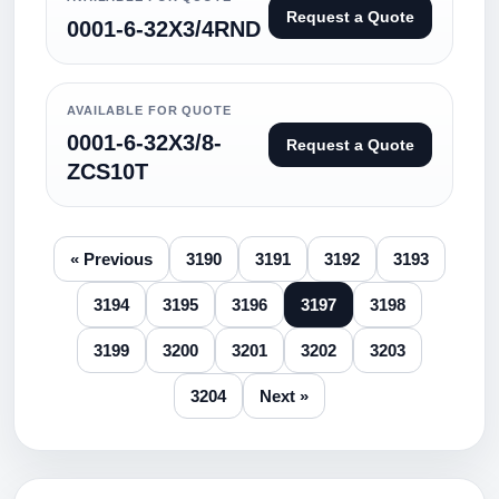
Request a Quote
0001-6-32X3/4RND
AVAILABLE FOR QUOTE
0001-6-32X3/8-
Request a Quote
ZCS10T
« Previous
3190
3191
3192
3193
3194
3195
3196
3197
3198
3199
3200
3201
3202
3203
3204
Next »