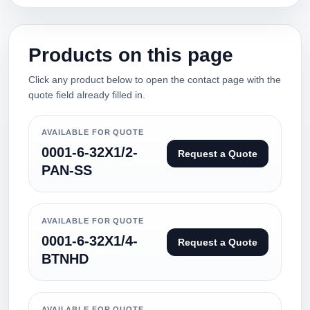
Products on this page
Click any product below to open the contact page with the
quote field already filled in.
AVAILABLE FOR QUOTE
0001-6-32X1/2-
Request a Quote
PAN-SS
AVAILABLE FOR QUOTE
0001-6-32X1/4-
Request a Quote
BTNHD
AVAILABLE FOR QUOTE