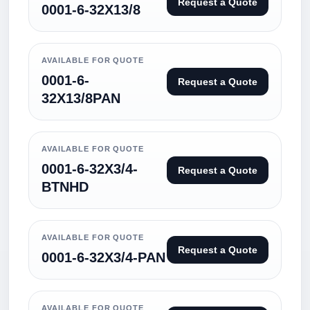
Request a Quote
0001-6-32X13/8
AVAILABLE FOR QUOTE
0001-6-
Request a Quote
32X13/8PAN
AVAILABLE FOR QUOTE
0001-6-32X3/4-
Request a Quote
BTNHD
AVAILABLE FOR QUOTE
Request a Quote
0001-6-32X3/4-PAN
AVAILABLE FOR QUOTE