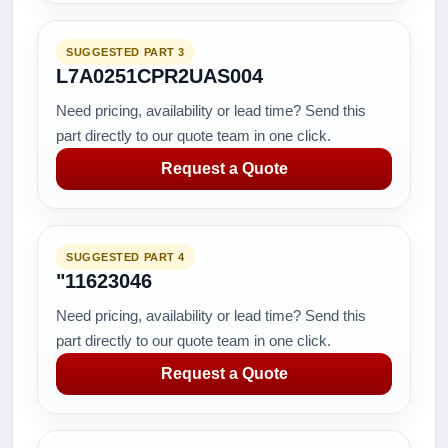
SUGGESTED PART 3
L7A0251CPR2UAS004
Need pricing, availability or lead time? Send this
part directly to our quote team in one click.
Request a Quote
SUGGESTED PART 4
"11623046
Need pricing, availability or lead time? Send this
part directly to our quote team in one click.
Request a Quote