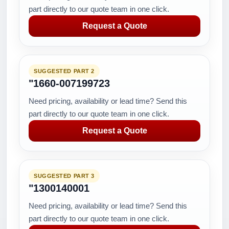
part directly to our quote team in one click.
Request a Quote
SUGGESTED PART 2
"1660-007199723
Need pricing, availability or lead time? Send this
part directly to our quote team in one click.
Request a Quote
SUGGESTED PART 3
"1300140001
Need pricing, availability or lead time? Send this
part directly to our quote team in one click.