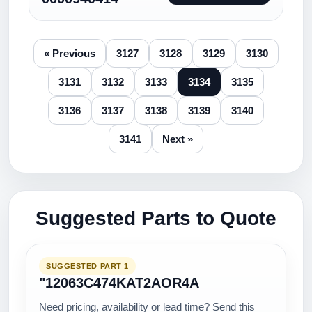
« Previous
3127
3128
3129
3130
3131
3132
3133
3134
3135
3136
3137
3138
3139
3140
3141
Next »
Suggested Parts to Quote
SUGGESTED PART 1
"12063C474KAT2AOR4A
Need pricing, availability or lead time? Send this