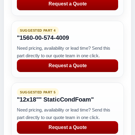
Request a Quote
SUGGESTED PART 4
"1560-00-574-4009
Need pricing, availability or lead time? Send this
part directly to our quote team in one click.
Request a Quote
SUGGESTED PART 5
"12x18"" StaticCondFoam"
Need pricing, availability or lead time? Send this
part directly to our quote team in one click.
Request a Quote