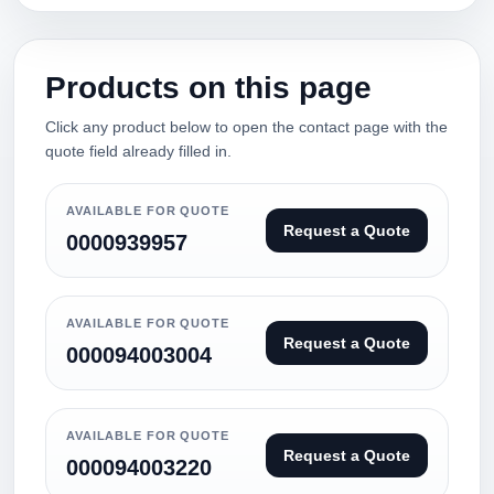
Products on this page
Click any product below to open the contact page with the
quote field already filled in.
AVAILABLE FOR QUOTE
Request a Quote
0000939957
AVAILABLE FOR QUOTE
Request a Quote
000094003004
AVAILABLE FOR QUOTE
Request a Quote
000094003220