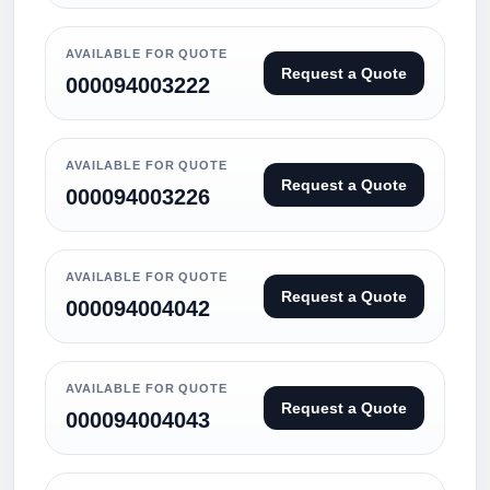
AVAILABLE FOR QUOTE
Request a Quote
000094003222
AVAILABLE FOR QUOTE
Request a Quote
000094003226
AVAILABLE FOR QUOTE
Request a Quote
000094004042
AVAILABLE FOR QUOTE
Request a Quote
000094004043