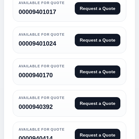
AVAILABLE FOR QUOTE
Request a Quote
00009401017
AVAILABLE FOR QUOTE
Request a Quote
00009401024
AVAILABLE FOR QUOTE
Request a Quote
0000940170
AVAILABLE FOR QUOTE
Request a Quote
0000940392
AVAILABLE FOR QUOTE
Request a Quote
0000940414