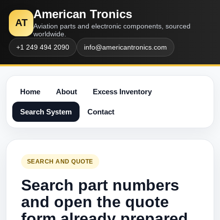
American Tronics
AT
Aviation parts and electronic components, sourced
worldwide.
+1 249 494 2090
info@americantronics.com
Home
About
Excess Inventory
Search System
Contact
SEARCH AND QUOTE
Search part numbers
and open the quote
form already prepared