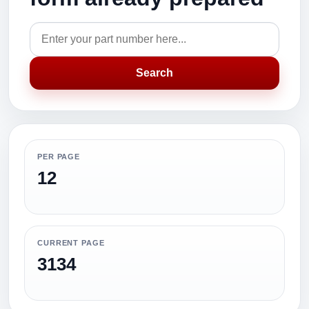
Search
PER PAGE
12
CURRENT PAGE
3134