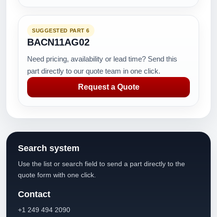
SUGGESTED PART 6
BACN11AG02
Need pricing, availability or lead time? Send this
part directly to our quote team in one click.
Request a Quote
Search system
Use the list or search field to send a part directly to the
quote form with one click.
Contact
+1 249 494 2090