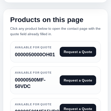
Products on this page
Click any product below to open the contact page with the
quote field already filled in.
AVAILABLE FOR QUOTE
Request a Quote
0000050000OH01
AVAILABLE FOR QUOTE
00000500MF-
Request a Quote
50VDC
AVAILABLE FOR QUOTE
Request a Quote