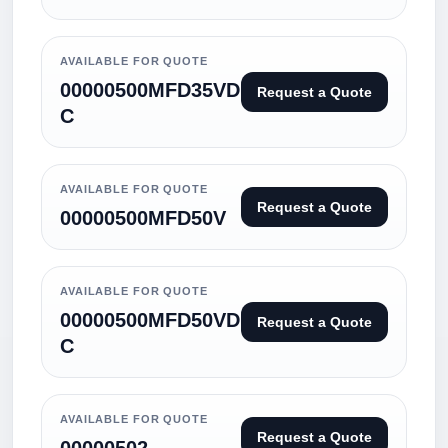
AVAILABLE FOR QUOTE
00000500MFD35VD
Request a Quote
C
AVAILABLE FOR QUOTE
Request a Quote
00000500MFD50V
AVAILABLE FOR QUOTE
00000500MFD50VD
Request a Quote
C
AVAILABLE FOR QUOTE
Request a Quote