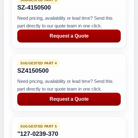
SUGGESTED PART 3
SZ-4150500
Need pricing, availability or lead time? Send this
part directly to our quote team in one click.
Request a Quote
SUGGESTED PART 4
SZ4150500
Need pricing, availability or lead time? Send this
part directly to our quote team in one click.
Request a Quote
SUGGESTED PART 5
"127-0239-370