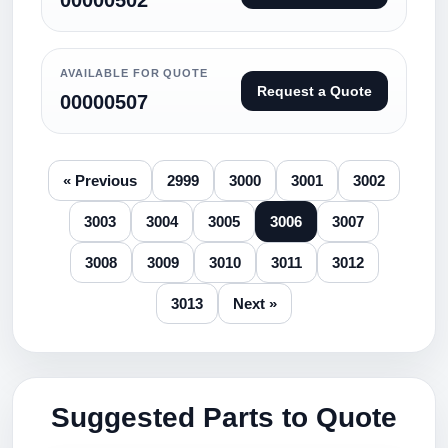
00000502
AVAILABLE FOR QUOTE
Request a Quote
00000507
« Previous
2999
3000
3001
3002
3003
3004
3005
3006
3007
3008
3009
3010
3011
3012
3013
Next »
Suggested Parts to Quote