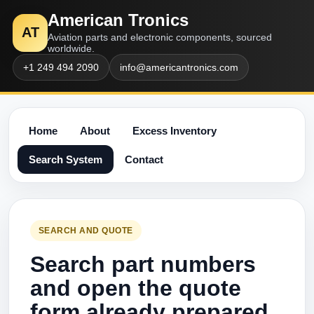
American Tronics
AT
Aviation parts and electronic components, sourced
worldwide.
+1 249 494 2090
info@americantronics.com
Home
About
Excess Inventory
Search System
Contact
SEARCH AND QUOTE
Search part numbers
and open the quote
form already prepared