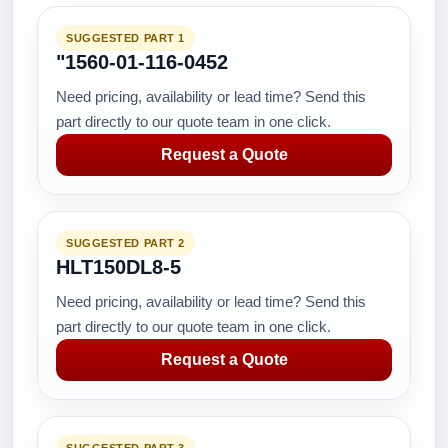
SUGGESTED PART 1
"1560-01-116-0452
Need pricing, availability or lead time? Send this
part directly to our quote team in one click.
Request a Quote
SUGGESTED PART 2
HLT150DL8-5
Need pricing, availability or lead time? Send this
part directly to our quote team in one click.
Request a Quote