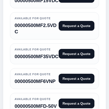
00000500MF15VDC
AVAILABLE FOR QUOTE
00000500MF2.5VD
Request a Quote
C
AVAILABLE FOR QUOTE
Request a Quote
00000500MF35VDC
AVAILABLE FOR QUOTE
Request a Quote
00000500MF6VNP
AVAILABLE FOR QUOTE
Request a Quote
00000500MFD-50V