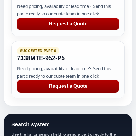
Need pricing, availability or lead time? Send this
part directly to our quote team in one click.
Request a Quote
SUGGESTED PART 6
7338MTE-952-P5
Need pricing, availability or lead time? Send this
part directly to our quote team in one click.
Request a Quote
Search system
Use the list or search field to send a part directly to the