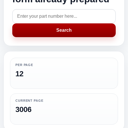
Search
PER PAGE
12
CURRENT PAGE
3006