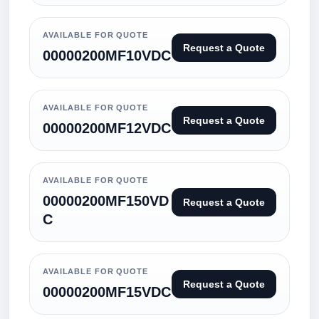
AVAILABLE FOR QUOTE
Request a Quote
00000200MF10VDC
AVAILABLE FOR QUOTE
Request a Quote
00000200MF12VDC
AVAILABLE FOR QUOTE
00000200MF150VD
Request a Quote
C
AVAILABLE FOR QUOTE
Request a Quote
00000200MF15VDC