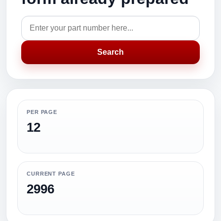
Search
PER PAGE
12
CURRENT PAGE
2996