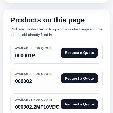
Products on this page
Click any product below to open the contact page with the
quote field already filled in.
AVAILABLE FOR QUOTE
Request a Quote
000001P
AVAILABLE FOR QUOTE
Request a Quote
000002
AVAILABLE FOR QUOTE
Request a Quote
000002.2MF10VDC