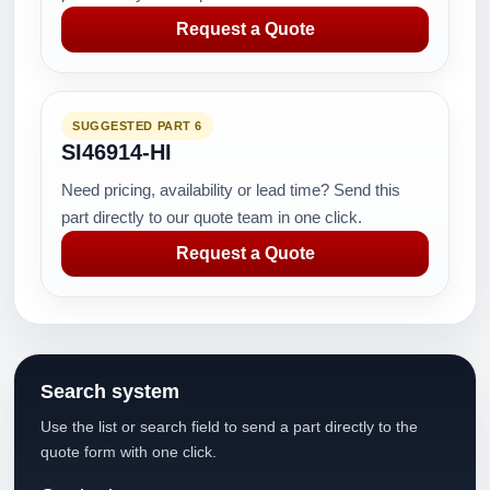
Request a Quote
SUGGESTED PART 6
SI46914-HI
Need pricing, availability or lead time? Send this
part directly to our quote team in one click.
Request a Quote
Search system
Use the list or search field to send a part directly to the
quote form with one click.