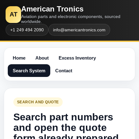
American Tronics
AT
Aviation parts and electronic components, sourced
worldwide.
+1 249 494 2090
info@americantronics.com
Home
About
Excess Inventory
Search System
Contact
SEARCH AND QUOTE
Search part numbers
and open the quote
form already prepared