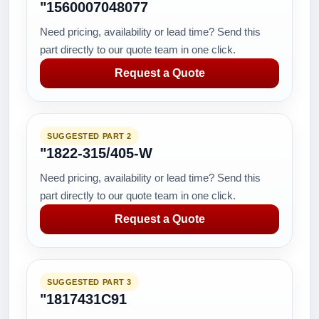
"1560007048077
Need pricing, availability or lead time? Send this
part directly to our quote team in one click.
Request a Quote
SUGGESTED PART 2
"1822-315/405-W
Need pricing, availability or lead time? Send this
part directly to our quote team in one click.
Request a Quote
SUGGESTED PART 3
"1817431C91