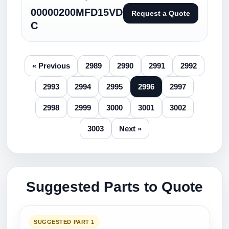
00000200MFD15VD
Request a Quote
C
« Previous
2989
2990
2991
2992
2993
2994
2995
2996
2997
2998
2999
3000
3001
3002
3003
Next »
Suggested Parts to Quote
SUGGESTED PART 1