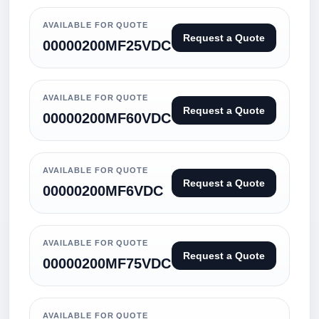
AVAILABLE FOR QUOTE
Request a Quote
00000200MF25VDC
AVAILABLE FOR QUOTE
Request a Quote
00000200MF60VDC
AVAILABLE FOR QUOTE
Request a Quote
00000200MF6VDC
AVAILABLE FOR QUOTE
Request a Quote
00000200MF75VDC
AVAILABLE FOR QUOTE