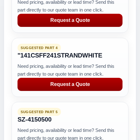
Need pricing, availability or lead time? Send this
part directly to our quote team in one click.
Request a Quote
SUGGESTED PART 4
"141CSFF241STRANDWHITE
Need pricing, availability or lead time? Send this
part directly to our quote team in one click.
Request a Quote
SUGGESTED PART 5
SZ-4150500
Need pricing, availability or lead time? Send this
part directly to our quote team in one click.