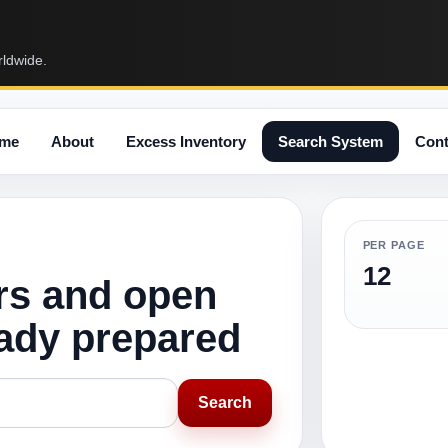
rldwide.
me
About
Excess Inventory
Search System
Cont
PER PAGE
12
rs and open
eady prepared
Search