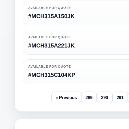
AVAILABLE FOR QUOTE
#MCH315A150JK
AVAILABLE FOR QUOTE
#MCH315A221JK
AVAILABLE FOR QUOTE
#MCH315C104KP
« Previous
289
290
291