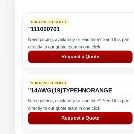
SUGGESTED PART 1
"111000701
Need pricing, availability or lead time? Send this part
directly to our quote team in one click.
Request a Quote
SUGGESTED PART 4
"14AWG(19)TYPEHNORANGE
Need pricing, availability or lead time? Send this part
directly to our quote team in one click.
Request a Quote