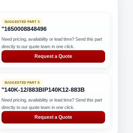
SUGGESTED PART 3
"1650008848496
Need pricing, availability or lead time? Send this part
directly to our quote team in one click.
Request a Quote
SUGGESTED PART 6
"140K-12/883BIP140K12-883B
Need pricing, availability or lead time? Send this part
directly to our quote team in one click.
Request a Quote