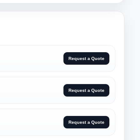
Request a Quote
Request a Quote
Request a Quote