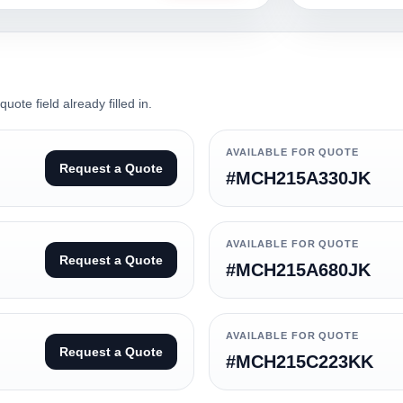
ote field already filled in.
AVAILABLE FOR QUOTE
Request a Quote
#MCH215A330JK
AVAILABLE FOR QUOTE
Request a Quote
#MCH215A680JK
AVAILABLE FOR QUOTE
Request a Quote
#MCH215C223KK