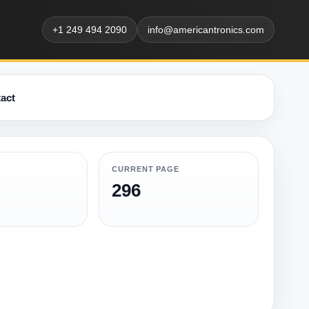
+1 249 494 2090
info@americantronics.com
act
CURRENT PAGE
296