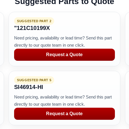
Suggested Parts to Quote
SUGGESTED PART 2
"121C10199X
Need pricing, availability or lead time? Send this part
directly to our quote team in one click.
Request a Quote
SUGGESTED PART 5
SI46914-HI
Need pricing, availability or lead time? Send this part
directly to our quote team in one click.
Request a Quote