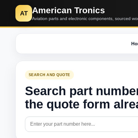
American Tronics
AT
Aviation parts and electronic components, sourced wo
Ho
SEARCH AND QUOTE
Search part numbe
the quote form alr