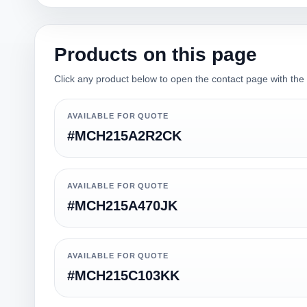
Products on this page
Click any product below to open the contact page with the qu
AVAILABLE FOR QUOTE
#MCH215A2R2CK
AVAILABLE FOR QUOTE
#MCH215A470JK
AVAILABLE FOR QUOTE
#MCH215C103KK