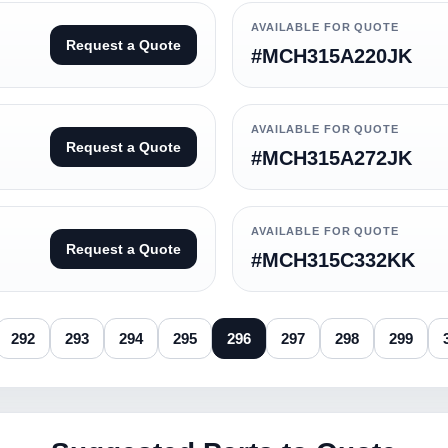
AVAILABLE FOR QUOTE
Request a Quote
#MCH315A220JK
AVAILABLE FOR QUOTE
Request a Quote
#MCH315A272JK
AVAILABLE FOR QUOTE
Request a Quote
#MCH315C332KK
292
293
294
295
296
297
298
299