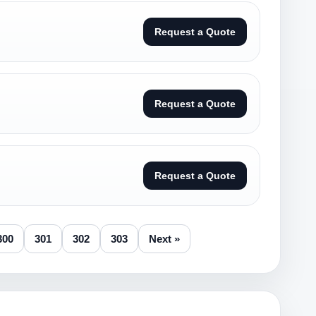
Request a Quote
Request a Quote
Request a Quote
300
301
302
303
Next »