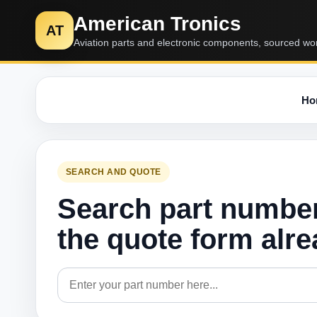
American Tronics
AT
Aviation parts and electronic components, sourced wo
Ho
SEARCH AND QUOTE
Search part numbe
the quote form alr