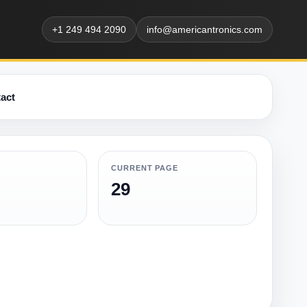
+1 249 494 2090
info@americantronics.com
act
CURRENT PAGE
29