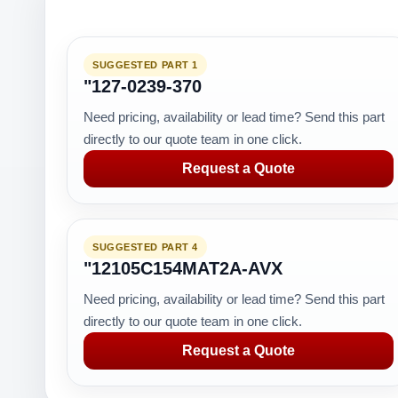
SUGGESTED PART 1
"127-0239-370
Need pricing, availability or lead time? Send this part
directly to our quote team in one click.
Request a Quote
SUGGESTED PART 4
"12105C154MAT2A-AVX
Need pricing, availability or lead time? Send this part
directly to our quote team in one click.
Request a Quote