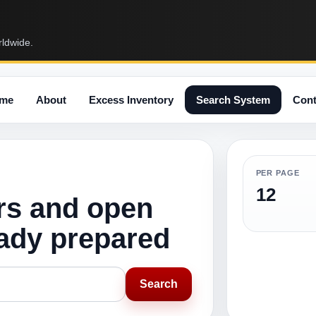
rldwide.
me
About
Excess Inventory
Search System
Cont
PER PAGE
12
rs and open
eady prepared
Search