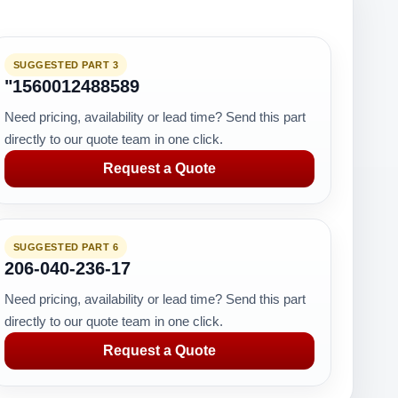
SUGGESTED PART 3
"1560012488589
Need pricing, availability or lead time? Send this part
directly to our quote team in one click.
Request a Quote
SUGGESTED PART 6
206-040-236-17
Need pricing, availability or lead time? Send this part
directly to our quote team in one click.
Request a Quote