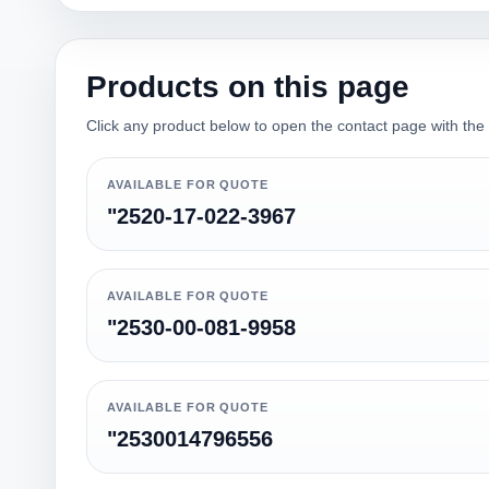
Products on this page
Click any product below to open the contact page with the qu
AVAILABLE FOR QUOTE
"2520-17-022-3967
AVAILABLE FOR QUOTE
"2530-00-081-9958
AVAILABLE FOR QUOTE
"2530014796556