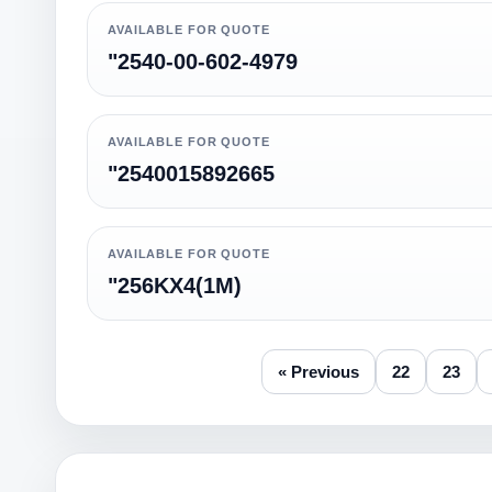
AVAILABLE FOR QUOTE
"2540-00-602-4979
AVAILABLE FOR QUOTE
"2540015892665
AVAILABLE FOR QUOTE
"256KX4(1M)
« Previous
22
23