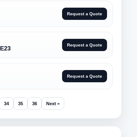
Request a Quote
Request a Quote
CE23
Request a Quote
34
35
36
Next »