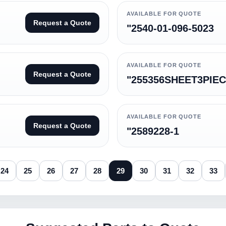
AVAILABLE FOR QUOTE
Request a Quote
"2540-01-096-5023
AVAILABLE FOR QUOTE
Request a Quote
"255356SHEET3PIE
AVAILABLE FOR QUOTE
Request a Quote
"2589228-1
24
25
26
27
28
29
30
31
32
33