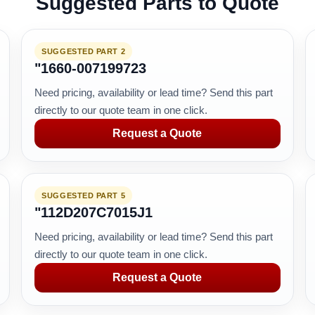
Suggested Parts to Quote
SUGGESTED PART 2
"1660-007199723
Need pricing, availability or lead time? Send this part
directly to our quote team in one click.
Request a Quote
SUGGESTED PART 5
"112D207C7015J1
Need pricing, availability or lead time? Send this part
directly to our quote team in one click.
Request a Quote