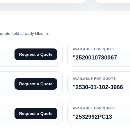
ote field already filled in.
AVAILABLE FOR QUOTE
Request a Quote
"2520010730067
AVAILABLE FOR QUOTE
Request a Quote
"2530-01-102-3966
AVAILABLE FOR QUOTE
Request a Quote
"2532992PC13