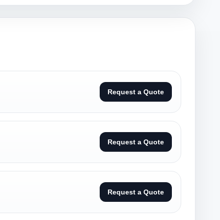
Request a Quote
Request a Quote
Request a Quote