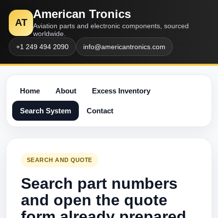
American Tronics
AT
Aviation parts and electronic components, sourced
worldwide.
+1 249 494 2090
info@americantronics.com
Home
About
Excess Inventory
Search System
Contact
SEARCH AND QUOTE
Search part numbers
and open the quote
form already prepared