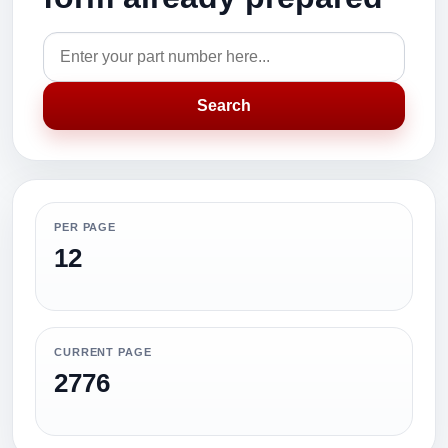
Search
PER PAGE
12
CURRENT PAGE
2776