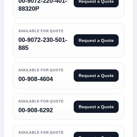
00-9072-220-401-
Request a Quote
88320P
AVAILABLE FOR QUOTE
00-9072-230-501-
Request a Quote
885
AVAILABLE FOR QUOTE
Request a Quote
00-908-4604
AVAILABLE FOR QUOTE
Request a Quote
00-908-6292
AVAILABLE FOR QUOTE