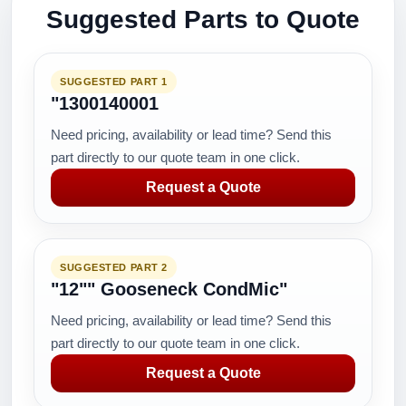
Suggested Parts to Quote
SUGGESTED PART 1
"1300140001
Need pricing, availability or lead time? Send this
part directly to our quote team in one click.
Request a Quote
SUGGESTED PART 2
"12"" Gooseneck CondMic"
Need pricing, availability or lead time? Send this
part directly to our quote team in one click.
Request a Quote