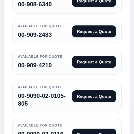
Request a Quote
00-908-6340
AVAILABLE FOR QUOTE
Request a Quote
00-909-2483
AVAILABLE FOR QUOTE
Request a Quote
00-909-4210
AVAILABLE FOR QUOTE
00-9090-02-0105-
Request a Quote
805
AVAILABLE FOR QUOTE