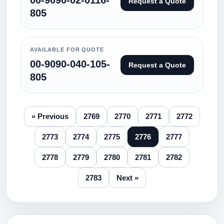
00-9090-02-0116-
Request a Quote
805
AVAILABLE FOR QUOTE
00-9090-040-105-
Request a Quote
805
« Previous
2769
2770
2771
2772
2773
2774
2775
2776
2777
2778
2779
2780
2781
2782
2783
Next »