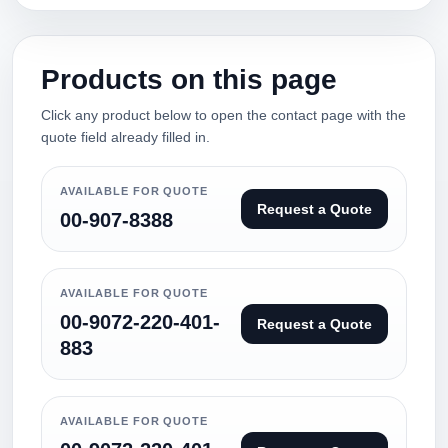
Products on this page
Click any product below to open the contact page with the
quote field already filled in.
AVAILABLE FOR QUOTE
Request a Quote
00-907-8388
AVAILABLE FOR QUOTE
00-9072-220-401-
Request a Quote
883
AVAILABLE FOR QUOTE