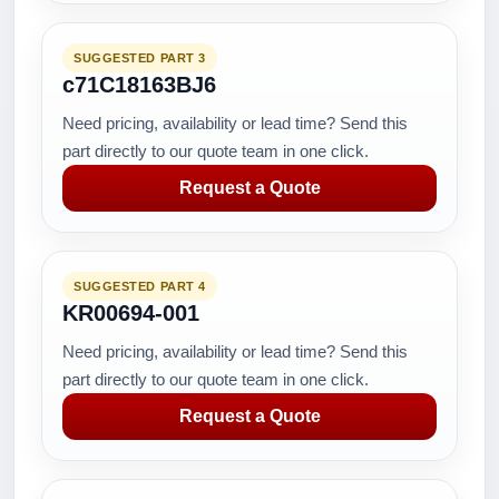
SUGGESTED PART 3
c71C18163BJ6
Need pricing, availability or lead time? Send this
part directly to our quote team in one click.
Request a Quote
SUGGESTED PART 4
KR00694-001
Need pricing, availability or lead time? Send this
part directly to our quote team in one click.
Request a Quote