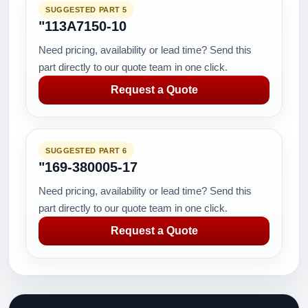
SUGGESTED PART 5
"113A7150-10
Need pricing, availability or lead time? Send this
part directly to our quote team in one click.
Request a Quote
SUGGESTED PART 6
"169-380005-17
Need pricing, availability or lead time? Send this
part directly to our quote team in one click.
Request a Quote