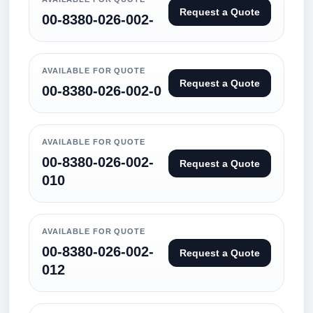
Request a Quote
00-8380-026-002-
AVAILABLE FOR QUOTE
Request a Quote
00-8380-026-002-0
AVAILABLE FOR QUOTE
00-8380-026-002-
Request a Quote
010
AVAILABLE FOR QUOTE
00-8380-026-002-
Request a Quote
012