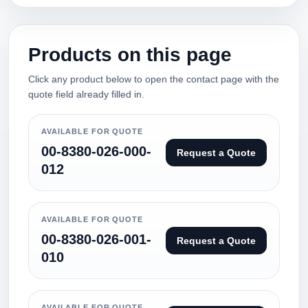
Products on this page
Click any product below to open the contact page with the
quote field already filled in.
AVAILABLE FOR QUOTE
00-8380-026-000-
Request a Quote
012
AVAILABLE FOR QUOTE
00-8380-026-001-
Request a Quote
010
AVAILABLE FOR QUOTE