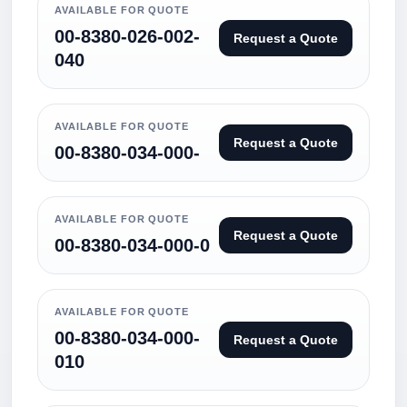
AVAILABLE FOR QUOTE
00-8380-026-002-
Request a Quote
040
AVAILABLE FOR QUOTE
Request a Quote
00-8380-034-000-
AVAILABLE FOR QUOTE
Request a Quote
00-8380-034-000-0
AVAILABLE FOR QUOTE
00-8380-034-000-
Request a Quote
010