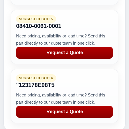
SUGGESTED PART 5
08410-0061-0001
Need pricing, availability or lead time? Send this
part directly to our quote team in one click.
Request a Quote
SUGGESTED PART 6
"123178E08T5
Need pricing, availability or lead time? Send this
part directly to our quote team in one click.
Request a Quote