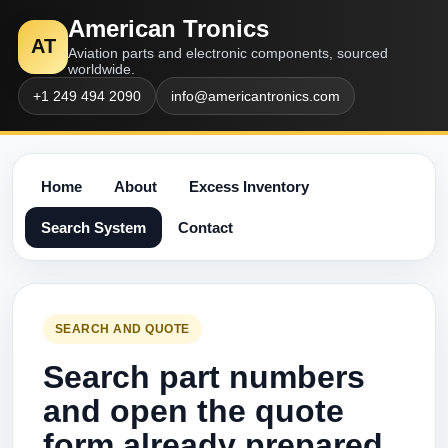
American Tronics
AT
Aviation parts and electronic components, sourced
worldwide.
+1 249 494 2090
info@americantronics.com
Home
About
Excess Inventory
Search System
Contact
SEARCH AND QUOTE
Search part numbers
and open the quote
form already prepared