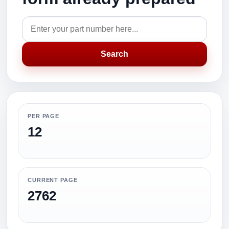
Search
PER PAGE
12
CURRENT PAGE
2762