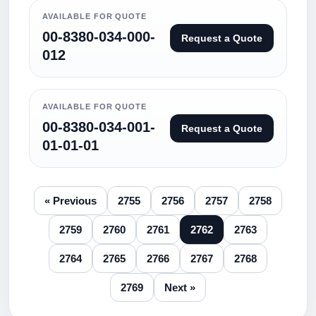
AVAILABLE FOR QUOTE
00-8380-034-000-
Request a Quote
012
AVAILABLE FOR QUOTE
00-8380-034-001-
Request a Quote
01-01-01
« Previous
2755
2756
2757
2758
2759
2760
2761
2762
2763
2764
2765
2766
2767
2768
2769
Next »