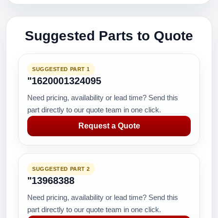
Suggested Parts to Quote
SUGGESTED PART 1
"1620001324095
Need pricing, availability or lead time? Send this
part directly to our quote team in one click.
Request a Quote
SUGGESTED PART 2
"13968388
Need pricing, availability or lead time? Send this
part directly to our quote team in one click.