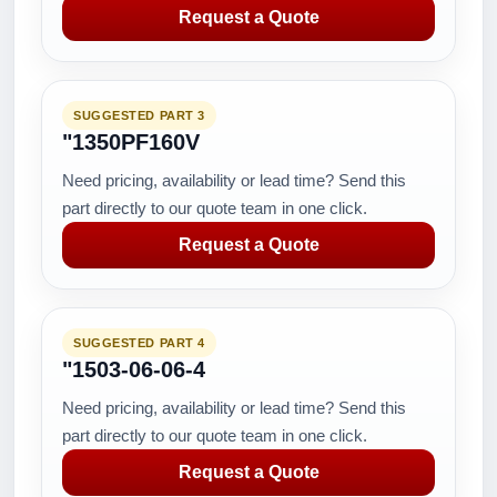
Request a Quote
SUGGESTED PART 3
"1350PF160V
Need pricing, availability or lead time? Send this
part directly to our quote team in one click.
Request a Quote
SUGGESTED PART 4
"1503-06-06-4
Need pricing, availability or lead time? Send this
part directly to our quote team in one click.
Request a Quote