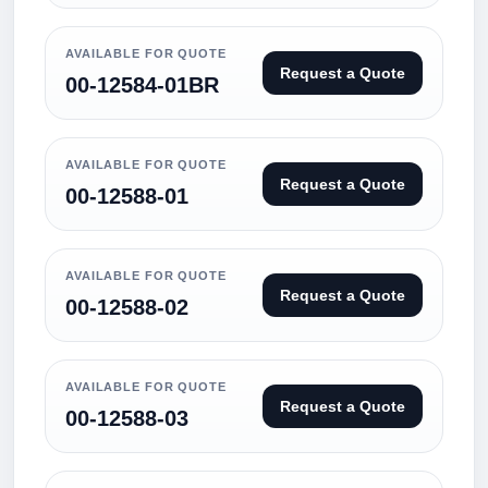
AVAILABLE FOR QUOTE
Request a Quote
00-12584-01BR
AVAILABLE FOR QUOTE
Request a Quote
00-12588-01
AVAILABLE FOR QUOTE
Request a Quote
00-12588-02
AVAILABLE FOR QUOTE
Request a Quote
00-12588-03