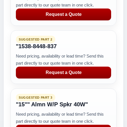
part directly to our quote team in one click.
Request a Quote
SUGGESTED PART 2
"1538-8448-837
Need pricing, availability or lead time? Send this
part directly to our quote team in one click.
Request a Quote
SUGGESTED PART 3
"15"" Almn W/P Spkr 40W"
Need pricing, availability or lead time? Send this
part directly to our quote team in one click.