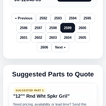
« Previous
2592
2593
2594
2595
2596
2597
2598
2599
2600
2601
2602
2603
2604
2605
2606
Next »
Suggested Parts to Quote
SUGGESTED PART 1
"12"" Rnd Wht Spkr Gril"
Need pricing, availability or lead time? Send this