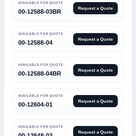
AVAILABLE FOR QUOTE
Request a Quote
00-12588-03BR
AVAILABLE FOR QUOTE
Request a Quote
00-12588-04
AVAILABLE FOR QUOTE
Request a Quote
00-12588-04BR
AVAILABLE FOR QUOTE
Request a Quote
00-12604-01
AVAILABLE FOR QUOTE
Request a Quote
00-12648-03