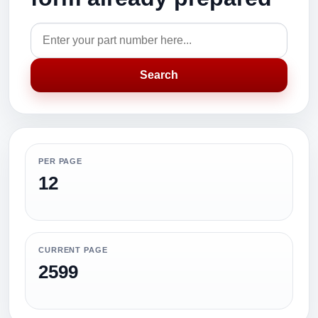
Search
PER PAGE
12
CURRENT PAGE
2599