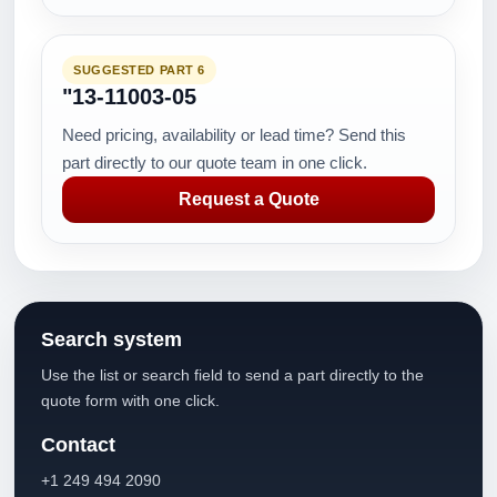
SUGGESTED PART 6
"13-11003-05
Need pricing, availability or lead time? Send this
part directly to our quote team in one click.
Request a Quote
Search system
Use the list or search field to send a part directly to the
quote form with one click.
Contact
+1 249 494 2090