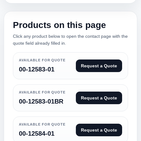
Products on this page
Click any product below to open the contact page with the
quote field already filled in.
AVAILABLE FOR QUOTE
Request a Quote
00-12583-01
AVAILABLE FOR QUOTE
Request a Quote
00-12583-01BR
AVAILABLE FOR QUOTE
Request a Quote
00-12584-01