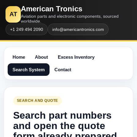
American Tronics
AT
Aviation parts and electronic components, sourced
worldwide.
+1 249 494 2090
info@americantronics.com
Home
About
Excess Inventory
Search System
Contact
SEARCH AND QUOTE
Search part numbers
and open the quote
form already prepared