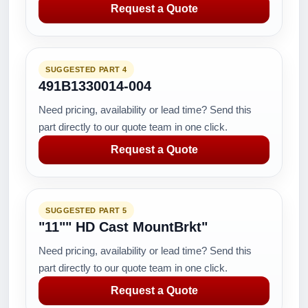
Request a Quote
SUGGESTED PART 4
491B1330014-004
Need pricing, availability or lead time? Send this
part directly to our quote team in one click.
Request a Quote
SUGGESTED PART 5
"11"" HD Cast MountBrkt"
Need pricing, availability or lead time? Send this
part directly to our quote team in one click.
Request a Quote