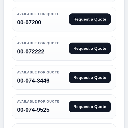
AVAILABLE FOR QUOTE
Request a Quote
00-07200
AVAILABLE FOR QUOTE
Request a Quote
00-072222
AVAILABLE FOR QUOTE
Request a Quote
00-074-3446
AVAILABLE FOR QUOTE
Request a Quote
00-074-9525