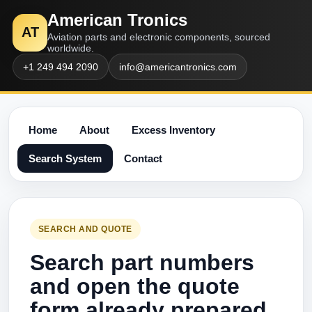
American Tronics
AT
Aviation parts and electronic components, sourced
worldwide.
+1 249 494 2090
info@americantronics.com
Home
About
Excess Inventory
Search System
Contact
SEARCH AND QUOTE
Search part numbers
and open the quote
form already prepared