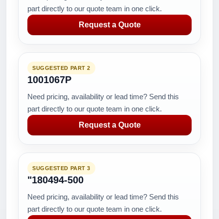
part directly to our quote team in one click.
Request a Quote
SUGGESTED PART 2
1001067P
Need pricing, availability or lead time? Send this
part directly to our quote team in one click.
Request a Quote
SUGGESTED PART 3
"180494-500
Need pricing, availability or lead time? Send this
part directly to our quote team in one click.