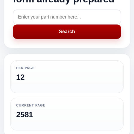
Search
PER PAGE
12
CURRENT PAGE
2581