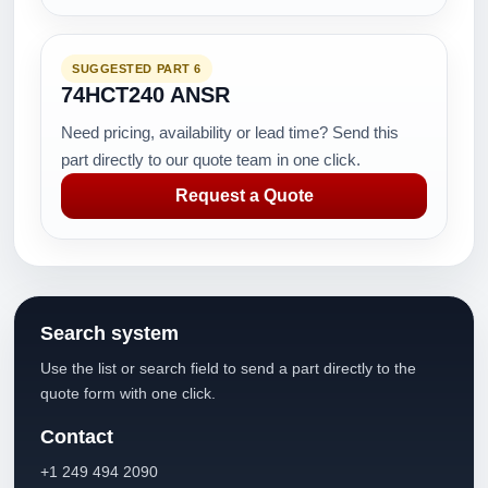
SUGGESTED PART 6
74HCT240 ANSR
Need pricing, availability or lead time? Send this
part directly to our quote team in one click.
Request a Quote
Search system
Use the list or search field to send a part directly to the
quote form with one click.
Contact
+1 249 494 2090