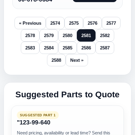
« Previous
2574
2575
2576
2577
2578
2579
2580
2581
2582
2583
2584
2585
2586
2587
2588
Next »
Suggested Parts to Quote
SUGGESTED PART 1
"123-99-640
Need pricing, availability or lead time? Send this