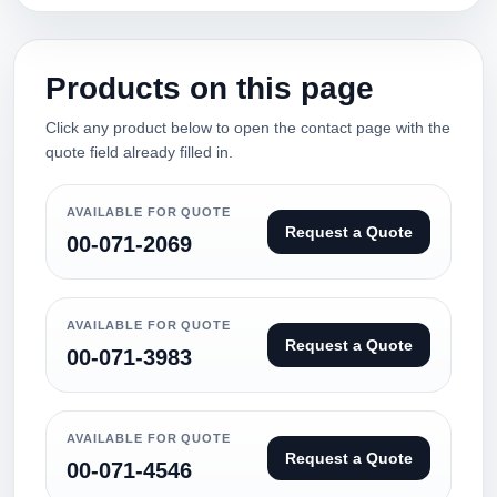
Products on this page
Click any product below to open the contact page with the
quote field already filled in.
AVAILABLE FOR QUOTE
Request a Quote
00-071-2069
AVAILABLE FOR QUOTE
Request a Quote
00-071-3983
AVAILABLE FOR QUOTE
Request a Quote
00-071-4546