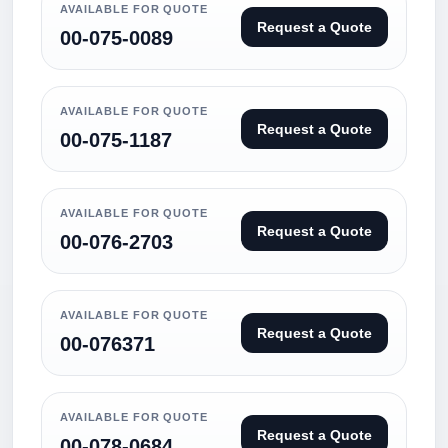
AVAILABLE FOR QUOTE
Request a Quote
00-075-0089
AVAILABLE FOR QUOTE
Request a Quote
00-075-1187
AVAILABLE FOR QUOTE
Request a Quote
00-076-2703
AVAILABLE FOR QUOTE
Request a Quote
00-076371
AVAILABLE FOR QUOTE
Request a Quote
00-078-0684