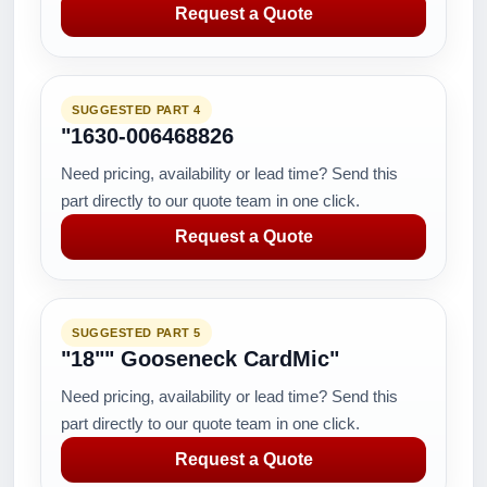
Request a Quote
SUGGESTED PART 4
"1630-006468826
Need pricing, availability or lead time? Send this
part directly to our quote team in one click.
Request a Quote
SUGGESTED PART 5
"18"" Gooseneck CardMic"
Need pricing, availability or lead time? Send this
part directly to our quote team in one click.
Request a Quote