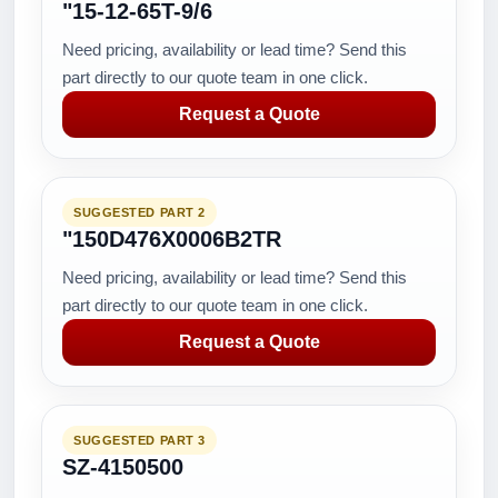
"15-12-65T-9/6
Need pricing, availability or lead time? Send this
part directly to our quote team in one click.
Request a Quote
SUGGESTED PART 2
"150D476X0006B2TR
Need pricing, availability or lead time? Send this
part directly to our quote team in one click.
Request a Quote
SUGGESTED PART 3
SZ-4150500