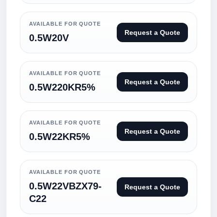
AVAILABLE FOR QUOTE
Request a Quote
0.5W20V
AVAILABLE FOR QUOTE
Request a Quote
0.5W220KR5%
AVAILABLE FOR QUOTE
Request a Quote
0.5W22KR5%
AVAILABLE FOR QUOTE
0.5W22VBZX79-
Request a Quote
C22