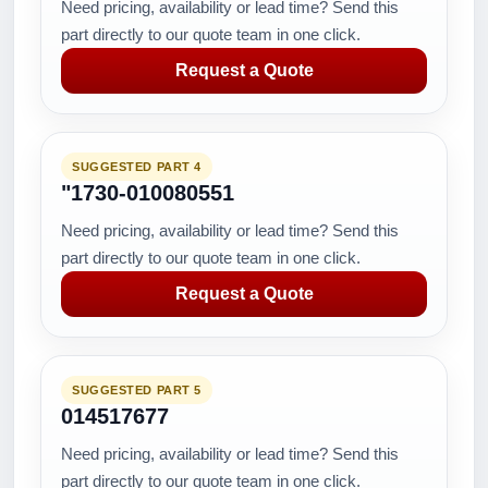
Need pricing, availability or lead time? Send this
part directly to our quote team in one click.
Request a Quote
SUGGESTED PART 4
"1730-010080551
Need pricing, availability or lead time? Send this
part directly to our quote team in one click.
Request a Quote
SUGGESTED PART 5
014517677
Need pricing, availability or lead time? Send this
part directly to our quote team in one click.