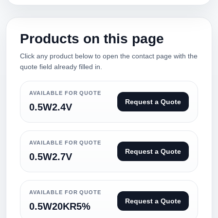
Products on this page
Click any product below to open the contact page with the
quote field already filled in.
AVAILABLE FOR QUOTE
Request a Quote
0.5W2.4V
AVAILABLE FOR QUOTE
Request a Quote
0.5W2.7V
AVAILABLE FOR QUOTE
Request a Quote
0.5W20KR5%