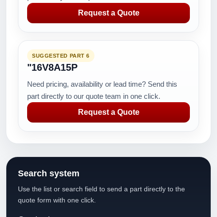
Request a Quote
SUGGESTED PART 6
"16V8A15P
Need pricing, availability or lead time? Send this
part directly to our quote team in one click.
Request a Quote
Search system
Use the list or search field to send a part directly to the
quote form with one click.