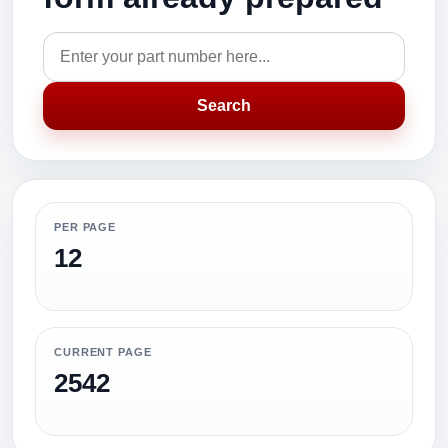
Search
PER PAGE
12
CURRENT PAGE
2542