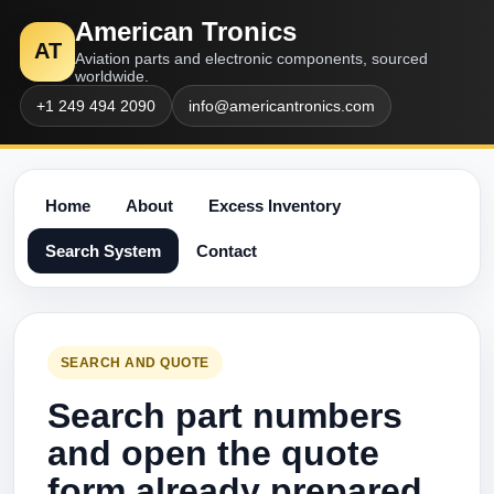
American Tronics
AT
Aviation parts and electronic components, sourced
worldwide.
+1 249 494 2090
info@americantronics.com
Home
About
Excess Inventory
Search System
Contact
SEARCH AND QUOTE
Search part numbers
and open the quote
form already prepared