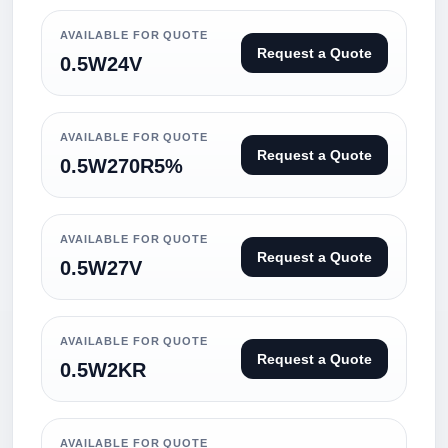
AVAILABLE FOR QUOTE
Request a Quote
0.5W24V
AVAILABLE FOR QUOTE
Request a Quote
0.5W270R5%
AVAILABLE FOR QUOTE
Request a Quote
0.5W27V
AVAILABLE FOR QUOTE
Request a Quote
0.5W2KR
AVAILABLE FOR QUOTE