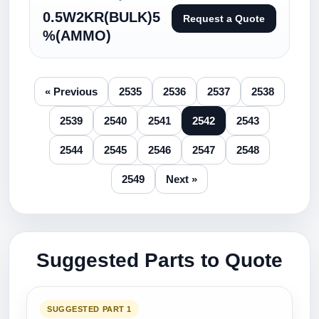
0.5W2KR(BULK)5
Request a Quote
%(AMMO)
« Previous
2535
2536
2537
2538
2539
2540
2541
2542
2543
2544
2545
2546
2547
2548
2549
Next »
Suggested Parts to Quote
SUGGESTED PART 1