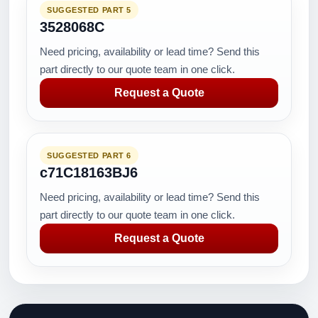
SUGGESTED PART 5
3528068C
Need pricing, availability or lead time? Send this
part directly to our quote team in one click.
Request a Quote
SUGGESTED PART 6
c71C18163BJ6
Need pricing, availability or lead time? Send this
part directly to our quote team in one click.
Request a Quote