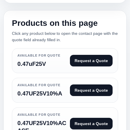
Products on this page
Click any product below to open the contact page with the
quote field already filled in.
AVAILABLE FOR QUOTE
Request a Quote
0.47uF25V
AVAILABLE FOR QUOTE
Request a Quote
0.47UF25V10%A
AVAILABLE FOR QUOTE
0.47UF25V10%AC
Request a Quote