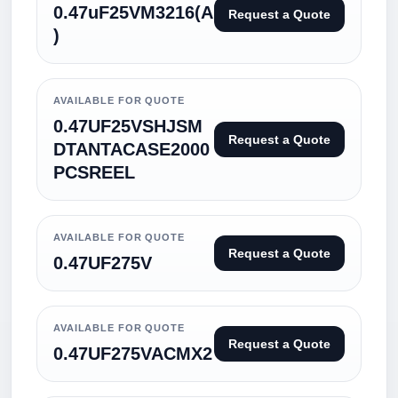
0.47uF25VM3216(A
Request a Quote
)
AVAILABLE FOR QUOTE
0.47UF25VSHJSM
Request a Quote
DTANTACASE2000
PCSREEL
AVAILABLE FOR QUOTE
Request a Quote
0.47UF275V
AVAILABLE FOR QUOTE
Request a Quote
0.47UF275VACMX2