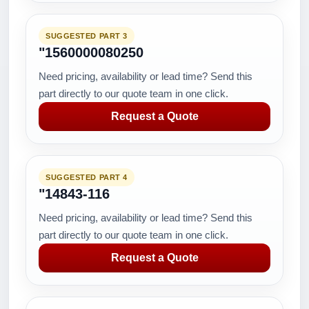
SUGGESTED PART 3
"1560000080250
Need pricing, availability or lead time? Send this
part directly to our quote team in one click.
Request a Quote
SUGGESTED PART 4
"14843-116
Need pricing, availability or lead time? Send this
part directly to our quote team in one click.
Request a Quote