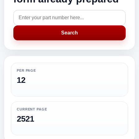
Search
PER PAGE
12
CURRENT PAGE
2521