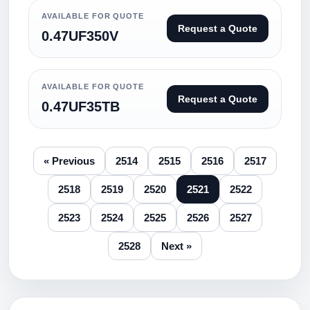
AVAILABLE FOR QUOTE
Request a Quote
0.47UF350V
AVAILABLE FOR QUOTE
Request a Quote
0.47UF35TB
« Previous
2514
2515
2516
2517
2518
2519
2520
2521
2522
2523
2524
2525
2526
2527
2528
Next »