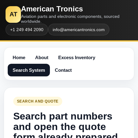
American Tronics
AT
Aviation parts and electronic components, sourced
worldwide.
+1 249 494 2090
info@americantronics.com
Home
About
Excess Inventory
Search System
Contact
SEARCH AND QUOTE
Search part numbers
and open the quote
form already prepared