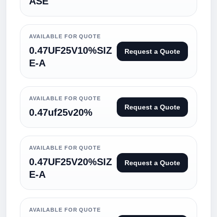
ASE
AVAILABLE FOR QUOTE
0.47UF25V10%SIZ
Request a Quote
E-A
AVAILABLE FOR QUOTE
Request a Quote
0.47uf25v20%
AVAILABLE FOR QUOTE
0.47UF25V20%SIZ
Request a Quote
E-A
AVAILABLE FOR QUOTE