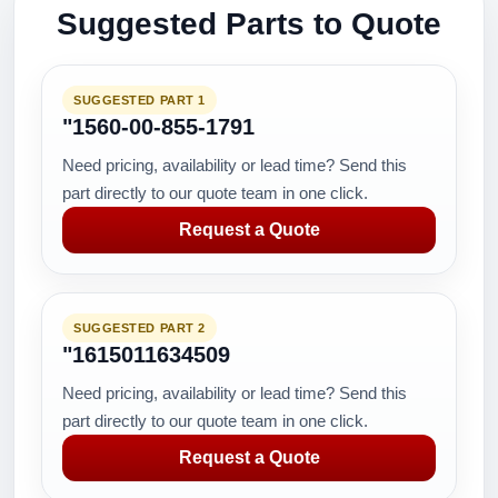
Suggested Parts to Quote
SUGGESTED PART 1
"1560-00-855-1791
Need pricing, availability or lead time? Send this
part directly to our quote team in one click.
Request a Quote
SUGGESTED PART 2
"1615011634509
Need pricing, availability or lead time? Send this
part directly to our quote team in one click.
Request a Quote