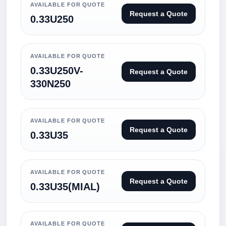
AVAILABLE FOR QUOTE
Request a Quote
0.33U250
AVAILABLE FOR QUOTE
0.33U250V-
Request a Quote
330N250
AVAILABLE FOR QUOTE
Request a Quote
0.33U35
AVAILABLE FOR QUOTE
Request a Quote
0.33U35(MIAL)
AVAILABLE FOR QUOTE