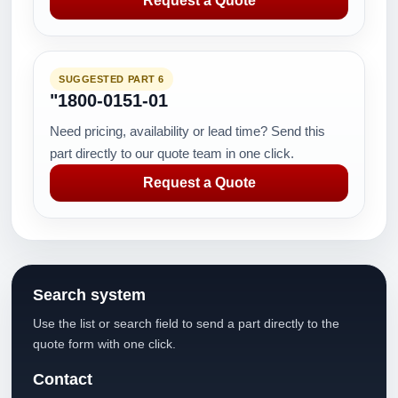
Request a Quote
SUGGESTED PART 6
"1800-0151-01
Need pricing, availability or lead time? Send this
part directly to our quote team in one click.
Request a Quote
Search system
Use the list or search field to send a part directly to the
quote form with one click.
Contact