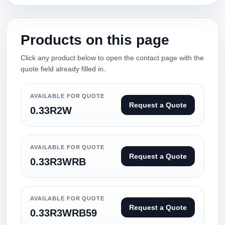
Products on this page
Click any product below to open the contact page with the
quote field already filled in.
AVAILABLE FOR QUOTE
Request a Quote
0.33R2W
AVAILABLE FOR QUOTE
Request a Quote
0.33R3WRB
AVAILABLE FOR QUOTE
Request a Quote
0.33R3WRB59