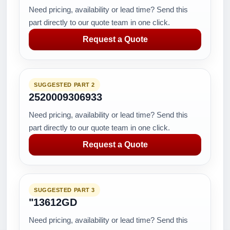
Need pricing, availability or lead time? Send this
part directly to our quote team in one click.
Request a Quote
SUGGESTED PART 2
2520009306933
Need pricing, availability or lead time? Send this
part directly to our quote team in one click.
Request a Quote
SUGGESTED PART 3
"13612GD
Need pricing, availability or lead time? Send this