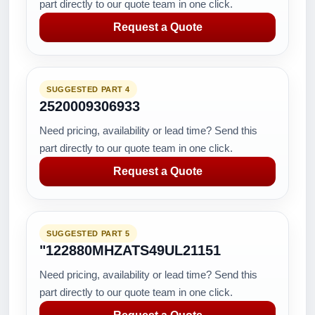
part directly to our quote team in one click.
Request a Quote
SUGGESTED PART 4
2520009306933
Need pricing, availability or lead time? Send this
part directly to our quote team in one click.
Request a Quote
SUGGESTED PART 5
"122880MHZATS49UL21151
Need pricing, availability or lead time? Send this
part directly to our quote team in one click.