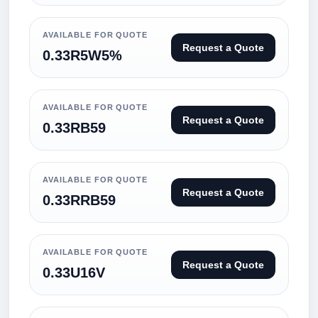
AVAILABLE FOR QUOTE
Request a Quote
0.33R5W5%
AVAILABLE FOR QUOTE
Request a Quote
0.33RB59
AVAILABLE FOR QUOTE
Request a Quote
0.33RRB59
AVAILABLE FOR QUOTE
Request a Quote
0.33U16V