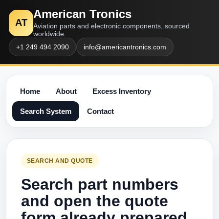
American Tronics
AT
Aviation parts and electronic components, sourced
worldwide.
+1 249 494 2090
info@americantronics.com
Home
About
Excess Inventory
Search System
Contact
SEARCH AND QUOTE
Search part numbers
and open the quote
form already prepared