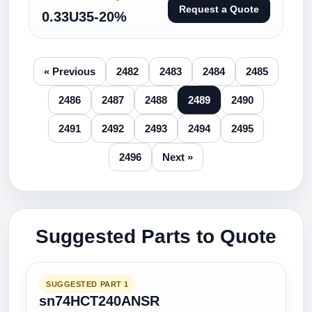
Request a Quote
0.33U35-20%
« Previous
2482
2483
2484
2485
2486
2487
2488
2489
2490
2491
2492
2493
2494
2495
2496
Next »
Suggested Parts to Quote
SUGGESTED PART 1
sn74HCT240ANSR