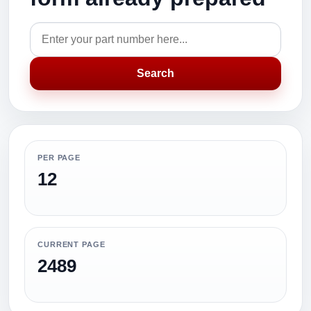
Search
PER PAGE
12
CURRENT PAGE
2489