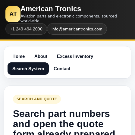
American Tronics
AT
Aviation parts and electronic components, sourced
worldwide.
+1 249 494 2090
info@americantronics.com
Home
About
Excess Inventory
Search System
Contact
SEARCH AND QUOTE
Search part numbers
and open the quote
form already prepared