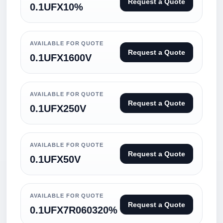
Request a Quote
0.1UFX10%
AVAILABLE FOR QUOTE
Request a Quote
0.1UFX1600V
AVAILABLE FOR QUOTE
Request a Quote
0.1UFX250V
AVAILABLE FOR QUOTE
Request a Quote
0.1UFX50V
AVAILABLE FOR QUOTE
Request a Quote
0.1UFX7R060320%