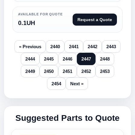
AVAILABLE FOR QUOTE
Request a Quote
0.1UH
« Previous
2440
2441
2442
2443
2444
2445
2446
2447
2448
2449
2450
2451
2452
2453
2454
Next »
Suggested Parts to Quote