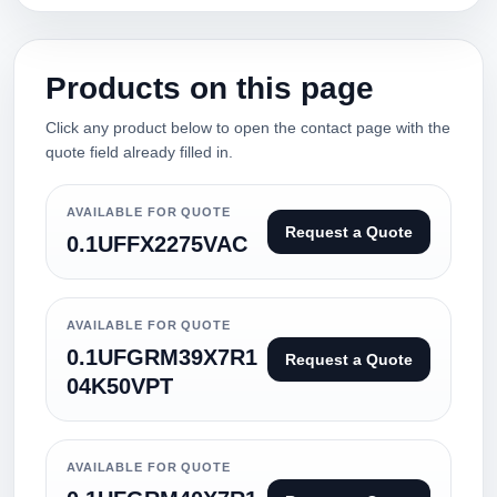
Products on this page
Click any product below to open the contact page with the
quote field already filled in.
AVAILABLE FOR QUOTE
Request a Quote
0.1UFFX2275VAC
AVAILABLE FOR QUOTE
0.1UFGRM39X7R1
Request a Quote
04K50VPT
AVAILABLE FOR QUOTE