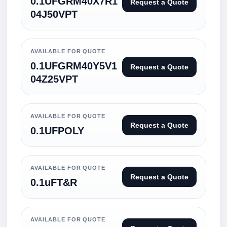
0.1UFGRM40X7R1
Request a Quote
04J50VPT
AVAILABLE FOR QUOTE
0.1UFGRM40Y5V1
Request a Quote
04Z25VPT
AVAILABLE FOR QUOTE
Request a Quote
0.1UFPOLY
AVAILABLE FOR QUOTE
Request a Quote
0.1uFT&R
AVAILABLE FOR QUOTE