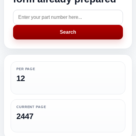
Search
PER PAGE
12
CURRENT PAGE
2447