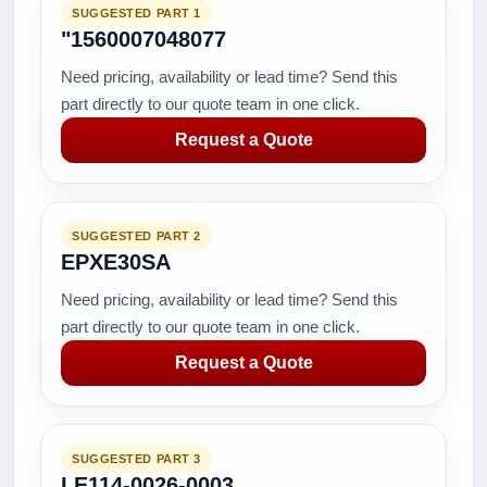
SUGGESTED PART 1
"1560007048077
Need pricing, availability or lead time? Send this
part directly to our quote team in one click.
Request a Quote
SUGGESTED PART 2
EPXE30SA
Need pricing, availability or lead time? Send this
part directly to our quote team in one click.
Request a Quote
SUGGESTED PART 3
LE114-0026-0003