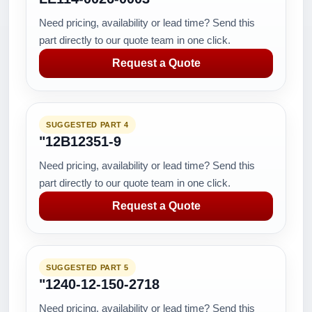
Need pricing, availability or lead time? Send this
part directly to our quote team in one click.
Request a Quote
SUGGESTED PART 4
"12B12351-9
Need pricing, availability or lead time? Send this
part directly to our quote team in one click.
Request a Quote
SUGGESTED PART 5
"1240-12-150-2718
Need pricing, availability or lead time? Send this