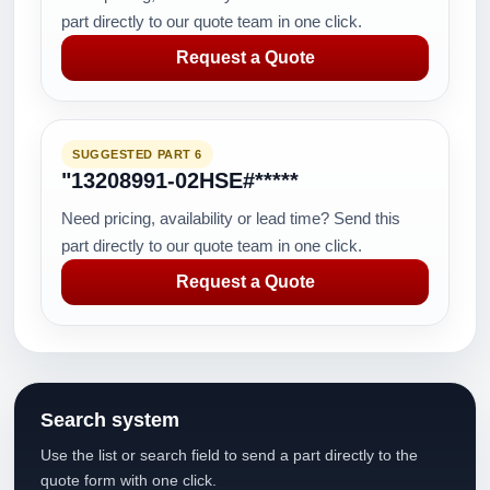
part directly to our quote team in one click.
Request a Quote
SUGGESTED PART 6
"13208991-02HSE#*****
Need pricing, availability or lead time? Send this
part directly to our quote team in one click.
Request a Quote
Search system
Use the list or search field to send a part directly to the
quote form with one click.