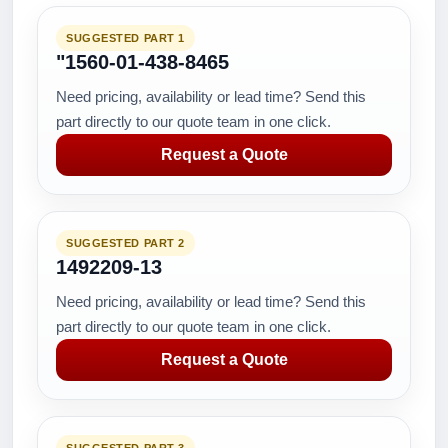
SUGGESTED PART 1
"1560-01-438-8465
Need pricing, availability or lead time? Send this
part directly to our quote team in one click.
Request a Quote
SUGGESTED PART 2
1492209-13
Need pricing, availability or lead time? Send this
part directly to our quote team in one click.
Request a Quote