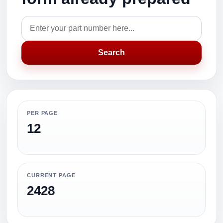
Search
PER PAGE
12
CURRENT PAGE
2428