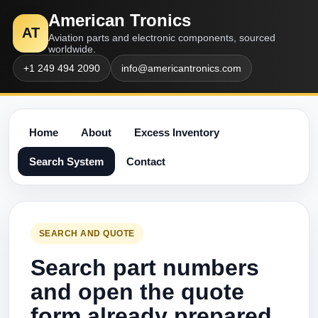
American Tronics
AT
Aviation parts and electronic components, sourced
worldwide.
+1 249 494 2090
info@americantronics.com
Home
About
Excess Inventory
Search System
Contact
SEARCH AND QUOTE
Search part numbers
and open the quote
form already prepared