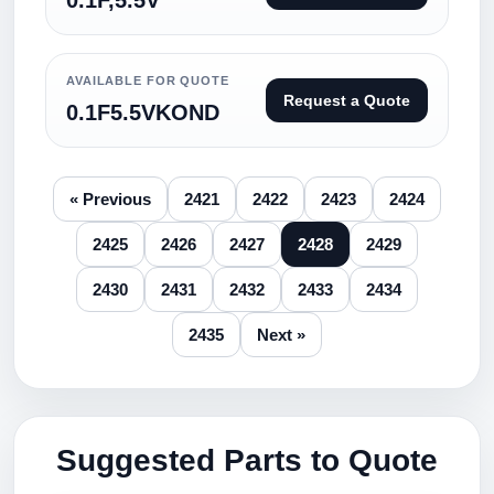
0.1F,5.5V
AVAILABLE FOR QUOTE
Request a Quote
0.1F5.5VKOND
« Previous
2421
2422
2423
2424
2425
2426
2427
2428
2429
2430
2431
2432
2433
2434
2435
Next »
Suggested Parts to Quote