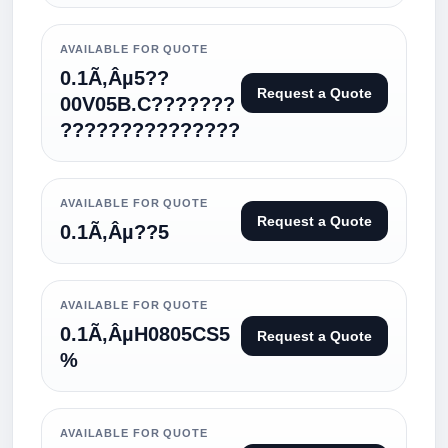
AVAILABLE FOR QUOTE
0.1Ã‚Âµ5??
Request a Quote
00V05B.C???????
???????????????
AVAILABLE FOR QUOTE
Request a Quote
0.1Ã‚Âµ??5
AVAILABLE FOR QUOTE
0.1Ã‚ÂµH0805CS5
Request a Quote
%
AVAILABLE FOR QUOTE