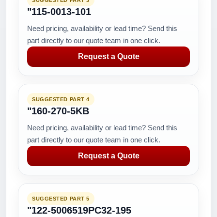
SUGGESTED PART 3
"115-0013-101
Need pricing, availability or lead time? Send this
part directly to our quote team in one click.
Request a Quote
SUGGESTED PART 4
"160-270-5KB
Need pricing, availability or lead time? Send this
part directly to our quote team in one click.
Request a Quote
SUGGESTED PART 5
"122-5006519PC32-195