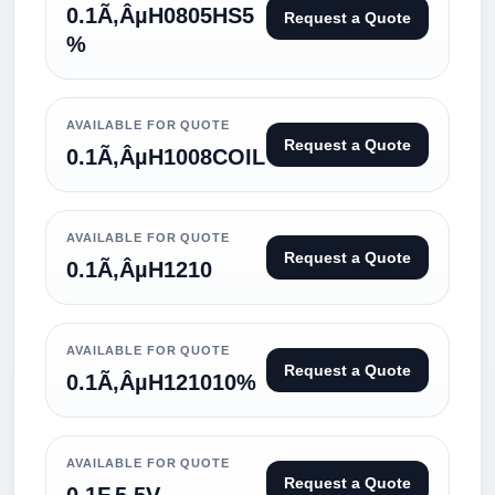
0.1Ã‚ÂµH0805HS5
Request a Quote
%
AVAILABLE FOR QUOTE
Request a Quote
0.1Ã‚ÂµH1008COIL
AVAILABLE FOR QUOTE
Request a Quote
0.1Ã‚ÂµH1210
AVAILABLE FOR QUOTE
Request a Quote
0.1Ã‚ÂµH121010%
AVAILABLE FOR QUOTE
Request a Quote