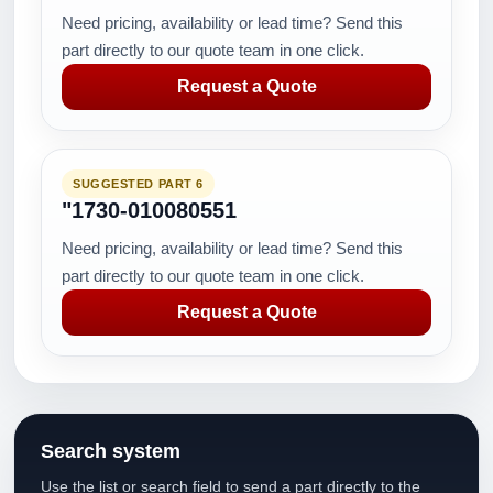
Need pricing, availability or lead time? Send this
part directly to our quote team in one click.
Request a Quote
SUGGESTED PART 6
"1730-010080551
Need pricing, availability or lead time? Send this
part directly to our quote team in one click.
Request a Quote
Search system
Use the list or search field to send a part directly to the