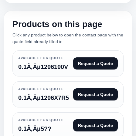
Products on this page
Click any product below to open the contact page with the
quote field already filled in.
AVAILABLE FOR QUOTE
Request a Quote
0.1Ã‚Âµ1206100V
AVAILABLE FOR QUOTE
Request a Quote
0.1Ã‚Âµ1206X7R5
AVAILABLE FOR QUOTE
Request a Quote
0.1Ã‚Âµ5??