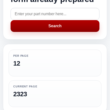
Search
PER PAGE
12
CURRENT PAGE
2323