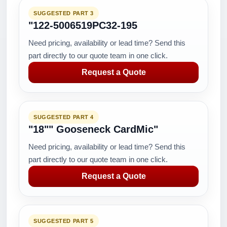
SUGGESTED PART 3
"122-5006519PC32-195
Need pricing, availability or lead time? Send this
part directly to our quote team in one click.
Request a Quote
SUGGESTED PART 4
"18"" Gooseneck CardMic"
Need pricing, availability or lead time? Send this
part directly to our quote team in one click.
Request a Quote
SUGGESTED PART 5