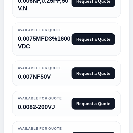
0.006NF,0.25PF,50
Request a Quote
V,N
AVAILABLE FOR QUOTE
0.0075MFD3%1600
Request a Quote
VDC
AVAILABLE FOR QUOTE
Request a Quote
0.007NF50V
AVAILABLE FOR QUOTE
Request a Quote
0.0082-200VJ
AVAILABLE FOR QUOTE