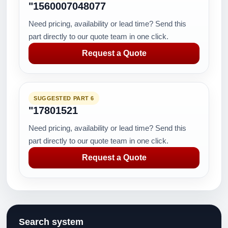
"1560007048077
Need pricing, availability or lead time? Send this
part directly to our quote team in one click.
Request a Quote
SUGGESTED PART 6
"17801521
Need pricing, availability or lead time? Send this
part directly to our quote team in one click.
Request a Quote
Search system