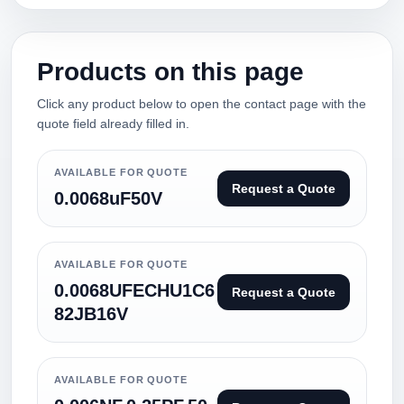
Products on this page
Click any product below to open the contact page with the
quote field already filled in.
AVAILABLE FOR QUOTE
Request a Quote
0.0068uF50V
AVAILABLE FOR QUOTE
0.0068UFECHU1C6
Request a Quote
82JB16V
AVAILABLE FOR QUOTE