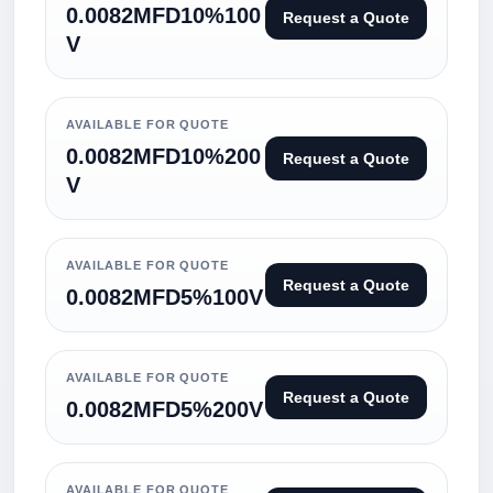
0.0082MFD10%100
Request a Quote
V
AVAILABLE FOR QUOTE
0.0082MFD10%200
Request a Quote
V
AVAILABLE FOR QUOTE
Request a Quote
0.0082MFD5%100V
AVAILABLE FOR QUOTE
Request a Quote
0.0082MFD5%200V
AVAILABLE FOR QUOTE