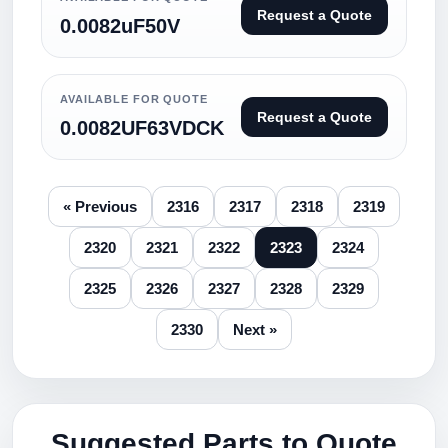
Request a Quote
0.0082uF50V
AVAILABLE FOR QUOTE
Request a Quote
0.0082UF63VDCK
« Previous
2316
2317
2318
2319
2320
2321
2322
2323
2324
2325
2326
2327
2328
2329
2330
Next »
Suggested Parts to Quote