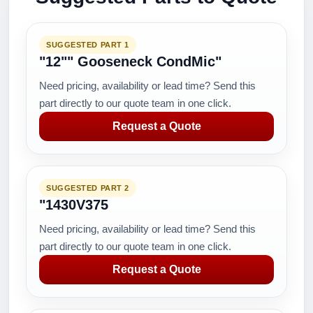
SUGGESTED PART 1
"12"" Gooseneck CondMic"
Need pricing, availability or lead time? Send this
part directly to our quote team in one click.
Request a Quote
SUGGESTED PART 2
"1430V375
Need pricing, availability or lead time? Send this
part directly to our quote team in one click.
Request a Quote