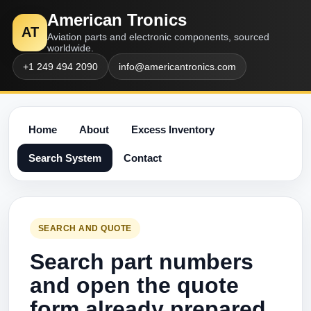
American Tronics
AT
Aviation parts and electronic components, sourced
worldwide.
+1 249 494 2090
info@americantronics.com
Home
About
Excess Inventory
Search System
Contact
SEARCH AND QUOTE
Search part numbers
and open the quote
form already prepared