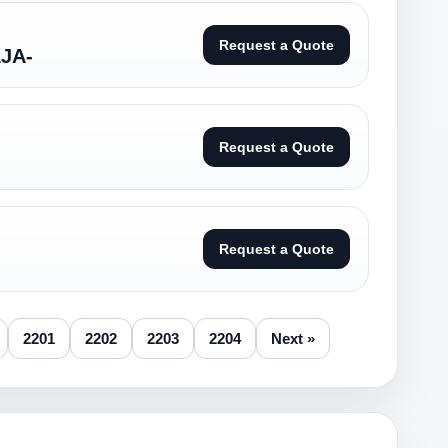
Request a Quote
JA-
Request a Quote
Request a Quote
2201
2202
2203
2204
Next »