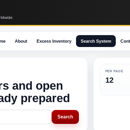
rldwide.
me
About
Excess Inventory
Search System
Cont
PER PAGE
12
rs and open
eady prepared
Search