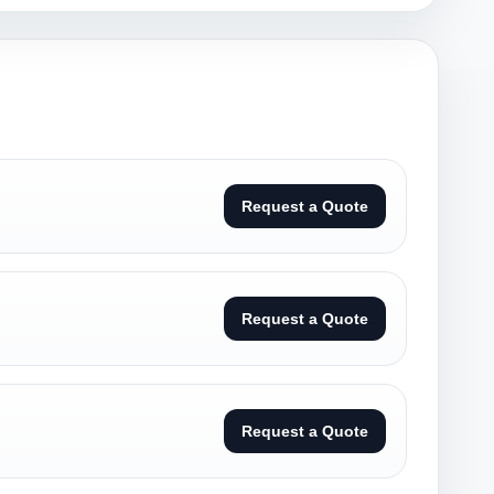
Request a Quote
Request a Quote
Request a Quote