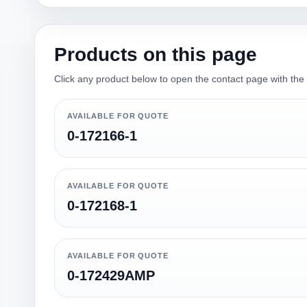
Products on this page
Click any product below to open the contact page with the qu
AVAILABLE FOR QUOTE
0-172166-1
AVAILABLE FOR QUOTE
0-172168-1
AVAILABLE FOR QUOTE
0-172429AMP