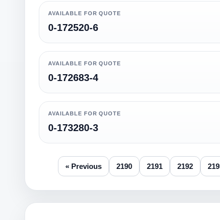
AVAILABLE FOR QUOTE
0-172520-6
AVAILABLE FOR QUOTE
0-172683-4
AVAILABLE FOR QUOTE
0-173280-3
« Previous
2190
2191
2192
219