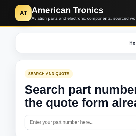
American Tronics
AT
Aviation parts and electronic components, sourced wo
Ho
SEARCH AND QUOTE
Search part numbe
the quote form alr