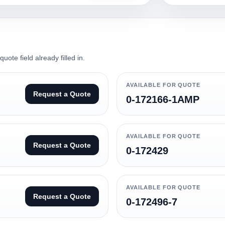
ote field already filled in.
AVAILABLE FOR QUOTE
Request a Quote
0-172166-1AMP
AVAILABLE FOR QUOTE
Request a Quote
0-172429
AVAILABLE FOR QUOTE
Request a Quote
0-172496-7