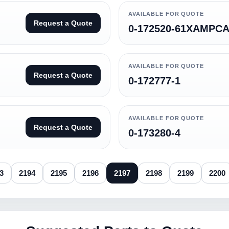
AVAILABLE FOR QUOTE
Request a Quote
0-172520-61XAMPCA
AVAILABLE FOR QUOTE
Request a Quote
0-172777-1
AVAILABLE FOR QUOTE
Request a Quote
0-173280-4
3
2194
2195
2196
2197
2198
2199
2200