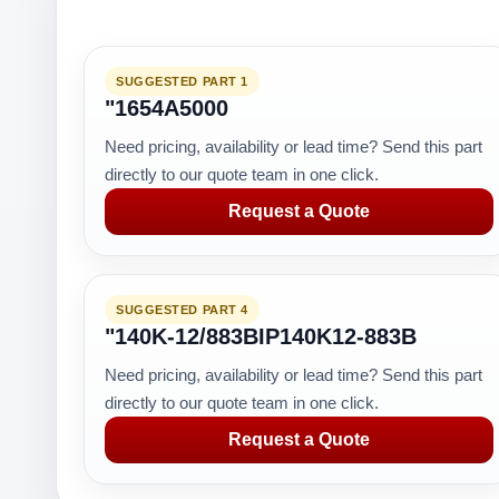
SUGGESTED PART 1
"1654A5000
Need pricing, availability or lead time? Send this part
directly to our quote team in one click.
Request a Quote
SUGGESTED PART 4
"140K-12/883BIP140K12-883B
Need pricing, availability or lead time? Send this part
directly to our quote team in one click.
Request a Quote