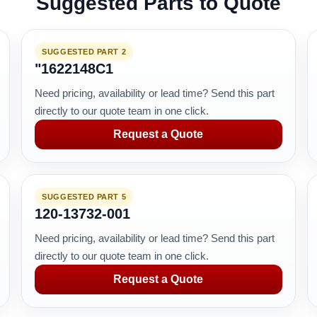
Suggested Parts to Quote
SUGGESTED PART 2
"1622148C1
Need pricing, availability or lead time? Send this part
directly to our quote team in one click.
Request a Quote
SUGGESTED PART 5
120-13732-001
Need pricing, availability or lead time? Send this part
directly to our quote team in one click.
Request a Quote