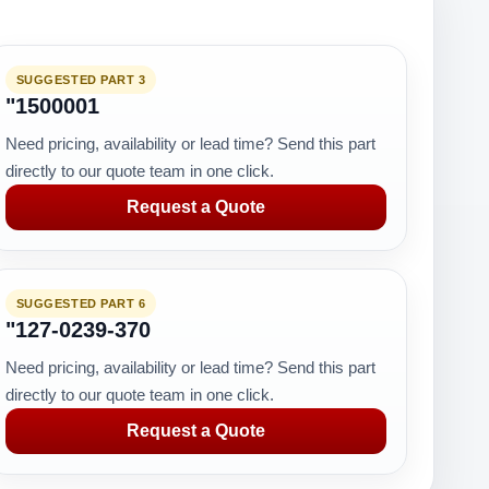
SUGGESTED PART 3
"1500001
Need pricing, availability or lead time? Send this part
directly to our quote team in one click.
Request a Quote
SUGGESTED PART 6
"127-0239-370
Need pricing, availability or lead time? Send this part
directly to our quote team in one click.
Request a Quote