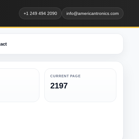
+1 249 494 2090
info@americantronics.com
act
CURRENT PAGE
2197