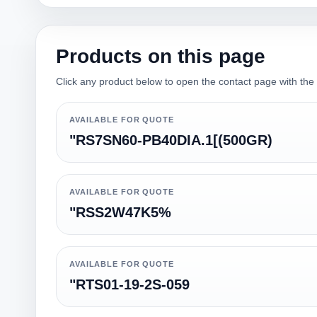
Products on this page
Click any product below to open the contact page with the qu
AVAILABLE FOR QUOTE
"RS7SN60-PB40DIA.1[(500GR)
AVAILABLE FOR QUOTE
"RSS2W47K5%
AVAILABLE FOR QUOTE
"RTS01-19-2S-059