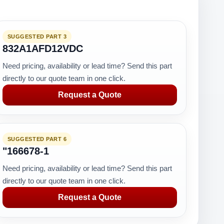
SUGGESTED PART 3
832A1AFD12VDC
Need pricing, availability or lead time? Send this part
directly to our quote team in one click.
Request a Quote
SUGGESTED PART 6
"166678-1
Need pricing, availability or lead time? Send this part
directly to our quote team in one click.
Request a Quote