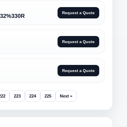
Request a Quote
32%330R
Request a Quote
Request a Quote
222
223
224
225
Next »