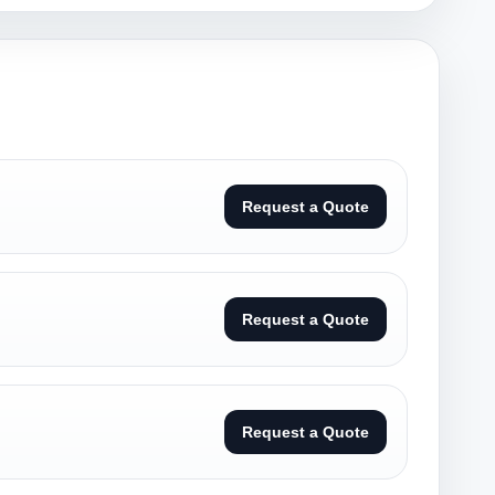
Request a Quote
Request a Quote
Request a Quote