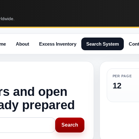
rldwide.
me
About
Excess Inventory
Search System
Cont
PER PAGE
12
rs and open
eady prepared
Search