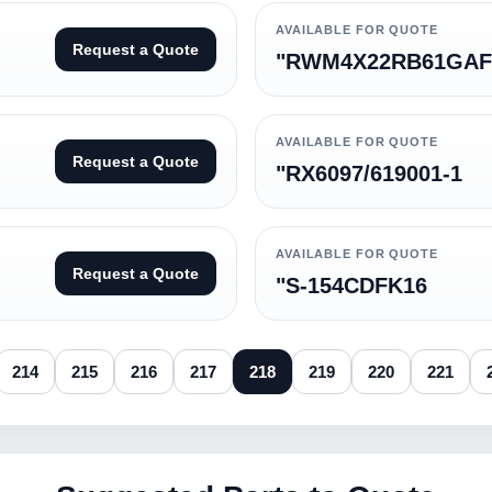
AVAILABLE FOR QUOTE
Request a Quote
"RWM4X22RB61GAF
AVAILABLE FOR QUOTE
Request a Quote
"RX6097/619001-1
AVAILABLE FOR QUOTE
Request a Quote
"S-154CDFK16
214
215
216
217
218
219
220
221