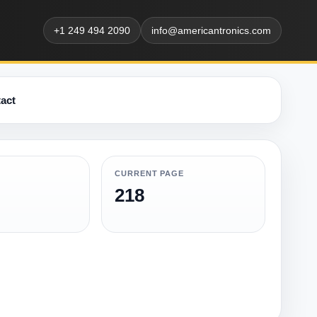
+1 249 494 2090
info@americantronics.com
act
CURRENT PAGE
218