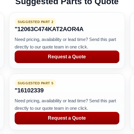
Suggested Parts to Quote
SUGGESTED PART 2
"12063C474KAT2AOR4A
Need pricing, availability or lead time? Send this part
directly to our quote team in one click.
Request a Quote
SUGGESTED PART 5
"16102339
Need pricing, availability or lead time? Send this part
directly to our quote team in one click.
Request a Quote