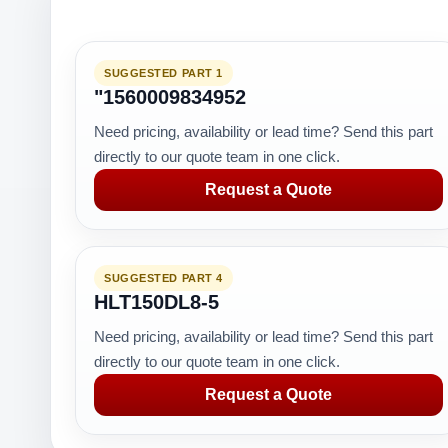
SUGGESTED PART 1
"1560009834952
Need pricing, availability or lead time? Send this part
directly to our quote team in one click.
Request a Quote
SUGGESTED PART 4
HLT150DL8-5
Need pricing, availability or lead time? Send this part
directly to our quote team in one click.
Request a Quote