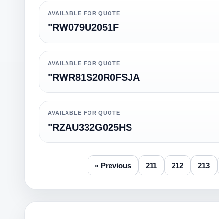
AVAILABLE FOR QUOTE
"RW079U2051F
AVAILABLE FOR QUOTE
"RWR81S20R0FSJA
AVAILABLE FOR QUOTE
"RZAU332G025HS
« Previous
211
212
213