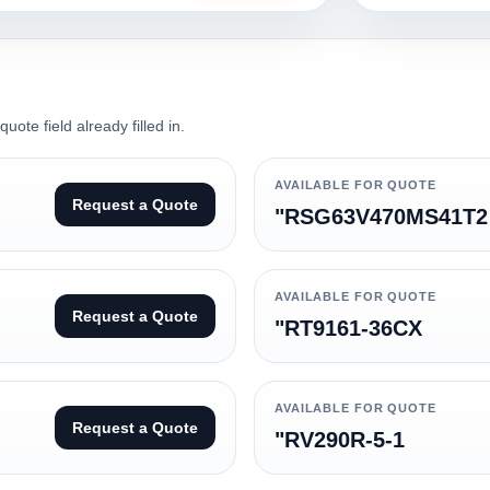
ote field already filled in.
AVAILABLE FOR QUOTE
Request a Quote
"RSG63V470MS41T2
AVAILABLE FOR QUOTE
Request a Quote
"RT9161-36CX
AVAILABLE FOR QUOTE
Request a Quote
"RV290R-5-1