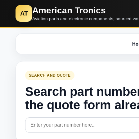
American Tronics
AT
Aviation parts and electronic components, sourced wo
Ho
SEARCH AND QUOTE
Search part numbe
the quote form alr