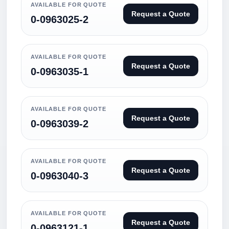
AVAILABLE FOR QUOTE
Request a Quote
0-0963025-2
AVAILABLE FOR QUOTE
Request a Quote
0-0963035-1
AVAILABLE FOR QUOTE
Request a Quote
0-0963039-2
AVAILABLE FOR QUOTE
Request a Quote
0-0963040-3
AVAILABLE FOR QUOTE
Request a Quote
0-0963121-1