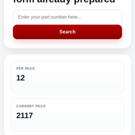
Search
PER PAGE
12
CURRENT PAGE
2117