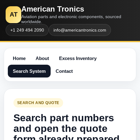
American Tronics
AT
Aviation parts and electronic components, sourced
worldwide.
+1 249 494 2090
info@americantronics.com
Home
About
Excess Inventory
Search System
Contact
SEARCH AND QUOTE
Search part numbers
and open the quote
form already prepared