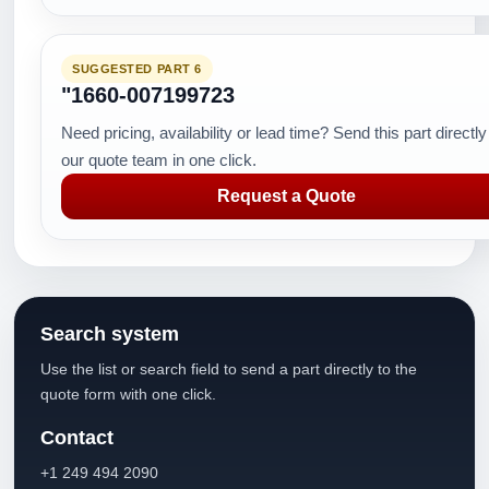
SUGGESTED PART 6
"1660-007199723
Need pricing, availability or lead time? Send this part directly
our quote team in one click.
Request a Quote
Search system
Use the list or search field to send a part directly to the
quote form with one click.
Contact
+1 249 494 2090