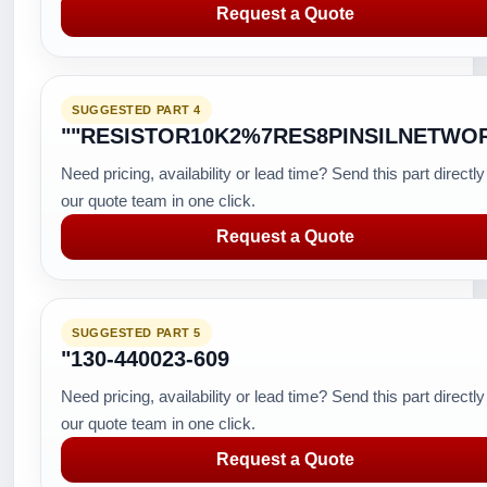
Request a Quote
SUGGESTED PART 4
""RESISTOR10K2%7RES8PINSILNETWO
Need pricing, availability or lead time? Send this part directly
our quote team in one click.
Request a Quote
SUGGESTED PART 5
"130-440023-609
Need pricing, availability or lead time? Send this part directly
our quote team in one click.
Request a Quote