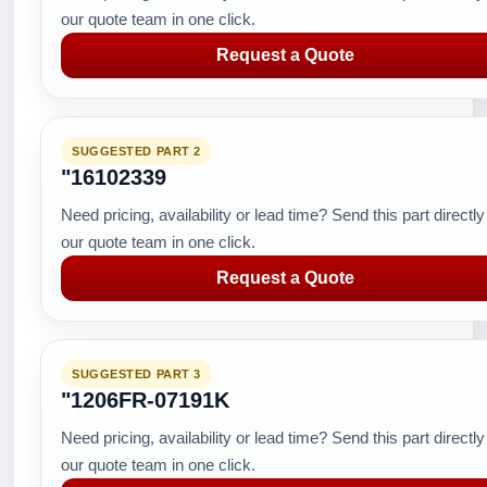
our quote team in one click.
Request a Quote
SUGGESTED PART 2
"16102339
Need pricing, availability or lead time? Send this part directly
our quote team in one click.
Request a Quote
SUGGESTED PART 3
"1206FR-07191K
Need pricing, availability or lead time? Send this part directly
our quote team in one click.