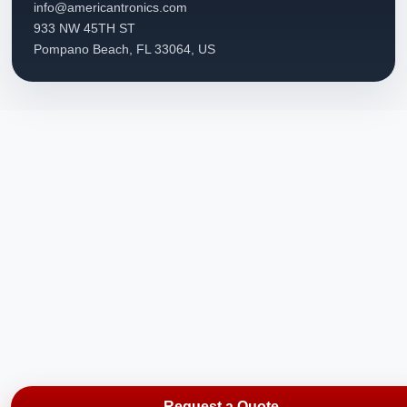
info@americantronics.com
933 NW 45TH ST
Pompano Beach, FL 33064, US
Request a Quote