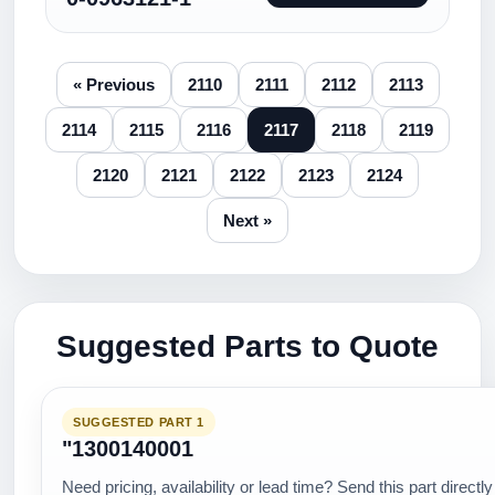
« Previous
2110
2111
2112
2113
2114
2115
2116
2117
2118
2119
2120
2121
2122
2123
2124
Next »
Suggested Parts to Quote
SUGGESTED PART 1
"1300140001
Need pricing, availability or lead time? Send this part directly