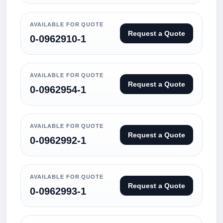
AVAILABLE FOR QUOTE
Request a Quote
0-0962910-1
AVAILABLE FOR QUOTE
Request a Quote
0-0962954-1
AVAILABLE FOR QUOTE
Request a Quote
0-0962992-1
AVAILABLE FOR QUOTE
Request a Quote
0-0962993-1