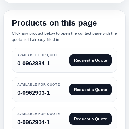
Products on this page
Click any product below to open the contact page with the
quote field already filled in.
AVAILABLE FOR QUOTE
Request a Quote
0-0962884-1
AVAILABLE FOR QUOTE
Request a Quote
0-0962903-1
AVAILABLE FOR QUOTE
Request a Quote
0-0962904-1