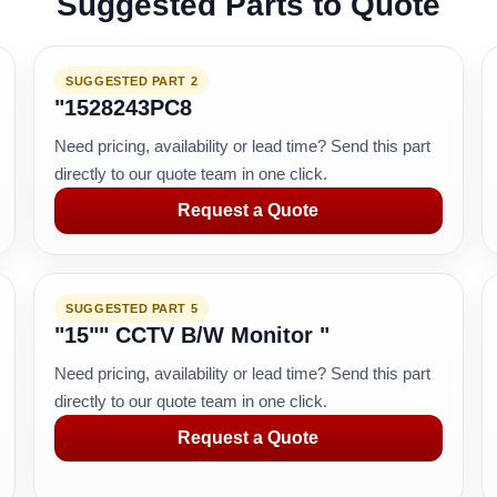
Suggested Parts to Quote
SUGGESTED PART 2
"1528243PC8
Need pricing, availability or lead time? Send this part
directly to our quote team in one click.
Request a Quote
SUGGESTED PART 5
"15"" CCTV B/W Monitor "
Need pricing, availability or lead time? Send this part
directly to our quote team in one click.
Request a Quote