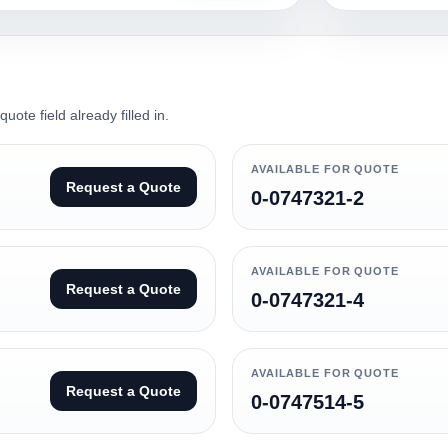
ote field already filled in.
AVAILABLE FOR QUOTE
Request a Quote
0-0747321-2
AVAILABLE FOR QUOTE
Request a Quote
0-0747321-4
AVAILABLE FOR QUOTE
Request a Quote
0-0747514-5