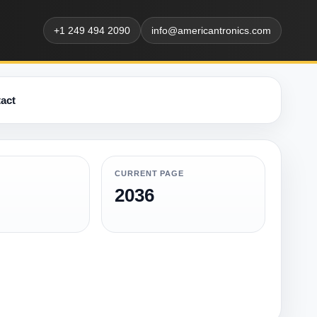
+1 249 494 2090
info@americantronics.com
act
CURRENT PAGE
2036