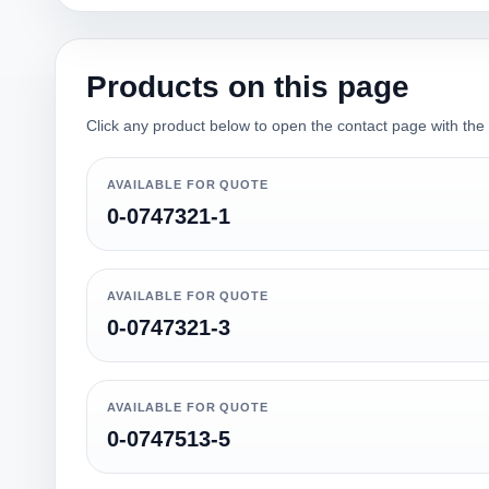
Products on this page
Click any product below to open the contact page with the qu
AVAILABLE FOR QUOTE
0-0747321-1
AVAILABLE FOR QUOTE
0-0747321-3
AVAILABLE FOR QUOTE
0-0747513-5