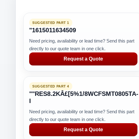
SUGGESTED PART 1
"1615011634509
Need pricing, availability or lead time? Send this part
directly to our quote team in one click.
Request a Quote
SUGGESTED PART 4
""RES8.2KÂ£[5%1/8WCFSMT0805TA-
I
Need pricing, availability or lead time? Send this part
directly to our quote team in one click.
Request a Quote