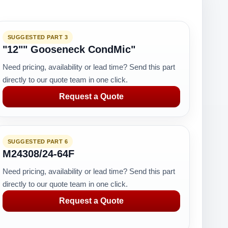
SUGGESTED PART 3
"12"" Gooseneck CondMic"
Need pricing, availability or lead time? Send this part
directly to our quote team in one click.
Request a Quote
SUGGESTED PART 6
M24308/24-64F
Need pricing, availability or lead time? Send this part
directly to our quote team in one click.
Request a Quote