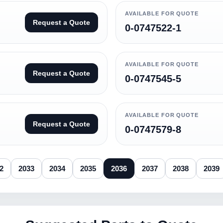
AVAILABLE FOR QUOTE
Request a Quote
0-0747522-1
AVAILABLE FOR QUOTE
Request a Quote
0-0747545-5
AVAILABLE FOR QUOTE
Request a Quote
0-0747579-8
2
2033
2034
2035
2036
2037
2038
2039