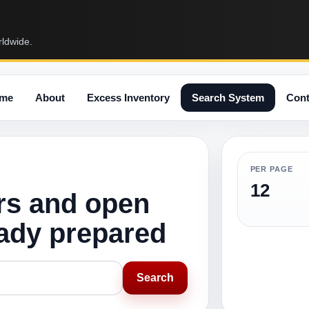
rldwide.
me
About
Excess Inventory
Search System
Cont
PER PAGE
12
rs and open
eady prepared
Search