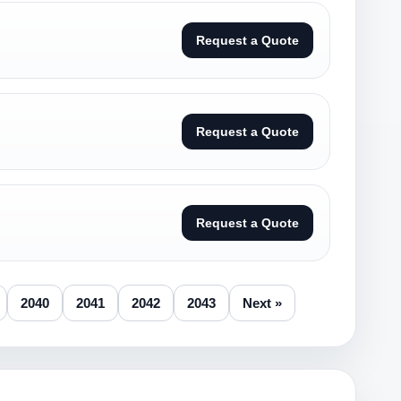
Request a Quote
Request a Quote
Request a Quote
2040
2041
2042
2043
Next »