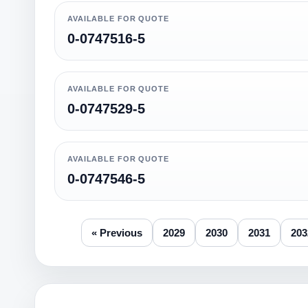
AVAILABLE FOR QUOTE
0-0747516-5
AVAILABLE FOR QUOTE
0-0747529-5
AVAILABLE FOR QUOTE
0-0747546-5
« Previous
2029
2030
2031
203