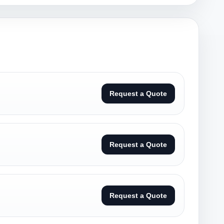
Request a Quote
Request a Quote
Request a Quote