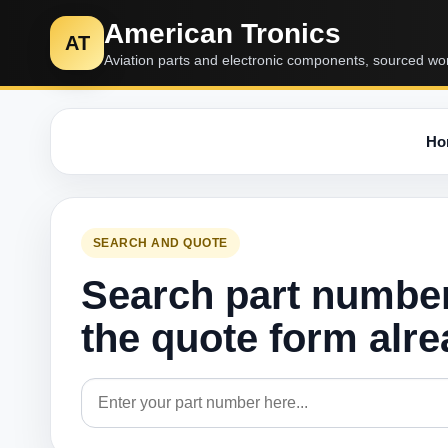
American Tronics
AT
Aviation parts and electronic components, sourced wo
Ho
SEARCH AND QUOTE
Search part numbe
the quote form alr