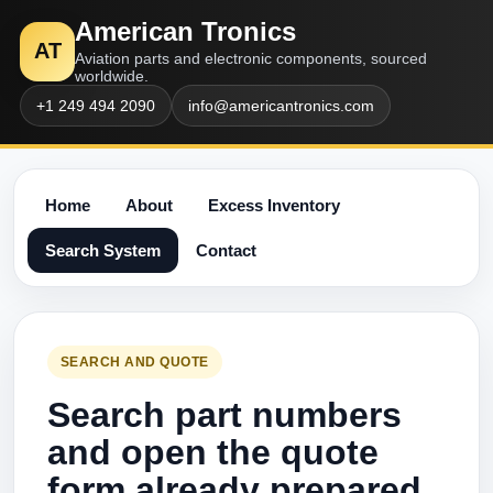
American Tronics
AT
Aviation parts and electronic components, sourced
worldwide.
+1 249 494 2090
info@americantronics.com
Home
About
Excess Inventory
Search System
Contact
SEARCH AND QUOTE
Search part numbers
and open the quote
form already prepared