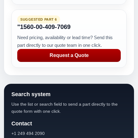
SUGGESTED PART 6
"1560-00-409-7069
Need pricing, availability or lead time? Send this
part directly to our quote team in one click.
Request a Quote
Search system
Use the list or search field to send a part directly to the
quote form with one click.
Contact
+1 249 494 2090