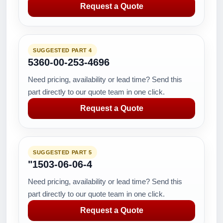
Request a Quote
SUGGESTED PART 4
5360-00-253-4696
Need pricing, availability or lead time? Send this
part directly to our quote team in one click.
Request a Quote
SUGGESTED PART 5
"1503-06-06-4
Need pricing, availability or lead time? Send this
part directly to our quote team in one click.
Request a Quote