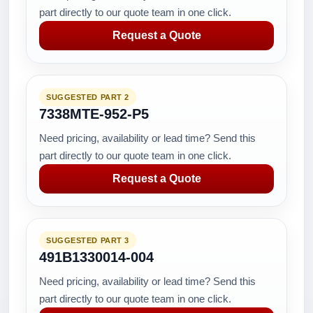
part directly to our quote team in one click.
Request a Quote
SUGGESTED PART 2
7338MTE-952-P5
Need pricing, availability or lead time? Send this
part directly to our quote team in one click.
Request a Quote
SUGGESTED PART 3
491B1330014-004
Need pricing, availability or lead time? Send this
part directly to our quote team in one click.