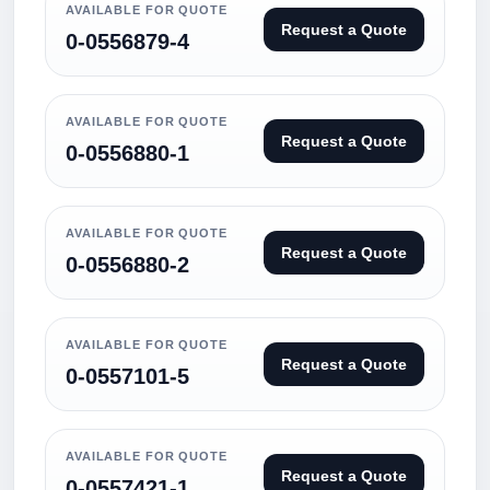
AVAILABLE FOR QUOTE
Request a Quote
0-0556879-4
AVAILABLE FOR QUOTE
Request a Quote
0-0556880-1
AVAILABLE FOR QUOTE
Request a Quote
0-0556880-2
AVAILABLE FOR QUOTE
Request a Quote
0-0557101-5
AVAILABLE FOR QUOTE
Request a Quote
0-0557421-1