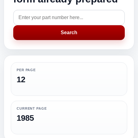
Search
PER PAGE
12
CURRENT PAGE
1985