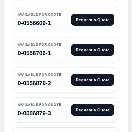
AVAILABLE FOR QUOTE
Request a Quote
0-0556609-1
AVAILABLE FOR QUOTE
Request a Quote
0-0556706-1
AVAILABLE FOR QUOTE
Request a Quote
0-0556879-2
AVAILABLE FOR QUOTE
Request a Quote
0-0556879-3