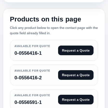
Products on this page
Click any product below to open the contact page with the
quote field already filled in.
AVAILABLE FOR QUOTE
Request a Quote
0-0556416-1
AVAILABLE FOR QUOTE
Request a Quote
0-0556416-2
AVAILABLE FOR QUOTE
Request a Quote
0-0556591-1