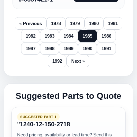
« Previous
1978
1979
1980
1981
1982
1983
1984
1985
1986
1987
1988
1989
1990
1991
1992
Next »
Suggested Parts to Quote
SUGGESTED PART 1
"1240-12-150-2718
Need pricing, availability or lead time? Send this