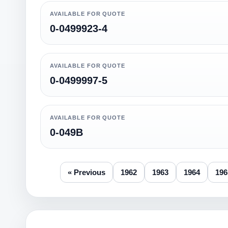
AVAILABLE FOR QUOTE
0-0499923-4
AVAILABLE FOR QUOTE
0-0499997-5
AVAILABLE FOR QUOTE
0-049B
« Previous
1962
1963
1964
196