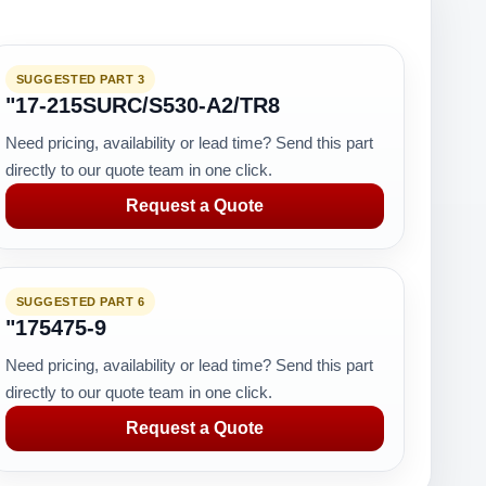
SUGGESTED PART 3
"17-215SURC/S530-A2/TR8
Need pricing, availability or lead time? Send this part
directly to our quote team in one click.
Request a Quote
SUGGESTED PART 6
"175475-9
Need pricing, availability or lead time? Send this part
directly to our quote team in one click.
Request a Quote