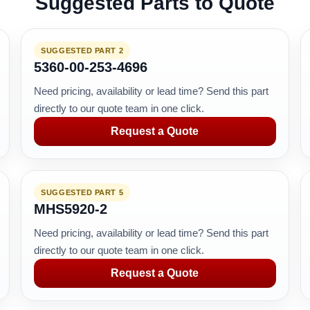
Suggested Parts to Quote
SUGGESTED PART 2
5360-00-253-4696
Need pricing, availability or lead time? Send this part
directly to our quote team in one click.
Request a Quote
SUGGESTED PART 5
MHS5920-2
Need pricing, availability or lead time? Send this part
directly to our quote team in one click.
Request a Quote