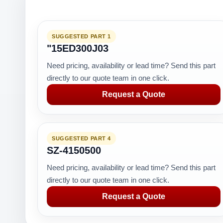
SUGGESTED PART 1
"15ED300J03
Need pricing, availability or lead time? Send this part
directly to our quote team in one click.
Request a Quote
SUGGESTED PART 4
SZ-4150500
Need pricing, availability or lead time? Send this part
directly to our quote team in one click.
Request a Quote