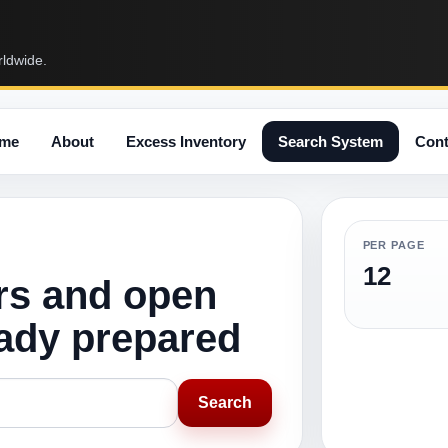
rldwide.
me
About
Excess Inventory
Search System
Cont
PER PAGE
12
rs and open
eady prepared
Search