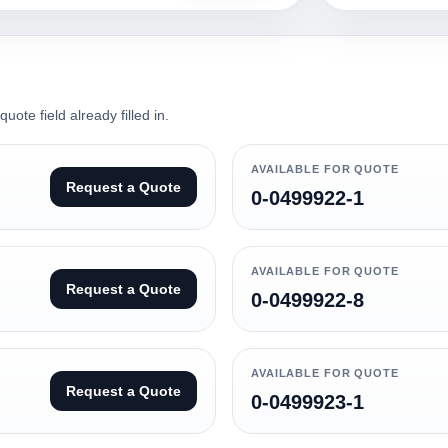
ote field already filled in.
AVAILABLE FOR QUOTE
Request a Quote
0-0499922-1
AVAILABLE FOR QUOTE
Request a Quote
0-0499922-8
AVAILABLE FOR QUOTE
Request a Quote
0-0499923-1