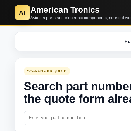
American Tronics
AT
Aviation parts and electronic components, sourced wo
Ho
SEARCH AND QUOTE
Search part numbe
the quote form alr