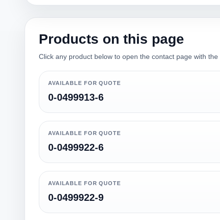
Products on this page
Click any product below to open the contact page with the qu
AVAILABLE FOR QUOTE
0-0499913-6
AVAILABLE FOR QUOTE
0-0499922-6
AVAILABLE FOR QUOTE
0-0499922-9