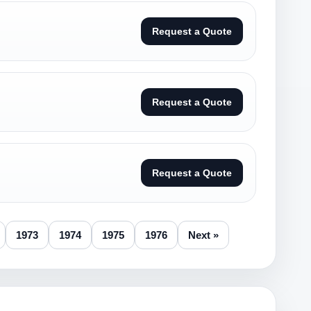
Request a Quote
Request a Quote
Request a Quote
1973
1974
1975
1976
Next »