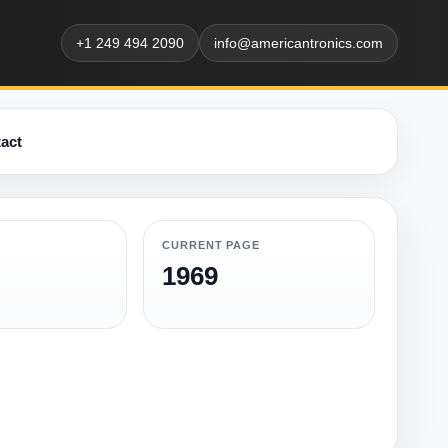
+1 249 494 2090
info@americantronics.com
act
CURRENT PAGE
1969