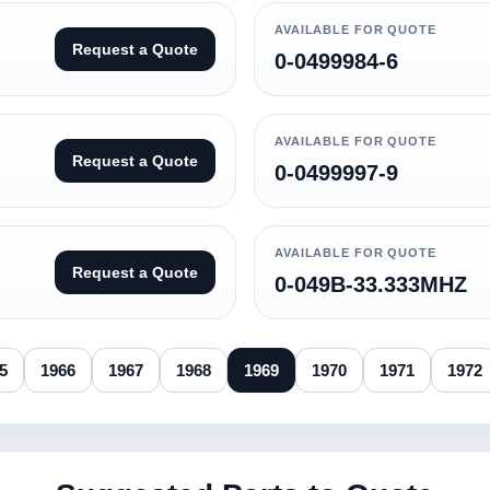
AVAILABLE FOR QUOTE
Request a Quote
0-0499984-6
AVAILABLE FOR QUOTE
Request a Quote
0-0499997-9
AVAILABLE FOR QUOTE
Request a Quote
0-049B-33.333MHZ
5
1966
1967
1968
1969
1970
1971
1972