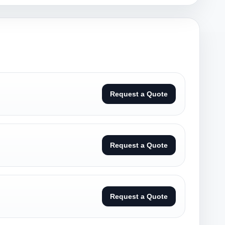
Request a Quote
Request a Quote
Request a Quote