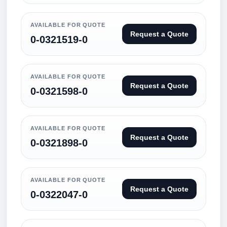
AVAILABLE FOR QUOTE
Request a Quote
0-0321519-0
AVAILABLE FOR QUOTE
Request a Quote
0-0321598-0
AVAILABLE FOR QUOTE
Request a Quote
0-0321898-0
AVAILABLE FOR QUOTE
Request a Quote
0-0322047-0