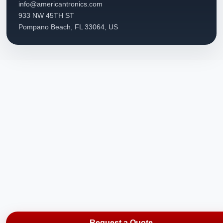
info@americantronics.com
933 NW 45TH ST
Pompano Beach, FL 33064, US
Request a Quote