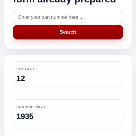
Search
PER PAGE
12
CURRENT PAGE
1935