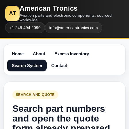
American Tronics
AT
Aviation parts and electronic components, sourced
worldwide.
+1 249 494 2090
info@americantronics.com
Home
About
Excess Inventory
Search System
Contact
SEARCH AND QUOTE
Search part numbers
and open the quote
form already prepared