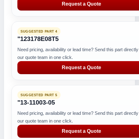
Request a Quote
SUGGESTED PART 4
"123178E08T5
Need pricing, availability or lead time? Send this part directly
our quote team in one click.
Request a Quote
SUGGESTED PART 5
"13-11003-05
Need pricing, availability or lead time? Send this part directly
our quote team in one click.
Request a Quote