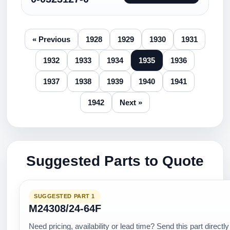
« Previous
1928
1929
1930
1931
1932
1933
1934
1935
1936
1937
1938
1939
1940
1941
1942
Next »
Suggested Parts to Quote
SUGGESTED PART 1
M24308/24-64F
Need pricing, availability or lead time? Send this part directly