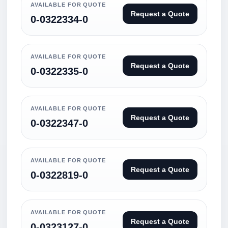
AVAILABLE FOR QUOTE
Request a Quote
0-0322334-0
AVAILABLE FOR QUOTE
Request a Quote
0-0322335-0
AVAILABLE FOR QUOTE
Request a Quote
0-0322347-0
AVAILABLE FOR QUOTE
Request a Quote
0-0322819-0
AVAILABLE FOR QUOTE
Request a Quote
0-0323127-0