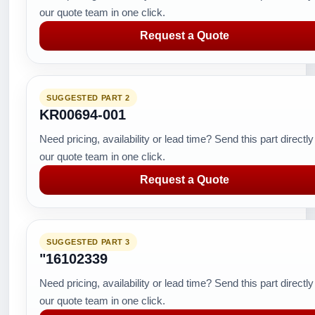
our quote team in one click.
Request a Quote
SUGGESTED PART 2
KR00694-001
Need pricing, availability or lead time? Send this part directly
our quote team in one click.
Request a Quote
SUGGESTED PART 3
"16102339
Need pricing, availability or lead time? Send this part directly
our quote team in one click.