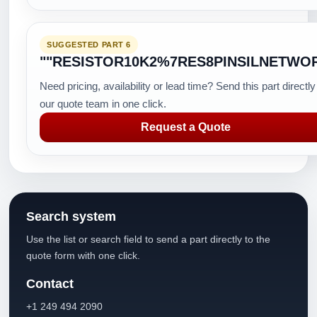
SUGGESTED PART 6
""RESISTOR10K2%7RES8PINSILNETWO
Need pricing, availability or lead time? Send this part directly
our quote team in one click.
Request a Quote
Search system
Use the list or search field to send a part directly to the
quote form with one click.
Contact
+1 249 494 2090