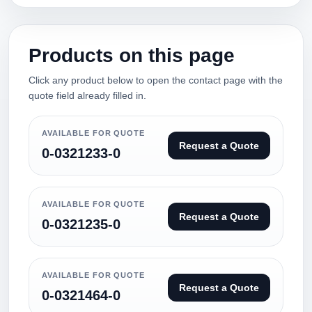
Products on this page
Click any product below to open the contact page with the
quote field already filled in.
AVAILABLE FOR QUOTE
Request a Quote
0-0321233-0
AVAILABLE FOR QUOTE
Request a Quote
0-0321235-0
AVAILABLE FOR QUOTE
Request a Quote
0-0321464-0