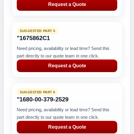
Request a Quote
SUGGESTED PART 5
"1675862C1
Need pricing, availability or lead time? Send this
part directly to our quote team in one click.
Request a Quote
SUGGESTED PART 6
"1680-00-379-2529
Need pricing, availability or lead time? Send this
part directly to our quote team in one click.
Request a Quote