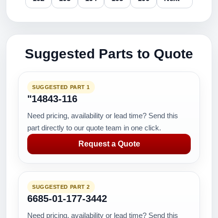
Suggested Parts to Quote
SUGGESTED PART 1
"14843-116
Need pricing, availability or lead time? Send this
part directly to our quote team in one click.
Request a Quote
SUGGESTED PART 2
6685-01-177-3442
Need pricing, availability or lead time? Send this