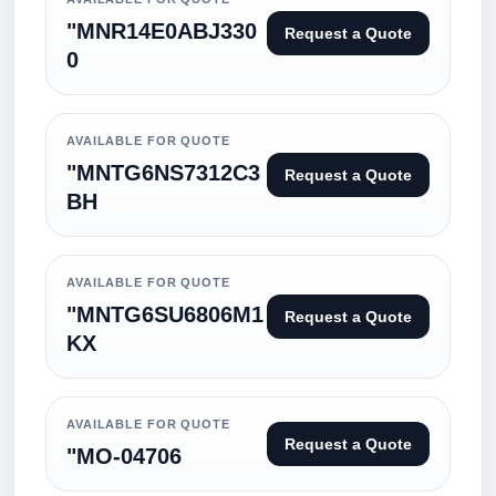
"MNR14E0ABJ330
Request a Quote
0
AVAILABLE FOR QUOTE
"MNTG6NS7312C3
Request a Quote
BH
AVAILABLE FOR QUOTE
"MNTG6SU6806M1
Request a Quote
KX
AVAILABLE FOR QUOTE
Request a Quote
"MO-04706