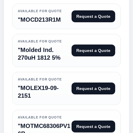
AVAILABLE FOR QUOTE
Request a Quote
"MOCD213R1M
AVAILABLE FOR QUOTE
"Molded Ind.
Request a Quote
270uH 1812 5%
AVAILABLE FOR QUOTE
"MOLEX19-09-
Request a Quote
2151
AVAILABLE FOR QUOTE
"MOTMC68306PV1
Request a Quote