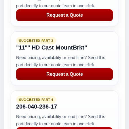
part directly to our quote team in one click.
Request a Quote
SUGGESTED PART 3
"11"" HD Cast MountBrkt"
Need pricing, availability or lead time? Send this
part directly to our quote team in one click.
Request a Quote
SUGGESTED PART 4
206-040-236-17
Need pricing, availability or lead time? Send this
part directly to our quote team in one click.