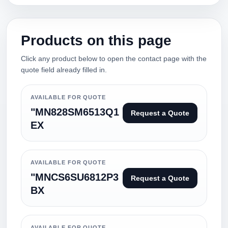
Products on this page
Click any product below to open the contact page with the
quote field already filled in.
AVAILABLE FOR QUOTE
"MN828SM6513Q1
Request a Quote
EX
AVAILABLE FOR QUOTE
"MNCS6SU6812P3
Request a Quote
BX
AVAILABLE FOR QUOTE