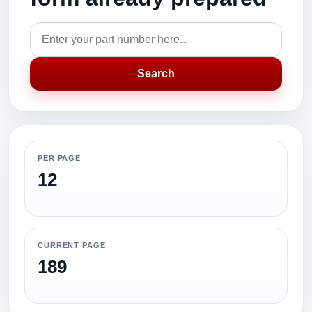
Search
PER PAGE
12
CURRENT PAGE
189