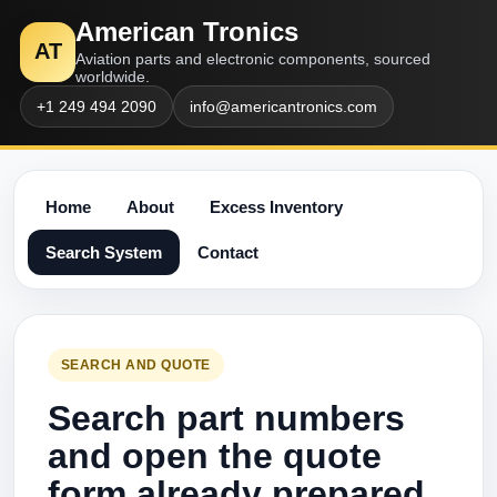
American Tronics
AT
Aviation parts and electronic components, sourced
worldwide.
+1 249 494 2090
info@americantronics.com
Home
About
Excess Inventory
Search System
Contact
SEARCH AND QUOTE
Search part numbers
and open the quote
form already prepared