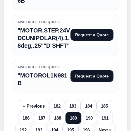
6B
AVAILABLE FOR QUOTE
"MOTOR,STEP,24V
Request a Quote
DCUNIPOLAR(4),1.
8deg,.25""D SHFT"
AVAILABLE FOR QUOTE
"MOTOROL1N981
Request a Quote
B
« Previous
182
183
184
185
186
187
188
189
190
191
192
193
194
195
196
Next »