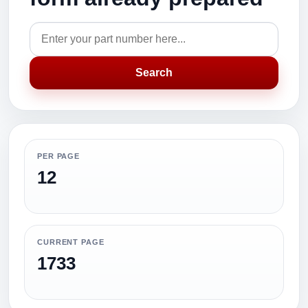
Search
PER PAGE
12
CURRENT PAGE
1733