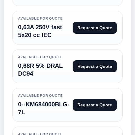
AVAILABLE FOR QUOTE
0,63A 250V fast
Request a Quote
5x20 cc IEC
AVAILABLE FOR QUOTE
0,68R 5% DRAL
Request a Quote
DC94
AVAILABLE FOR QUOTE
0--KM684000BLG-
Request a Quote
7L
AVAILABLE FOR QUOTE