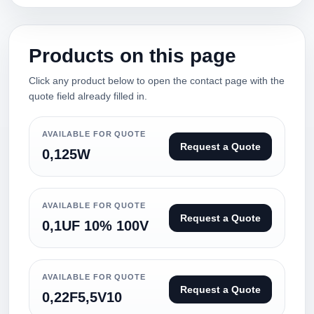
Products on this page
Click any product below to open the contact page with the
quote field already filled in.
AVAILABLE FOR QUOTE
Request a Quote
0,125W
AVAILABLE FOR QUOTE
Request a Quote
0,1UF 10% 100V
AVAILABLE FOR QUOTE
Request a Quote
0,22F5,5V10