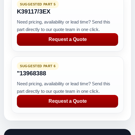
SUGGESTED PART 5
K39117/3EX
Need pricing, availability or lead time? Send this
part directly to our quote team in one click.
Request a Quote
SUGGESTED PART 6
"13968388
Need pricing, availability or lead time? Send this
part directly to our quote team in one click.
Request a Quote