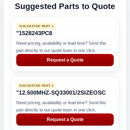
Suggested Parts to Quote
SUGGESTED PART 1
"1528243PC8
Need pricing, availability or lead time? Send this
part directly to our quote team in one click.
Request a Quote
SUGGESTED PART 2
"12.500MHZ-SQ33001/2SIZEOSC
Need pricing, availability or lead time? Send this
part directly to our quote team in one click.
Request a Quote