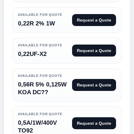
AVAILABLE FOR QUOTE
Request a Quote
0,22R 2% 1W
AVAILABLE FOR QUOTE
Request a Quote
0,22UF-X2
AVAILABLE FOR QUOTE
0,56R 5% 0,125W
Request a Quote
KOA DC??
AVAILABLE FOR QUOTE
0,5A/1W/400V
Request a Quote
TO92