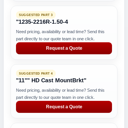
SUGGESTED PART 3
"1235-2216R-1.50-4
Need pricing, availability or lead time? Send this
part directly to our quote team in one click.
Request a Quote
SUGGESTED PART 4
"11"" HD Cast MountBrkt"
Need pricing, availability or lead time? Send this
part directly to our quote team in one click.
Request a Quote