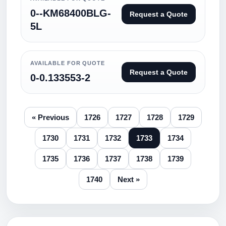
0--KM68400BLG-
Request a Quote
5L
AVAILABLE FOR QUOTE
Request a Quote
0-0.133553-2
« Previous
1726
1727
1728
1729
1730
1731
1732
1733
1734
1735
1736
1737
1738
1739
1740
Next »