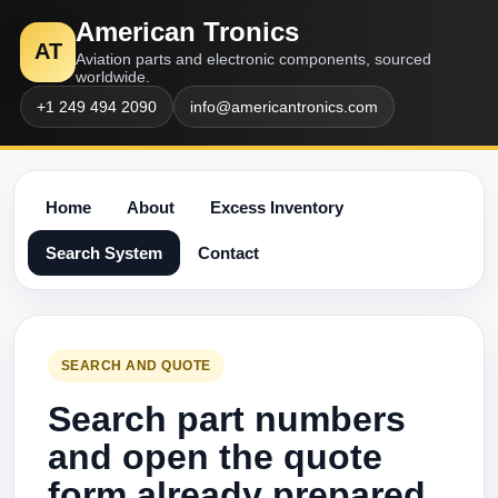
American Tronics
AT
Aviation parts and electronic components, sourced
worldwide.
+1 249 494 2090
info@americantronics.com
Home
About
Excess Inventory
Search System
Contact
SEARCH AND QUOTE
Search part numbers
and open the quote
form already prepared