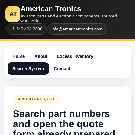
American Tronics
AT
Aviation parts and electronic components, sourced
worldwide.
+1 249 494 2090
info@americantronics.com
Home
About
Excess Inventory
Search System
Contact
SEARCH AND QUOTE
Search part numbers
and open the quote
form already prepared