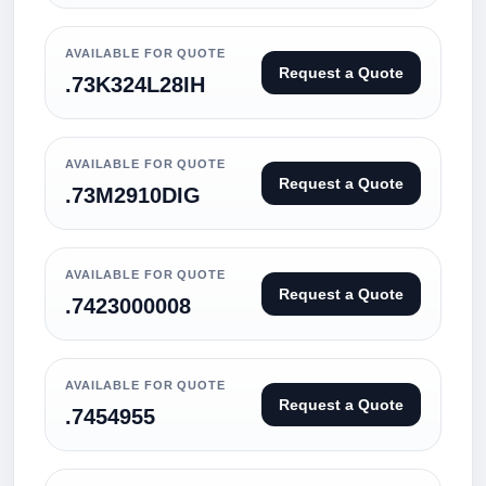
AVAILABLE FOR QUOTE
Request a Quote
.73K324L28IH
AVAILABLE FOR QUOTE
Request a Quote
.73M2910DIG
AVAILABLE FOR QUOTE
Request a Quote
.7423000008
AVAILABLE FOR QUOTE
Request a Quote
.7454955