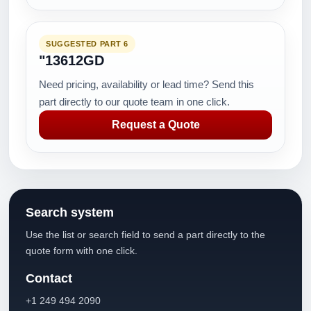
SUGGESTED PART 6
"13612GD
Need pricing, availability or lead time? Send this
part directly to our quote team in one click.
Request a Quote
Search system
Use the list or search field to send a part directly to the
quote form with one click.
Contact
+1 249 494 2090