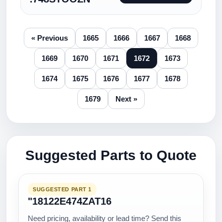
« Previous
1665
1666
1667
1668
1669
1670
1671
1672
1673
1674
1675
1676
1677
1678
1679
Next »
Suggested Parts to Quote
SUGGESTED PART 1
"18122E474ZAT16
Need pricing, availability or lead time? Send this