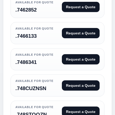
AVAILABLE FOR QUOTE
Request a Quote
.7462852
AVAILABLE FOR QUOTE
Request a Quote
.7466133
AVAILABLE FOR QUOTE
Request a Quote
.7486341
AVAILABLE FOR QUOTE
Request a Quote
.748CUZNSN
AVAILABLE FOR QUOTE
Request a Quote
.748STOOZN