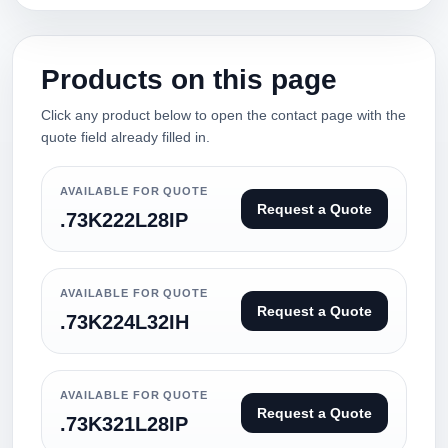
Products on this page
Click any product below to open the contact page with the
quote field already filled in.
AVAILABLE FOR QUOTE
Request a Quote
.73K222L28IP
AVAILABLE FOR QUOTE
Request a Quote
.73K224L32IH
AVAILABLE FOR QUOTE
Request a Quote
.73K321L28IP