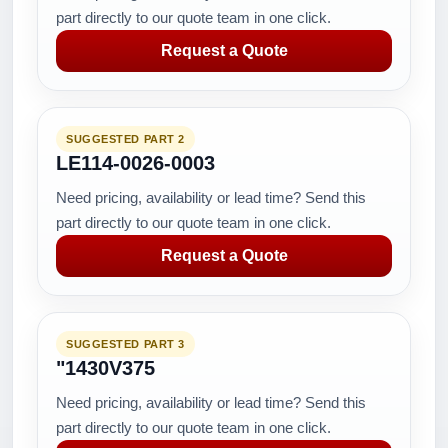
part directly to our quote team in one click.
Request a Quote
SUGGESTED PART 2
LE114-0026-0003
Need pricing, availability or lead time? Send this
part directly to our quote team in one click.
Request a Quote
SUGGESTED PART 3
"1430V375
Need pricing, availability or lead time? Send this
part directly to our quote team in one click.