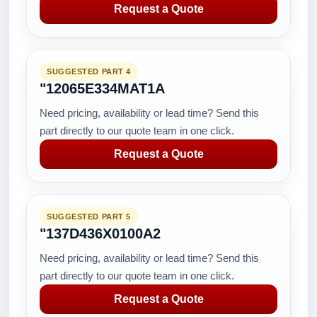
Request a Quote
SUGGESTED PART 4
"12065E334MAT1A
Need pricing, availability or lead time? Send this
part directly to our quote team in one click.
Request a Quote
SUGGESTED PART 5
"137D436X0100A2
Need pricing, availability or lead time? Send this
part directly to our quote team in one click.
Request a Quote