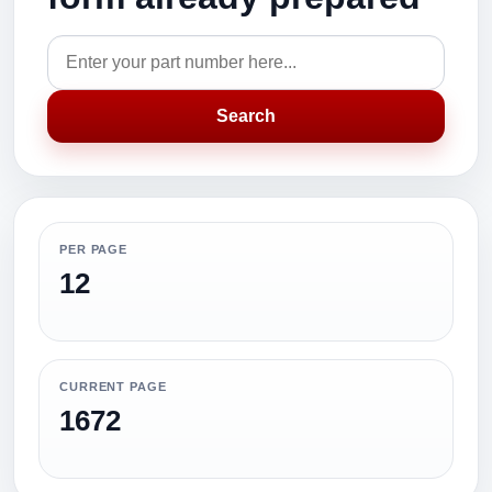
Search
PER PAGE
12
CURRENT PAGE
1672