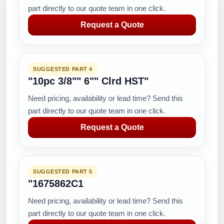
part directly to our quote team in one click.
Request a Quote
SUGGESTED PART 4
"10pc 3/8"" 6"" Clrd HST"
Need pricing, availability or lead time? Send this
part directly to our quote team in one click.
Request a Quote
SUGGESTED PART 5
"1675862C1
Need pricing, availability or lead time? Send this
part directly to our quote team in one click.