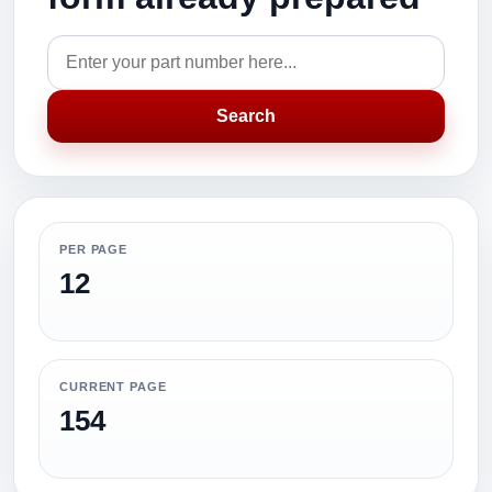
Search
PER PAGE
12
CURRENT PAGE
154