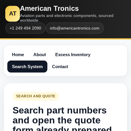
American Tronics
AT
Aviation parts and electronic components, sourced
worldwide.
+1 249 494 2090
info@americantronics.com
Home
About
Excess Inventory
Search System
Contact
SEARCH AND QUOTE
Search part numbers
and open the quote
form already prepared