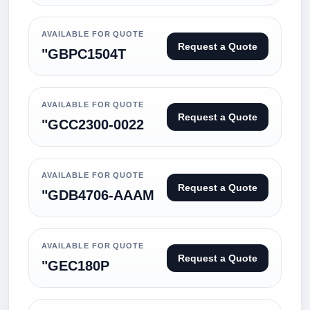
AVAILABLE FOR QUOTE
Request a Quote
"GBPC1504T
AVAILABLE FOR QUOTE
Request a Quote
"GCC2300-0022
AVAILABLE FOR QUOTE
Request a Quote
"GDB4706-AAAM
AVAILABLE FOR QUOTE
Request a Quote
"GEC180P