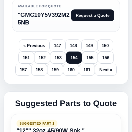
AVAILABLE FOR QUOTE
"GMC10Y5V392M2
Request a Quote
5NB
« Previous
147
148
149
150
151
152
153
154
155
156
157
158
159
160
161
Next »
Suggested Parts to Quote
SUGGESTED PART 1
"12"" 32oz 45/90W Spk "