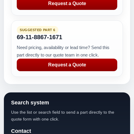
Request a Quote
SUGGESTED PART 6
69-11-8867-1671
Need pricing, availability or lead time? Send this
part directly to our quote team in one click.
Request a Quote
Search system
Use the list or search field to send a part directly to the
quote form with one click.
Contact