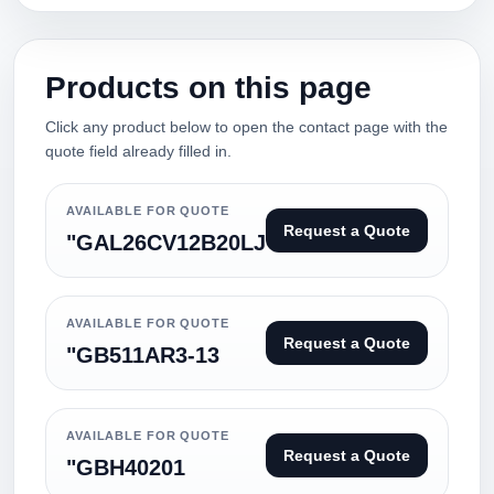
Products on this page
Click any product below to open the contact page with the
quote field already filled in.
AVAILABLE FOR QUOTE
Request a Quote
"GAL26CV12B20LJ
AVAILABLE FOR QUOTE
Request a Quote
"GB511AR3-13
AVAILABLE FOR QUOTE
Request a Quote
"GBH40201