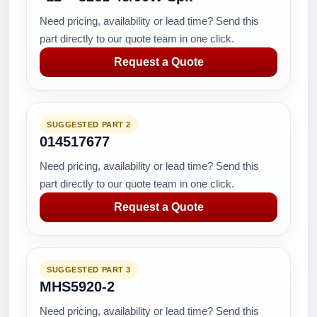
Need pricing, availability or lead time? Send this
part directly to our quote team in one click.
Request a Quote
SUGGESTED PART 2
014517677
Need pricing, availability or lead time? Send this
part directly to our quote team in one click.
Request a Quote
SUGGESTED PART 3
MHS5920-2
Need pricing, availability or lead time? Send this