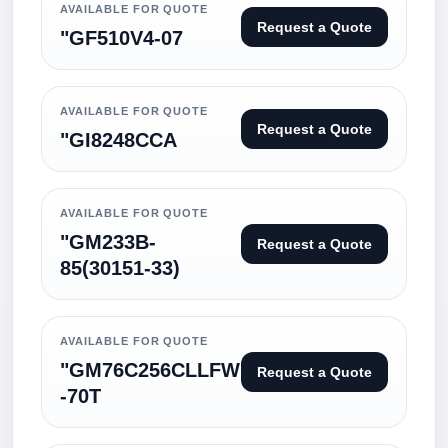
AVAILABLE FOR QUOTE
Request a Quote
"GF510V4-07
AVAILABLE FOR QUOTE
Request a Quote
"GI8248CCA
AVAILABLE FOR QUOTE
"GM233B-
Request a Quote
85(30151-33)
AVAILABLE FOR QUOTE
"GM76C256CLLFW
Request a Quote
-70T